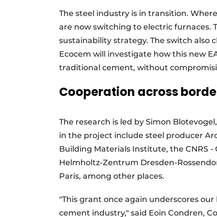
The steel industry is in transition. Whe
are now switching to electric furnaces. T
sustainability strategy. The switch also
Ecocem will investigate how this new EA
traditional cement, without compromisin
Cooperation across borde
The research is led by Simon Blotevogel
in the project include steel producer Arc
Building Materials Institute, the CNRS 
Helmholtz-Zentrum Dresden-Rossendorf 
Paris, among other places.
"This grant once again underscores our l
cement industry," said Eoin Condren, 