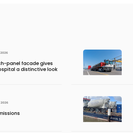
 2026
h-panel facade gives
spital a distinctive look
, 2026
missions