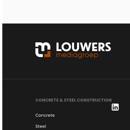
CONCRETE & STEEL CONSTRUCTION
Concrete
Steel