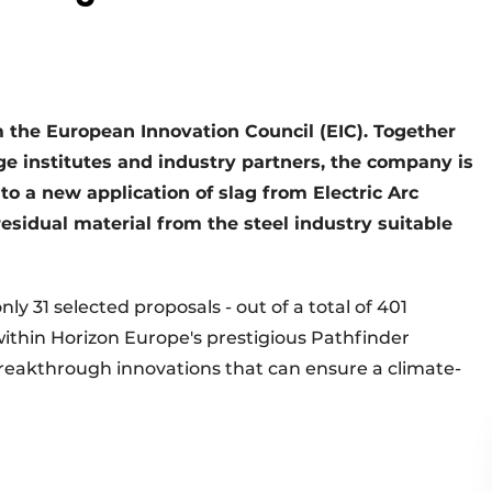
 the European Innovation Council (EIC). Together
e institutes and industry partners, the company is
nto a new application of slag from Electric Arc
residual material from the steel industry suitable
ly 31 selected proposals - out of a total of 401
ithin Horizon Europe's prestigious Pathfinder
eakthrough innovations that can ensure a climate-