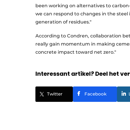
been working on alternatives to carbon-
we can respond to changes in the steel i
generation of residues."
According to Condren, collaboration bet
really gain momentum in making cement
concrete impact toward net zero."
Interessant artikel? Deel het ve
Twitter
Facebook