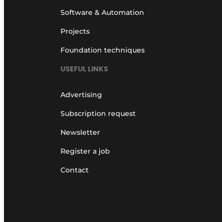
Software & Automation
Projects
Foundation techniques
USEFUL LINKS
Advertising
Subscription request
Newsletter
Register a job
Contact