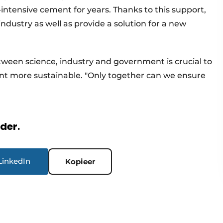
intensive cement for years. Thanks to this support,
ndustry as well as provide a solution for a new
ween science, industry and government is crucial to
 more sustainable. "Only together can we ensure
rder.
LinkedIn
Kopieer