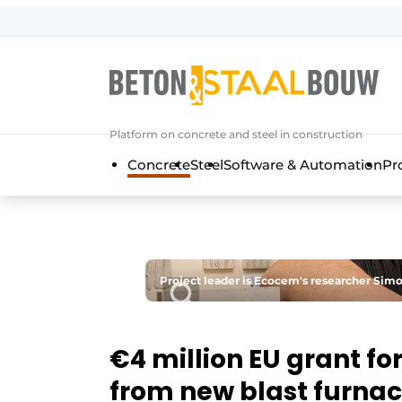
Sign up
General conditions
Articles
Platform on concrete and steel in construction
Companies
Concrete
Steel
Software & Automation
Pr
Concrete & Steel Construction | Disc
Contact
Direct contact
Event registration
Project leader is Ecocem's researcher Sim
Most Read
Newsletter
€4 million EU grant f
Podcasts
from new blast furnac
Privacy / Cookie statement