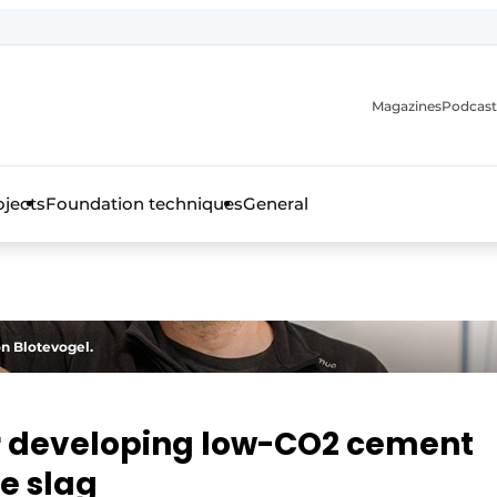
Magazines
Podcast
ojects
Foundation techniques
General
over the trade magazine for the concrete and steel construct
on Blotevogel.
or developing low-CO2 cement
e slag