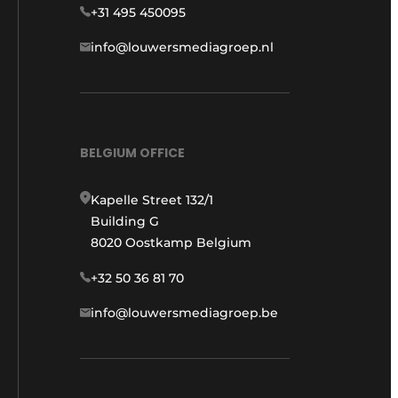
+31 495 450095
info@louwersmediagroep.nl
BELGIUM OFFICE
Kapelle Street 132/1
Building G
8020 Oostkamp Belgium
+32 50 36 81 70
info@louwersmediagroep.be