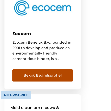
Ecocem
Ecocem Benelux B.V., founded in
2001 to develop and produce an
environmentally friendly
cementitious binder, is a
subsidiary of the Irish company
Ecocem Materials Limited. In
Moerdijk we grind a by-product
Bekijk Bedrijfsprofiel
of the steel industry, granulated
blast furnace slag into a high-
quality cementitious binder
NIEUWSBRIEF
(eco₂cem) for use in high-
performance concrete. The
Meld u aan om nieuws &
concrete and mortar industry