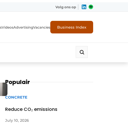
Volg ons op
Business Index
s
Videos
Advertising
Vacancies
ion industry
Populair
CONCRETE
Reduce CO₂ emissions
July 10, 2026