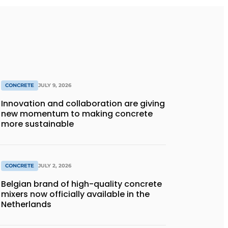
CONCRETE
JULY 9, 2026
Innovation and collaboration are giving
new momentum to making concrete
more sustainable
CONCRETE
JULY 2, 2026
Belgian brand of high-quality concrete
mixers now officially available in the
Netherlands