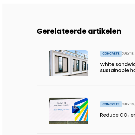
Gerelateerde artikelen
CONCRETE
JULY 13,
White sandwic
sustainable ho
CONCRETE
JULY 10
Reduce CO₂ e