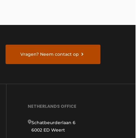
Vragen? Neem contact op
NETHERLANDS OFFICE
Schatbeurderlaan 6
6002 ED Weert