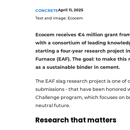
Register a job
April 11, 2025
CONCRETE
Videos
Text and image: Ecocem
Ecocem receives €4 million grant from
with a consortium of leading knowledg
starting a four-year research project i
Furnace (EAF). The goal: to make this 
as a sustainable binder in cement.
The EAF slag research project is one of on
submissions - that have been honored w
Challenge program, which focuses on br
neutral future.
Research that matters