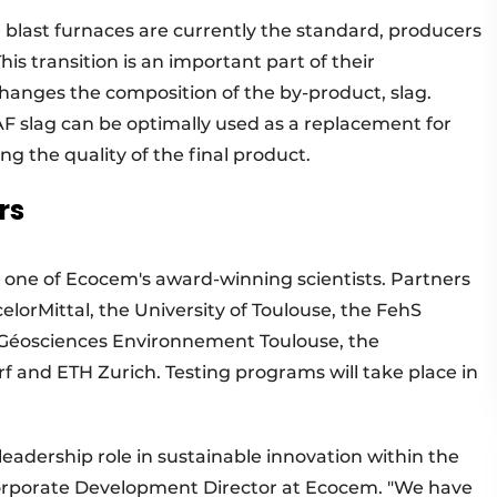
re blast furnaces are currently the standard, producers
his transition is an important part of their
 changes the composition of the by-product, slag.
F slag can be optimally used as a replacement for
g the quality of the final product.
rs
, one of Ecocem's award-winning scientists. Partners
elorMittal, the University of Toulouse, the FehS
- Géosciences Environnement Toulouse, the
and ETH Zurich. Testing programs will take place in
eadership role in sustainable innovation within the
Corporate Development Director at Ecocem. "We have