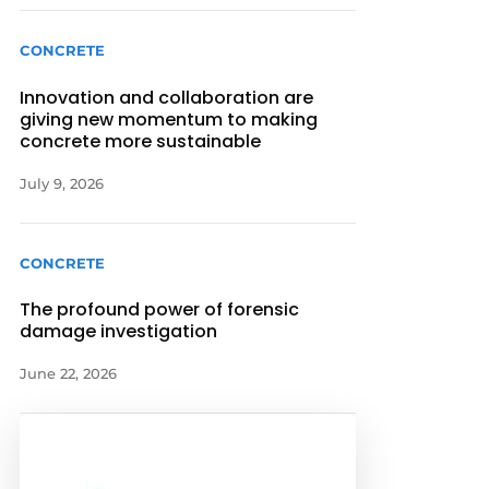
CONCRETE
Innovation and collaboration are
giving new momentum to making
concrete more sustainable
July 9, 2026
CONCRETE
The profound power of forensic
damage investigation
June 22, 2026