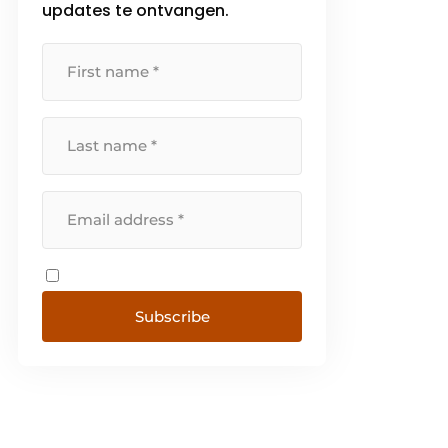
updates te ontvangen.
has immediate sustainable
access [...]
Subscribe