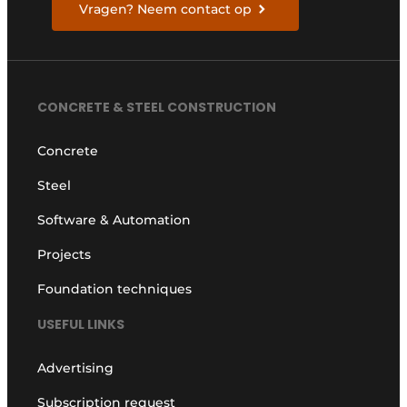
Vragen? Neem contact op
CONCRETE & STEEL CONSTRUCTION
Concrete
Steel
Software & Automation
Projects
Foundation techniques
USEFUL LINKS
Advertising
Subscription request