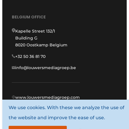
BELGIUM OFFICE
Kapelle Street 132/1
Building G
8020 Oostkamp Belgium
+32 50 36 81 70
info@louwersmediagroep.be
www.louwersmediagroep.com
We use cookies. With these we analyze the use of
© 1987 - 2026 Louwers Media Group.
the website and improve the ease of use.
General conditions
Privacy policy