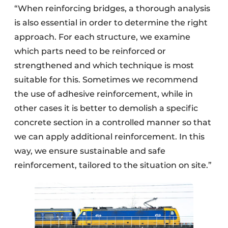
“When reinforcing bridges, a thorough analysis
is also essential in order to determine the right
approach. For each structure, we examine
which parts need to be reinforced or
strengthened and which technique is most
suitable for this. Sometimes we recommend
the use of adhesive reinforcement, while in
other cases it is better to demolish a specific
concrete section in a controlled manner so that
we can apply additional reinforcement. In this
way, we ensure sustainable and safe
reinforcement, tailored to the situation on site.”