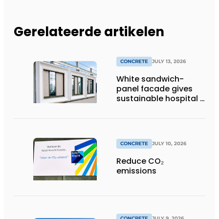
Gerelateerde artikelen
CONCRETE
JULY 13, 2026
White sandwich-
panel facade gives
sustainable hospital a
distinctive look
CONCRETE
JULY 10, 2026
Reduce CO₂
emissions
CONCRETE
JULY 9, 2026