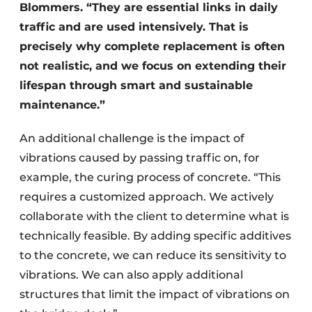
Blommers. “They are essential links in daily
traffic and are used intensively. That is
precisely why complete replacement is often
not realistic, and we focus on extending their
lifespan through smart and sustainable
maintenance.”
An additional challenge is the impact of
vibrations caused by passing traffic on, for
example, the curing process of concrete. “This
requires a customized approach. We actively
collaborate with the client to determine what is
technically feasible. By adding specific additives
to the concrete, we can reduce its sensitivity to
vibrations. We can also apply additional
structures that limit the impact of vibrations on