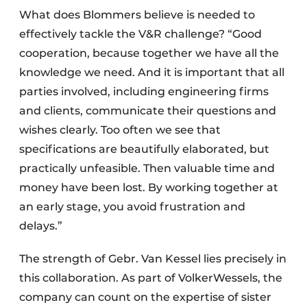
What does Blommers believe is needed to
effectively tackle the V&R challenge? “Good
cooperation, because together we have all the
knowledge we need. And it is important that all
parties involved, including engineering firms
and clients, communicate their questions and
wishes clearly. Too often we see that
specifications are beautifully elaborated, but
practically unfeasible. Then valuable time and
money have been lost. By working together at
an early stage, you avoid frustration and
delays.”
The strength of Gebr. Van Kessel lies precisely in
this collaboration. As part of VolkerWessels, the
company can count on the expertise of sister