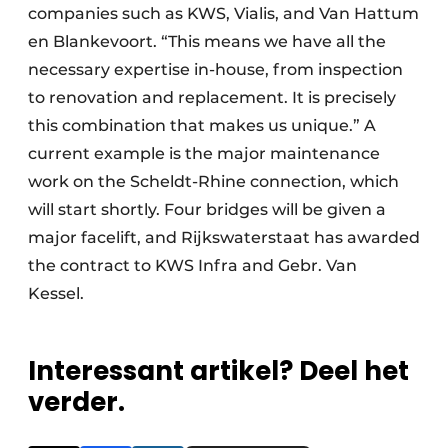
companies such as KWS, Vialis, and Van Hattum
en Blankevoort. “This means we have all the
necessary expertise in-house, from inspection
to renovation and replacement. It is precisely
this combination that makes us unique.” A
current example is the major maintenance
work on the Scheldt-Rhine connection, which
will start shortly. Four bridges will be given a
major facelift, and Rijkswaterstaat has awarded
the contract to KWS Infra and Gebr. Van
Kessel.
Interessant artikel? Deel het
verder.