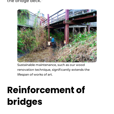
the bridge deck.”
Sustainable maintenance, such as our wood
renovation technique, significantly extends the
lifespan of works of art.
Reinforcement of
bridges