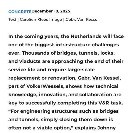
Privacy / Cookie statement
December 10, 2025
CONCRETE
Text | Carolien Klees Image | Gebr. Van Kessel
Register a job
Videos
In the coming years, the Netherlands will face
one of the biggest infrastructure challenges
ever. Thousands of bridges, tunnels, locks,
and viaducts are approaching the end of their
service life and require large-scale
replacement or renovation. Gebr. Van Kessel,
part of VolkerWessels, shows how technical
knowledge, innovation, and collaboration are
key to successfully completing this V&R task.
“For engineering structures such as bridges
and tunnels, simply closing them down is
often not a viable option,” explains Johnny