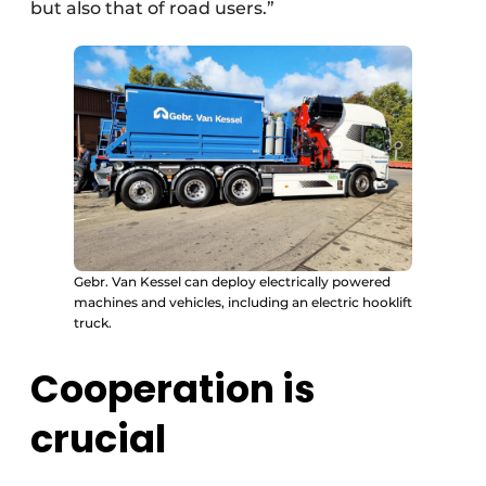
but also that of road users.”
Gebr. Van Kessel can deploy electrically powered
machines and vehicles, including an electric hooklift
truck.
Cooperation is
crucial