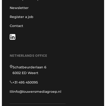
Newsletter
Register a job
Contact
NETHERLANDS OFFICE
Schatbeurderlaan 6
6002 ED Weert
+31 495 450095
info@louwersmediagroep.nl