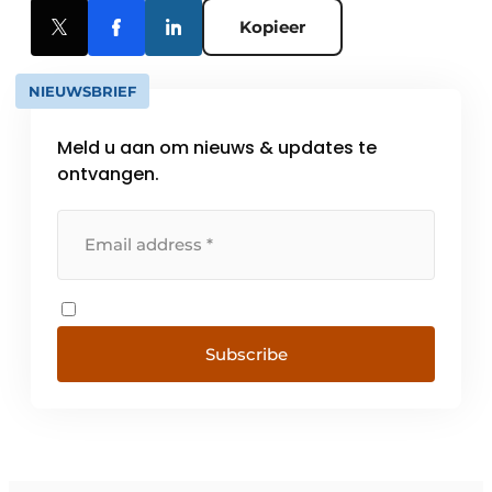
Kopieer
NIEUWSBRIEF
Meld u aan om nieuws & updates te
ontvangen.
Subscribe