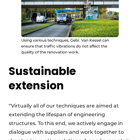
Using various techniques, Gebr. Van Kessel can
ensure that traffic vibrations do not affect the
quality of the renovation work.
Sustainable
extension
“Virtually all of our techniques are aimed at
extending the lifespan of engineering
structures. To this end, we actively engage in
dialogue with suppliers and work together to