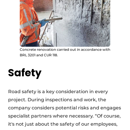
Concrete renovation carried out in accordance with
BRL 3201 and CUR 118.
Safety
Road safety is a key consideration in every
project. During inspections and work, the
company considers potential risks and engages
specialist partners where necessary. “Of course,
it's not just about the safety of our employees,