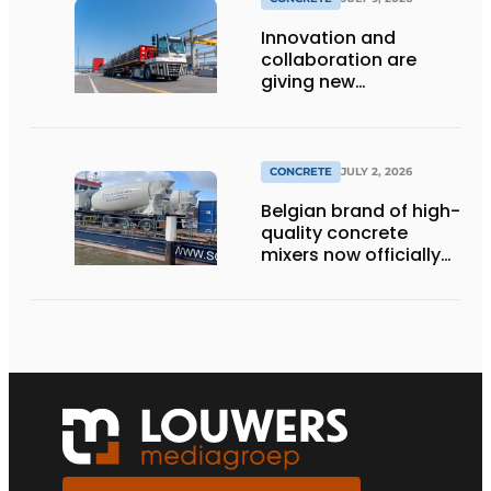
Innovation and
collaboration are
giving new
momentum to
making concrete
more sustainable
CONCRETE
JULY 2, 2026
Belgian brand of high-
quality concrete
mixers now officially
available in the
Netherlands