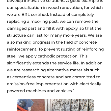
develop innovative solutions. A good example is
our specialization in wood renovation, for which
we are BRL certified. Instead of completely
replacing a mooring post, we can remove the
damaged part and fill it with epoxy, so that the
structure can last for many more years. We are
also making progress in the field of concrete
reinforcement. To prevent rusting of reinforcing
steel, we apply cathodic protection. This
significantly extends the service life. In addition,
we are researching alternative materials such
as cementless concrete and are committed to
emission-free implementation with electrically
powered machines and vehicles.”