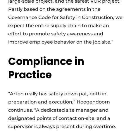
large-scale project, and the safest VOR project.
Partly based on the agreements in the
Governance Code for Safety in Construction, we
expect the entire supply chain to make an
effort to promote safety awareness and
improve employee behavior on the job site.”
Compliance in
Practice
“Arton really has safety down pat, both in
preparation and execution,” Hoogendoorn
continues. “A dedicated site manager and
designated points of contact on-site, and a
supervisor is always present during overtime.