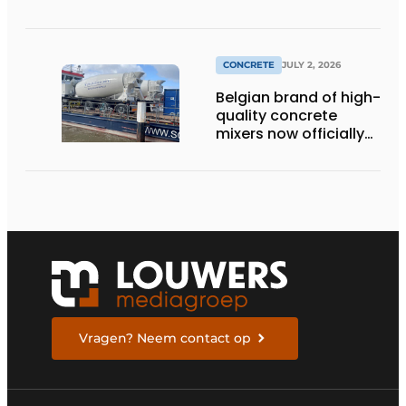
momentum to
making concrete
more sustainable
CONCRETE
JULY 2, 2026
Belgian brand of high-
quality concrete
mixers now officially
available in the
Netherlands
Vragen? Neem contact op