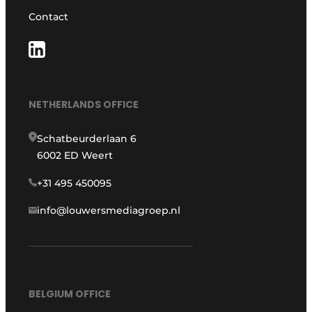
Contact
NETHERLANDS OFFICE
Schatbeurderlaan 6
6002 ED Weert
+31 495 450095
info@louwersmediagroep.nl
BELGIUM OFFICE