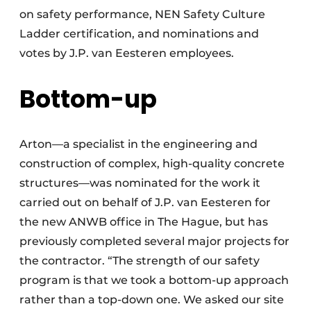
on safety performance, NEN Safety Culture
Ladder certification, and nominations and
votes by J.P. van Eesteren employees.
Bottom-up
Arton—a specialist in the engineering and
construction of complex, high-quality concrete
structures—was nominated for the work it
carried out on behalf of J.P. van Eesteren for
the new ANWB office in The Hague, but has
previously completed several major projects for
the contractor. “The strength of our safety
program is that we took a bottom-up approach
rather than a top-down one. We asked our site