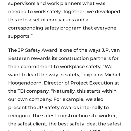
supervisors and work planners what was
needed to work safely. Together, we developed
this into a set of core values and a
corresponding safety program that everyone
supports.”
The JP Safety Award is one of the ways J.P. van
Eesteren rewards its construction partners for
their commitment to workplace safety. “We
want to lead the way in safety,” explains Michel
Hoogendoorn, Director of Project Execution at
the TBI company. “Naturally, this starts within
our own company. For example, we also
present the JP Safety Awards internally to
recognize the safest construction site worker,
the safest client, the best safety idea, the safest