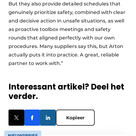
But they also provide detailed schedules that
genuinely prioritize safety, combined with clear
and decisive action in unsafe situations, as well
as proactive toolbox meetings and safety
rounds that aligned perfectly with our own
procedures. Many suppliers say this, but Arton
actually puts it into practice. A great, reliable
partner to work with.”
Interessant artikel? Deel het
verder.
Kopieer
NIEUWSBRIEF