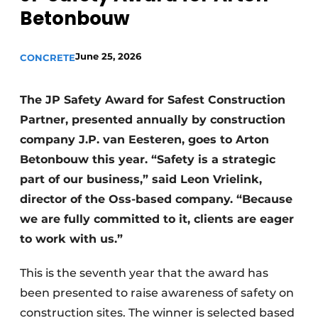
Betonbouw
Privacy / Cookie statement
Register a job
June 25, 2026
CONCRETE
Videos
The JP Safety Award for Safest Construction
Partner, presented annually by construction
company J.P. van Eesteren, goes to Arton
Betonbouw this year. “Safety is a strategic
part of our business,” said Leon Vrielink,
director of the Oss-based company. “Because
we are fully committed to it, clients are eager
to work with us.”
This is the seventh year that the award has
been presented to raise awareness of safety on
construction sites. The winner is selected based