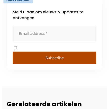
Meld u aan om nieuws & updates te
ontvangen.
Subscribe
Gerelateerde artikelen