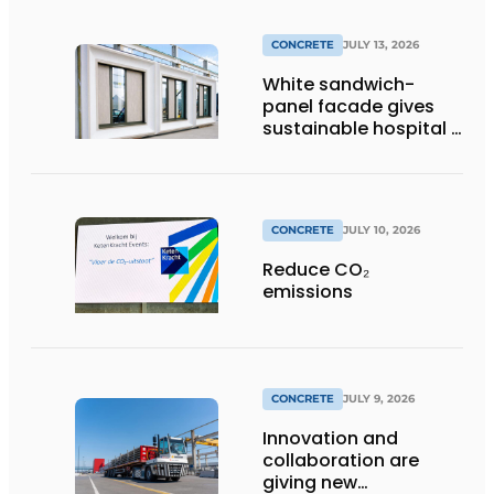
CONCRETE
JULY 13, 2026
White sandwich-
panel facade gives
sustainable hospital a
distinctive look
CONCRETE
JULY 10, 2026
Reduce CO₂
emissions
CONCRETE
JULY 9, 2026
Innovation and
collaboration are
giving new