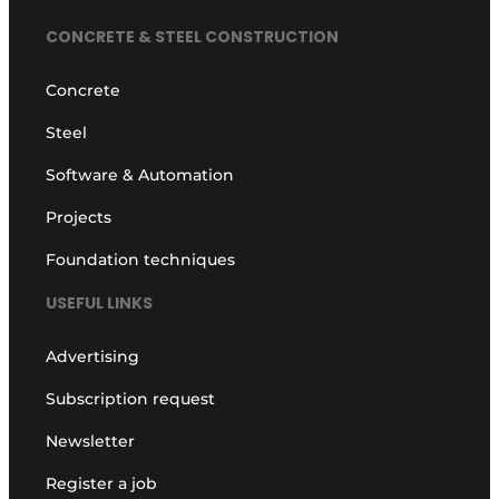
CONCRETE & STEEL CONSTRUCTION
Concrete
Steel
Software & Automation
Projects
Foundation techniques
USEFUL LINKS
Advertising
Subscription request
Newsletter
Register a job