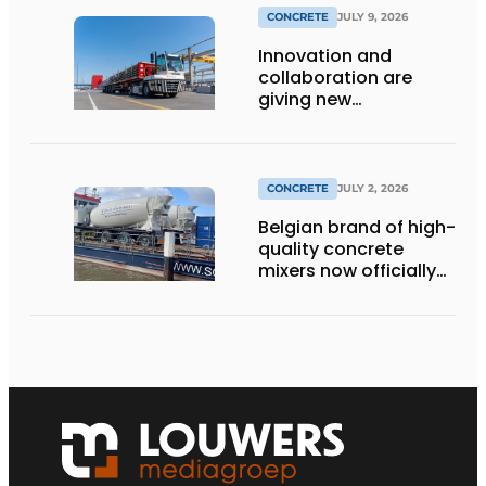
CONCRETE
JULY 9, 2026
Innovation and
collaboration are
giving new
momentum to
making concrete
more sustainable
CONCRETE
JULY 2, 2026
Belgian brand of high-
quality concrete
mixers now officially
available in the
Netherlands