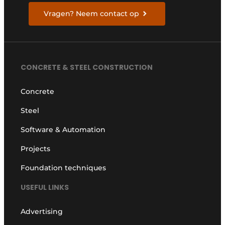
Vragen? Neem contact op
CONCRETE & STEEL CONSTRUCTION
Concrete
Steel
Software & Automation
Projects
Foundation techniques
USEFUL LINKS
Advertising