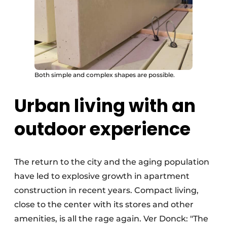
Both simple and complex shapes are possible.
Urban living with an
outdoor experience
The return to the city and the aging population
have led to explosive growth in apartment
construction in recent years. Compact living,
close to the center with its stores and other
amenities, is all the rage again. Ver Donck: "The