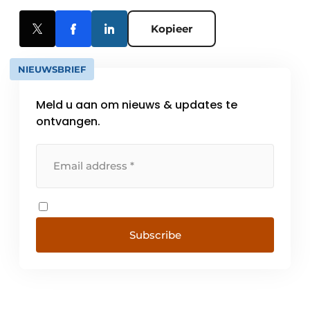
Kopieer
NIEUWSBRIEF
Meld u aan om nieuws & updates te
ontvangen.
Subscribe