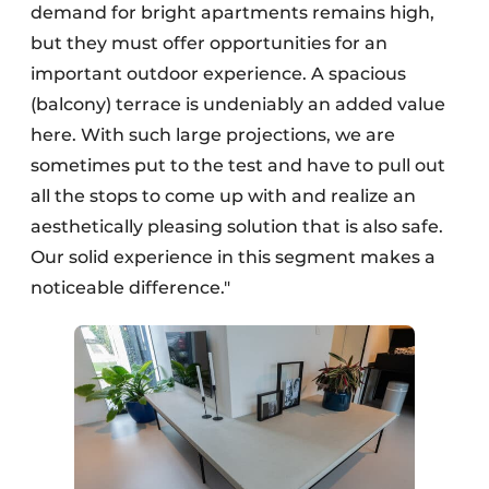
demand for bright apartments remains high,
but they must offer opportunities for an
important outdoor experience. A spacious
(balcony) terrace is undeniably an added value
here. With such large projections, we are
sometimes put to the test and have to pull out
all the stops to come up with and realize an
aesthetically pleasing solution that is also safe.
Our solid experience in this segment makes a
noticeable difference."