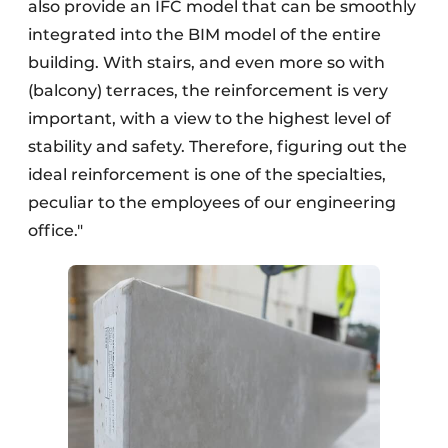
also provide an IFC model that can be smoothly
integrated into the BIM model of the entire
building. With stairs, and even more so with
(balcony) terraces, the reinforcement is very
important, with a view to the highest level of
stability and safety. Therefore, figuring out the
ideal reinforcement is one of the specialties,
peculiar to the employees of our engineering
office."