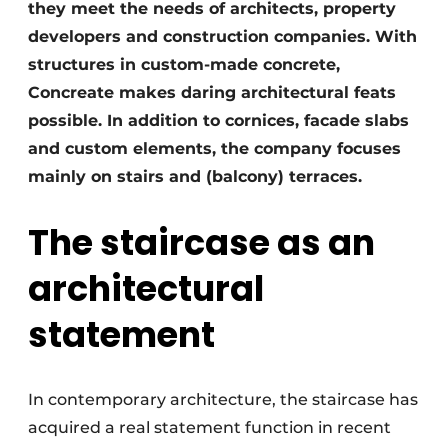
they meet the needs of architects, property
developers and construction companies. With
structures in custom-made concrete,
Concreate makes daring architectural feats
possible. In addition to cornices, facade slabs
and custom elements, the company focuses
mainly on stairs and (balcony) terraces.
The staircase as an
architectural
statement
In contemporary architecture, the staircase has
acquired a real statement function in recent