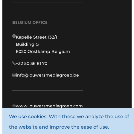
BELGIUM OFFICE
Kapelle Street 132/1
Building G
8020 Oostkamp Belgium
+32 50 36 81 70
info@louwersmediagroep.be
www.louwersmediagroep.com
We use cookies. With these we analyze the use of
© 1987 - 2026 Louwers Media Group.
the website and improve the ease of use.
General conditions
Privacy policy