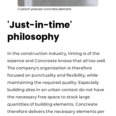
Custom precast concrete element.
'Just-in-time'
philosophy
In the construction industry, timing is of the
essence and Concreate knows that all too well.
The company's organization is therefore
focused on punctuality and flexibility, while
maintaining the required quality. Especially
building sites in an urban context do not have
the necessary free space to stock large
quantities of building elements. Concreate
therefore delivers the necessary elements per