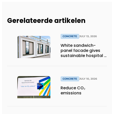
Gerelateerde artikelen
CONCRETE
JULY 13, 2026
White sandwich-
panel facade gives
sustainable hospital a
distinctive look
CONCRETE
JULY 10, 2026
Reduce CO₂
emissions