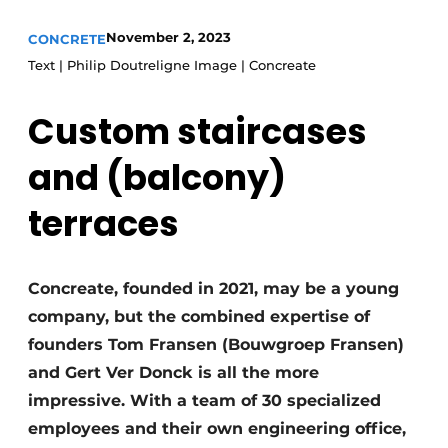
Privacy / Cookie statement
November 2, 2023
CONCRETE
Text | Philip Doutreligne Image | Concreate
Register a job
Videos
Custom staircases
and (balcony)
terraces
Concreate, founded in 2021, may be a young
company, but the combined expertise of
founders Tom Fransen (Bouwgroep Fransen)
and Gert Ver Donck is all the more
impressive. With a team of 30 specialized
employees and their own engineering office,