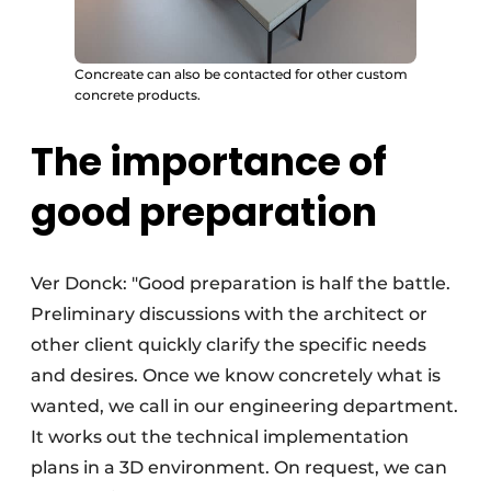
Concreate can also be contacted for other custom
concrete products.
The importance of
good preparation
Ver Donck: "Good preparation is half the battle.
Preliminary discussions with the architect or
other client quickly clarify the specific needs
and desires. Once we know concretely what is
wanted, we call in our engineering department.
It works out the technical implementation
plans in a 3D environment. On request, we can