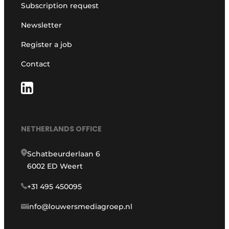
Subscription request
Newsletter
Register a job
Contact
NETHERLANDS OFFICE
Schatbeurderlaan 6
6002 ED Weert
+31 495 450095
info@louwersmediagroep.nl