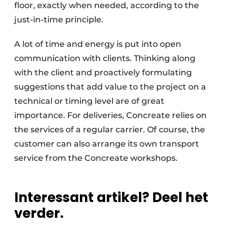
floor, exactly when needed, according to the
just-in-time principle.
A lot of time and energy is put into open
communication with clients. Thinking along
with the client and proactively formulating
suggestions that add value to the project on a
technical or timing level are of great
importance. For deliveries, Concreate relies on
the services of a regular carrier. Of course, the
customer can also arrange its own transport
service from the Concreate workshops.
Interessant artikel? Deel het
verder.