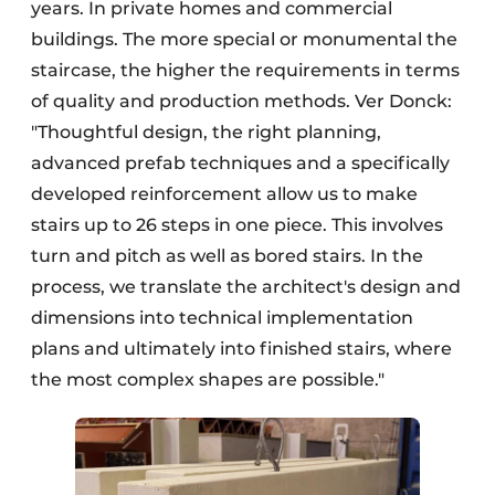
years. In private homes and commercial
buildings. The more special or monumental the
staircase, the higher the requirements in terms
of quality and production methods. Ver Donck:
"Thoughtful design, the right planning,
advanced prefab techniques and a specifically
developed reinforcement allow us to make
stairs up to 26 steps in one piece. This involves
turn and pitch as well as bored stairs. In the
process, we translate the architect's design and
dimensions into technical implementation
plans and ultimately into finished stairs, where
the most complex shapes are possible."