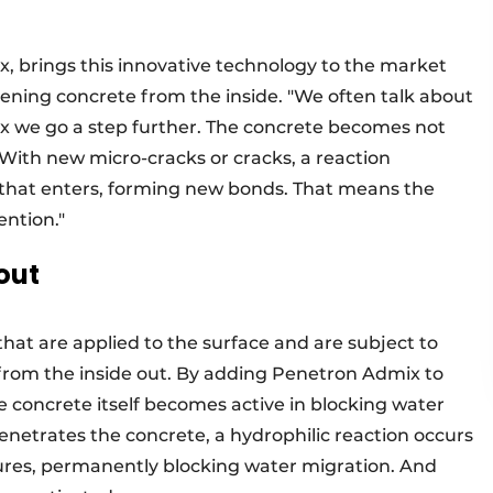
x, brings this innovative technology to the market
ening concrete from the inside. "We often talk about
x we go a step further. The concrete becomes not
. With new micro-cracks or cracks, a reaction
 that enters, forming new bonds. That means the
ention."
out
that are applied to the surface and are subject to
from the inside out. By adding Penetron Admix to
e concrete itself becomes active in blocking water
etrates the concrete, a hydrophilic reaction occurs
tures, permanently blocking water migration. And