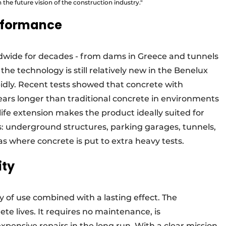
h the future vision of the construction industry."
erformance
wide for decades - from dams in Greece and tunnels
he technology is still relatively new in the Benelux
pidly. Recent tests showed that concrete with
ars longer than traditional concrete in environments
life extension makes the product ideally suited for
s: underground structures, parking garages, tunnels,
s where concrete is put to extra heavy tests.
ity
ty of use combined with a lasting effect. The
ete lives. It requires no maintenance, is
pensive repairs in the long run. With a clear mission