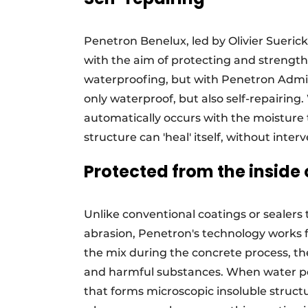
Penetron Benelux, led by Olivier Suerick
with the aim of protecting and strength
waterproofing, but with Penetron Admi
only waterproof, but also self-repairing
automatically occurs with the moisture
structure can 'heal' itself, without interv
Protected from the inside 
Unlike conventional coatings or sealers 
abrasion, Penetron's technology works 
the mix during the concrete process, th
and harmful substances. When water pen
that forms microscopic insoluble struc