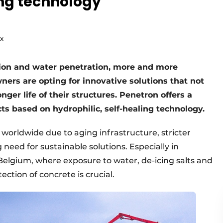
ing technology
ux
tion and water penetration, more and more
ners are opting for innovative solutions that not
onger life of their structures. Penetron offers a
ts based on hydrophilic, self-healing technology.
worldwide due to aging infrastructure, stricter
eed for sustainable solutions. Especially in
Belgium, where exposure to water, de-icing salts and
ction of concrete is crucial.