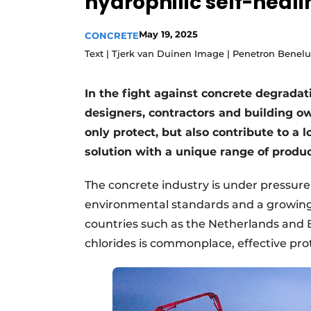
hydrophilic self-heal
Register a job
May 19, 2025
CONCRETE
Videos
Text | Tjerk van Duinen Image | Penetron Benel
In the fight against concrete degrada
designers, contractors and building ow
only protect, but also contribute to a l
solution with a unique range of produc
The concrete industry is under pressure 
environmental standards and a growing n
countries such as the Netherlands and 
chlorides is commonplace, effective prote