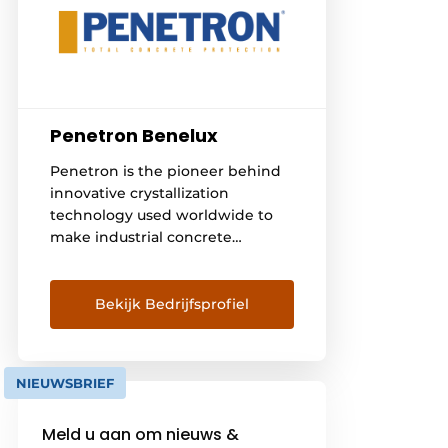
Penetron Benelux
Penetron is the pioneer behind
innovative crystallization
technology used worldwide to
make industrial concrete
structures more durable and
stronger. Our self-healing
products and technical support
Bekijk Bedrijfsprofiel
are used in underground
structures, basements, tunnels,
water treatment plants and
NIEUWSBRIEF
infrastructure projects. Our
products are developed and
Meld u aan om nieuws &
continuously optimized at the