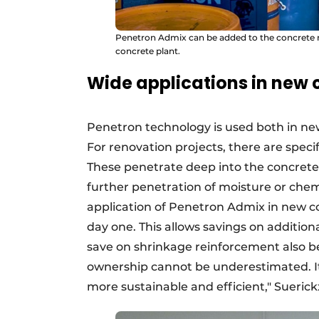
Penetron Admix can be added to the concrete mix
concrete plant.
Wide applications in new 
Penetron technology is used both in new
For renovation projects, there are specif
These penetrate deep into the concrete
further penetration of moisture or chem
application of Penetron Admix in new co
day one. This allows savings on additio
save on shrinkage reinforcement also be
ownership cannot be underestimated. It
more sustainable and efficient," Suerick