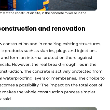
 at the construction site, in the concrete mixer or in the
construction and renovation
 construction and in repairing existing structures.
ic products such as slurries, plugs and injections.
 and form an internal protection there against
icals. However, the real breakthrough lies in the
nstruction. The concrete is actively protected from
nal waterproofing layers or membranes. The choice to
comes a possibility "The impact on the total cost of
 makes the whole construction process simpler,
x said.