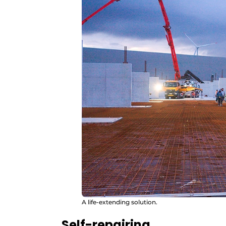
A life-extending solution.
Self-repairing