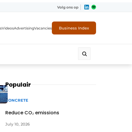
Volg ons op
Business Index
s
Videos
Advertising
Vacancies
ion industry
Populair
CONCRETE
Reduce CO₂ emissions
July 10, 2026