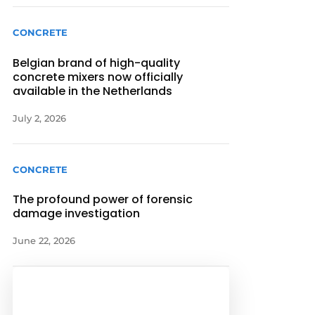
CONCRETE
Belgian brand of high-quality
concrete mixers now officially
available in the Netherlands
July 2, 2026
CONCRETE
The profound power of forensic
damage investigation
June 22, 2026