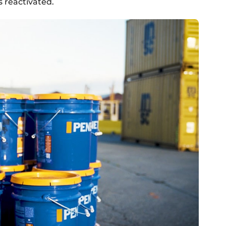
s reactivated.