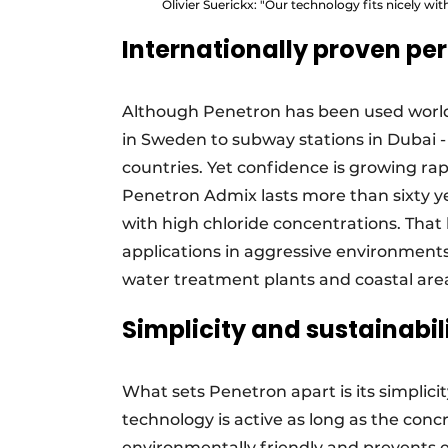
Olivier Suerickx: "Our technology fits nicely wit
Internationally proven p
Although Penetron has been used world
in Sweden to subway stations in Dubai - t
countries. Yet confidence is growing ra
Penetron Admix lasts more than sixty ye
with high chloride concentrations. That 
applications in aggressive environment
water treatment plants and coastal area
Simplicity and sustainabil
What sets Penetron apart is its simplici
technology is active as long as the concr
environmentally friendly and prevents ex