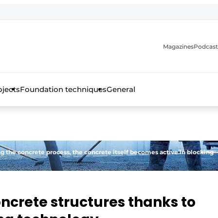
Magazines
Podcast
ojects
Foundation techniques
General
over the trade magazine for the concrete and steel construct
 the concrete process, the concrete itself becomes active in blocking
oncrete structures thanks to