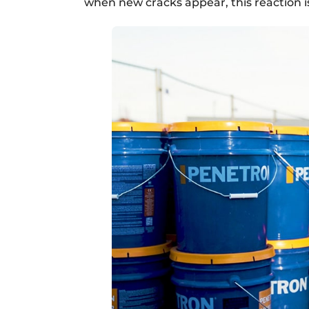
when new cracks appear, this reaction i