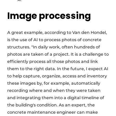
Image processing
A great example, according to Van den Hondel,
is the use of AI to process photos of concrete
structures. "In daily work, often hundreds of
photos are taken of a project. It is a challenge to
efficiently process all those photos and link
them to the right data. In the future, I expect AI
to help capture, organize, access and inventory
these images by, for example, automatically
recording where and when they were taken
and integrating them into a digital timeline of
the building's condition. As an expert, the
concrete maintenance engineer can make