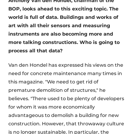
Anthony van den Hondel, chairman of the
BOP, looks ahead to this exciting topic. The
world is full of data. Buildings and works of
art with all their sensors and measuring
instruments are also becoming more and
more talking constructions. Who is going to
process all that data?
Van den Hondel has expressed his views on the
need for concrete maintenance many times in
this magazine. "We need to get rid of
premature demolition of structures," he
believes. "There used to be plenty of developers
for whom it was more economically
advantageous to demolish a building for new
construction. However, that throwaway culture
is no longer sustainable. In particular, the