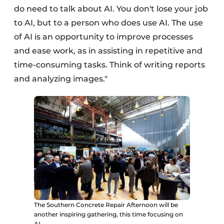
do need to talk about AI. You don't lose your job
to AI, but to a person who does use AI. The use
of AI is an opportunity to improve processes
and ease work, as in assisting in repetitive and
time-consuming tasks. Think of writing reports
and analyzing images."
The Southern Concrete Repair Afternoon will be
another inspiring gathering, this time focusing on
AI.