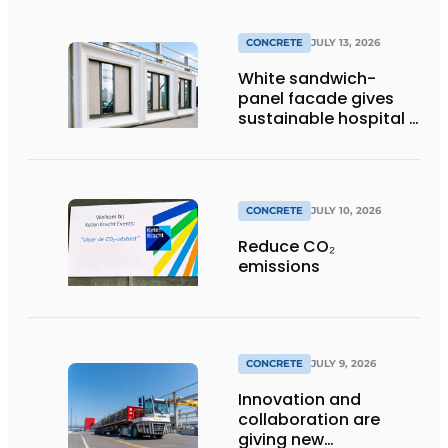
CONCRETE
JULY 13, 2026
White sandwich-
panel facade gives
sustainable hospital a
distinctive look
CONCRETE
JULY 10, 2026
Reduce CO₂
emissions
CONCRETE
JULY 9, 2026
Innovation and
collaboration are
giving new