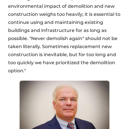
environmental impact of demolition and new
construction weighs too heavily; it is essential to
continue using and maintaining existing
buildings and infrastructure for as long as
possible. "Never demolish again" should not be
taken literally. Sometimes replacement new
construction is inevitable, but for too long and
too quickly we have prioritized the demolition
option."