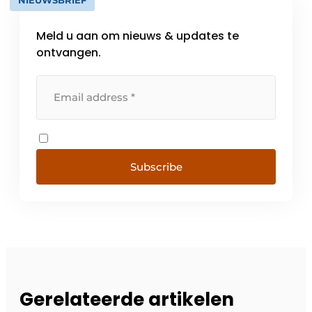
NIEUWSBRIEF
Meld u aan om nieuws & updates te
ontvangen.
Subscribe
Gerelateerde artikelen