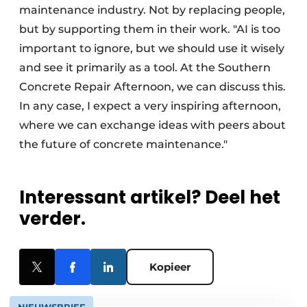
maintenance industry. Not by replacing people,
but by supporting them in their work. "AI is too
important to ignore, but we should use it wisely
and see it primarily as a tool. At the Southern
Concrete Repair Afternoon, we can discuss this.
In any case, I expect a very inspiring afternoon,
where we can exchange ideas with peers about
the future of concrete maintenance."
Interessant artikel? Deel het
verder.
Kopieer