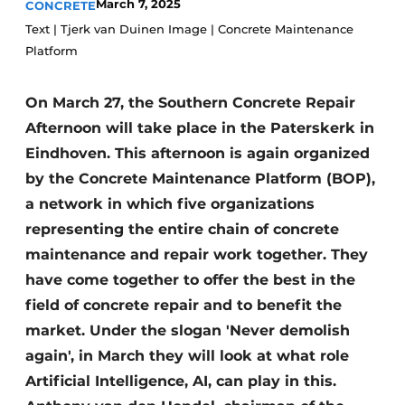
March 7, 2025
CONCRETE
Privacy / Cookie statement
Text | Tjerk van Duinen Image | Concrete Maintenance
Platform
Register a job
Videos
On March 27, the Southern Concrete Repair
Afternoon will take place in the Paterskerk in
Eindhoven. This afternoon is again organized
by the Concrete Maintenance Platform (BOP),
a network in which five organizations
representing the entire chain of concrete
maintenance and repair work together. They
have come together to offer the best in the
field of concrete repair and to benefit the
market. Under the slogan 'Never demolish
again', in March they will look at what role
Artificial Intelligence, AI, can play in this.