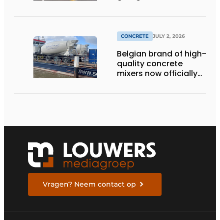
momentum to
making concrete
more sustainable
CONCRETE
JULY 2, 2026
Belgian brand of high-
quality concrete
mixers now officially
available in the
Netherlands
Vragen? Neem contact op