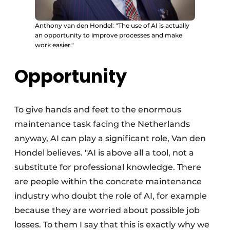
Anthony van den Hondel: "The use of AI is actually
an opportunity to improve processes and make
work easier."
Opportunity
To give hands and feet to the enormous
maintenance task facing the Netherlands
anyway, AI can play a significant role, Van den
Hondel believes. "AI is above all a tool, not a
substitute for professional knowledge. There
are people within the concrete maintenance
industry who doubt the role of AI, for example
because they are worried about possible job
losses. To them I say that this is exactly why we