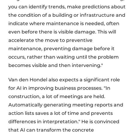
you can identify trends, make predictions about
the condition of a building or infrastructure and
indicate where maintenance is needed, often
even before there is visible damage. This will
accelerate the move to preventive
maintenance, preventing damage before it
occurs, rather than waiting until the problem
becomes visible and then intervening."
Van den Hondel also expects a significant role
for AI in improving business processes. "In
construction, a lot of meetings are held.
Automatically generating meeting reports and
action lists saves a lot of time and prevents
differences in interpretation." He is convinced
that AI can transform the concrete