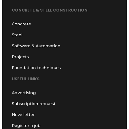
CONCRETE & STEEL CONSTRUCTION
Concrete
Steel
Software & Automation
Projects
Foundation techniques
USEFUL LINKS
Advertising
Subscription request
Newsletter
Register a job