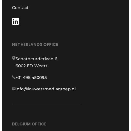
Contact
NETHERLANDS OFFICE
Schatbeurderlaan 6
6002 ED Weert
+31 495 450095
info@louwersmediagroep.nl
BELGIUM OFFICE