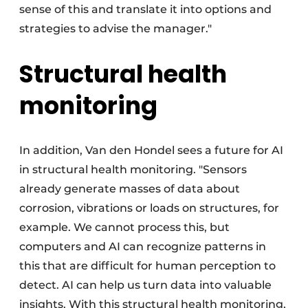
sense of this and translate it into options and
strategies to advise the manager."
Structural health
monitoring
In addition, Van den Hondel sees a future for AI
in structural health monitoring. "Sensors
already generate masses of data about
corrosion, vibrations or loads on structures, for
example. We cannot process this, but
computers and AI can recognize patterns in
this that are difficult for human perception to
detect. AI can help us turn data into valuable
insights. With this structural health monitoring,