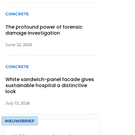
CONCRETE
The profound power of forensic
damage investigation
June 22, 2026
CONCRETE
White sandwich-panel facade gives
sustainable hospital a distinctive
look
July 13, 2026
NIEUWSBRIEF