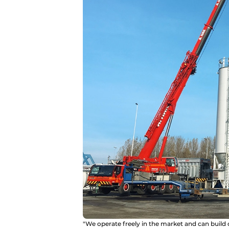
"We operate freely in the market and can build 