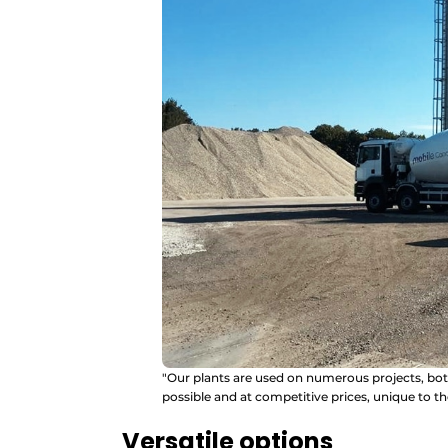
"Our plants are used on numerous projects, bot
possible and at competitive prices, unique to t
Versatile options