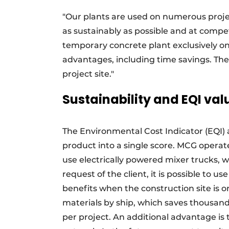
"Our plants are used on numerous proje
as sustainably as possible and at compet
temporary concrete plant exclusively o
advantages, including time savings. The
project site."
Sustainability and EQI val
The Environmental Cost Indicator (EQI) 
product into a single score. MCG operate
use electrically powered mixer trucks, w
request of the client, it is possible to 
benefits when the construction site is on
materials by ship, which saves thousan
per project. An additional advantage is t