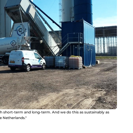
h short-term and long-term. And we do this as sustainably as
he Netherlands."