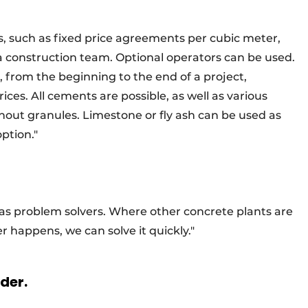
s, such as fixed price agreements per cubic meter,
 a construction team. Optional operators can be used.
, from the beginning to the end of a project,
rices. All cements are possible, as well as various
out granules. Limestone or fly ash can be used as
option."
 as problem solvers. Where other concrete plants are
er happens, we can solve it quickly."
rder.