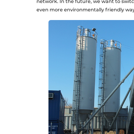
network. In the future, we want to switc
even more environmentally friendly way