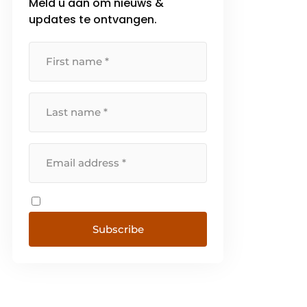
Meld u aan om nieuws &
updates te ontvangen.
Subscribe