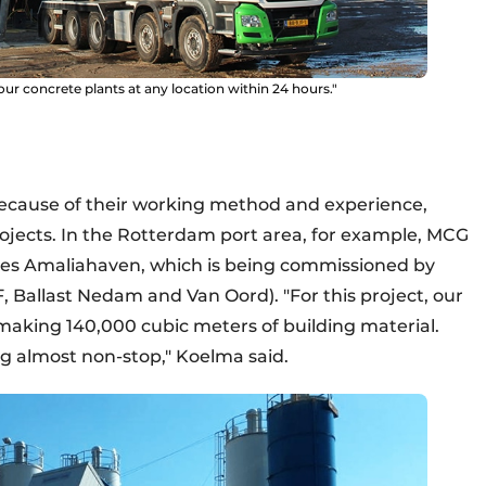
our concrete plants at any location within 24 hours."
 Because of their working method and experience,
projects. In the Rotterdam port area, for example, MCG
nses Amaliahaven, which is being commissioned by
Ballast Nedam and Van Oord). "For this project, our
making 140,000 cubic meters of building material.
g almost non-stop," Koelma said.