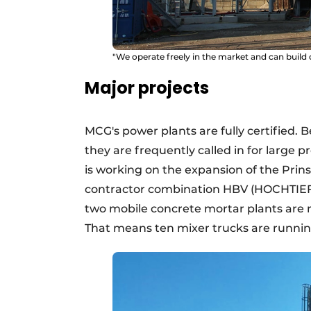
"We operate freely in the market and can build 
Major projects
MCG's power plants are fully certified.
they are frequently called in for large 
is working on the expansion of the Pri
contractor combination HBV (HOCHTIEF, 
two mobile concrete mortar plants are 
That means ten mixer trucks are runnin