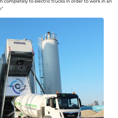
h completely to electric trucks in order to work in an
."