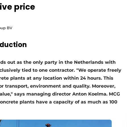
ive price
roup BV
duction
s out as the only party in the Netherlands with
clusively tied to one contractor. "We operate freely
ete plants at any location within 24 hours. This
for transport, environment and quality. Moreover,
 value," says managing director Anton Koelma. MCG
 concrete plants have a capacity of as much as 100