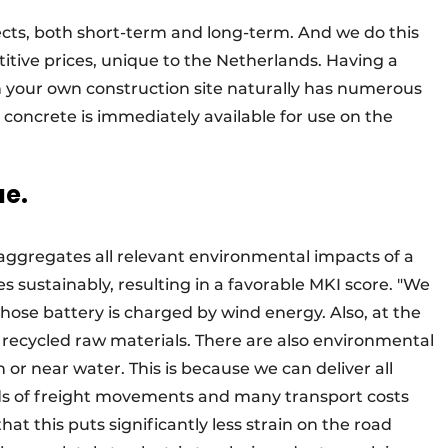
cts, both short-term and long-term. And we do this
itive prices, unique to the Netherlands. Having a
n your own construction site naturally has numerous
 concrete is immediately available for use on the
ue.
aggregates all relevant environmental impacts of a
s sustainably, resulting in a favorable MKI score. "We
hose battery is charged by wind energy. Also, at the
use recycled raw materials. There are also environmental
 or near water. This is because we can deliver all
ds of freight movements and many transport costs
hat this puts significantly less strain on the road