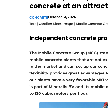
concrete at an attract
Register a job
Videos
October 31, 2024
CONCRETE
Text | Carolien Klees Image | Mobile Concrete G
Independent concrete pro
The Mobile Concrete Group (MCG) stand
mobile concrete plants that are not ex
in the market and can set up our concr
flexibility provides great advantages 
our plants have a very favorable MKI
is part of Mineralis BV and its mobile
to 130 cubic meters per hour.