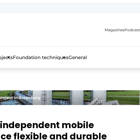
Magazines
Podcast
ojects
Foundation techniques
General
over the trade magazine for the concrete and steel construct
project in Rozenburg.
y independent mobile
ce flexible and durable