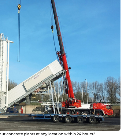
our concrete plants at any location within 24 hours."