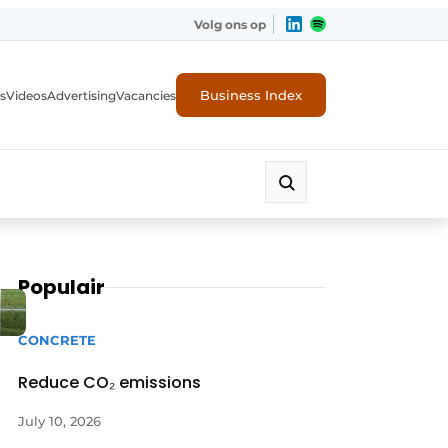
Volg ons op
Business Index
s
Videos
Advertising
Vacancies
ion industry
Populair
CONCRETE
Reduce CO₂ emissions
July 10, 2026