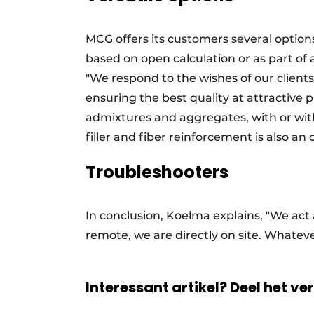
MCG offers its customers several option
based on open calculation or as part of
"We respond to the wishes of our clients
ensuring the best quality at attractive p
admixtures and aggregates, with or with
filler and fiber reinforcement is also an 
Troubleshooters
In conclusion, Koelma explains, "We act
remote, we are directly on site. Whatev
Interessant artikel? Deel het ve