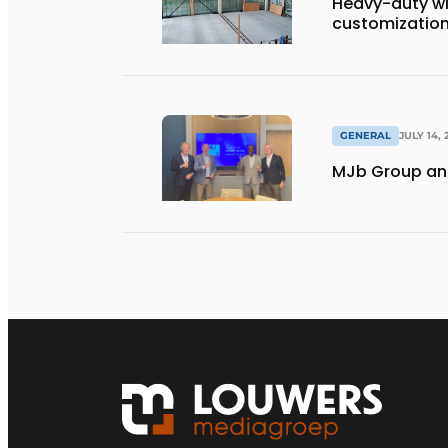
Heavy-duty wi
customization 
GENERAL
JULY 14, 
MJb Group and