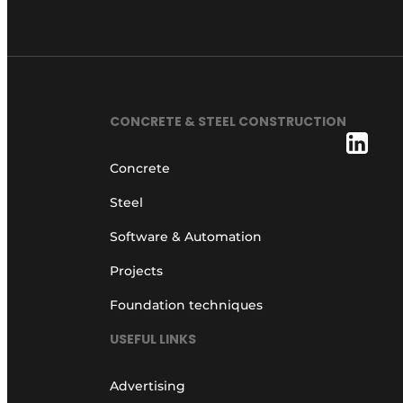
CONCRETE & STEEL CONSTRUCTION
Concrete
Steel
Software & Automation
Projects
Foundation techniques
USEFUL LINKS
Advertising