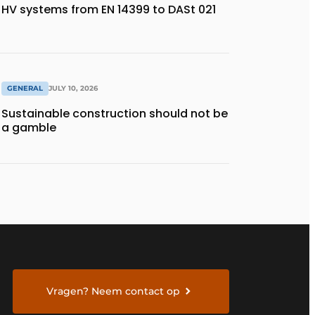
HV systems from EN 14399 to DASt 021
GENERAL
JULY 10, 2026
Sustainable construction should not be
a gamble
Vragen? Neem contact op