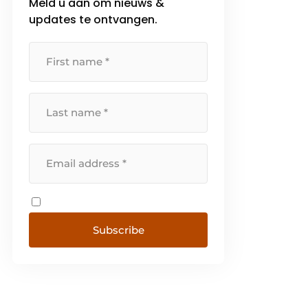
Meld u aan om nieuws &
updates te ontvangen.
Subscribe