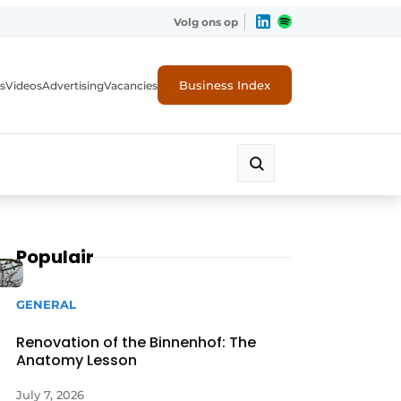
Volg ons op
Business Index
s
Videos
Advertising
Vacancies
ion industry
Populair
GENERAL
Renovation of the Binnenhof: The
Anatomy Lesson
July 7, 2026