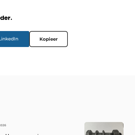
rder.
LinkedIn
Kopieer
2026