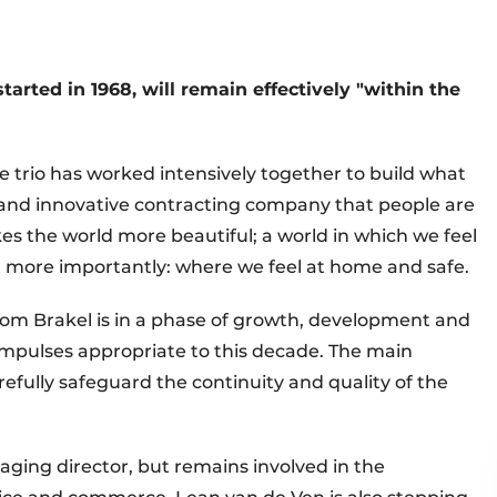
tarted in 1968, will remain effectively "within the
he trio has worked intensively together to build what
and innovative contracting company that people are
s the world more beautiful; a world in which we feel
but more importantly: where we feel at home and safe.
om Brakel is in a phase of growth, development and
 impulses appropriate to this decade. The main
arefully safeguard the continuity and quality of the
ging director, but remains involved in the