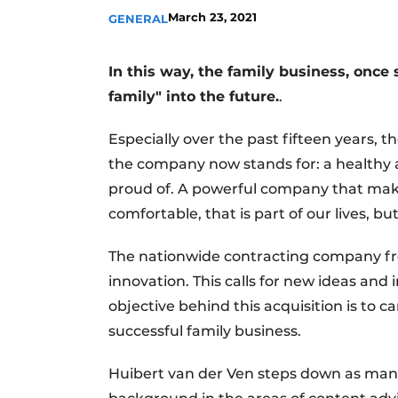
March 23, 2021
GENERAL
Register a job
Videos
In this way, the family business, once s
family" into the future.
.
Especially over the past fifteen years, t
the company now stands for: a healthy 
proud of. A powerful company that make
comfortable, that is part of our lives, 
The nationwide contracting company fr
innovation. This calls for new ideas and
objective behind this acquisition is to c
successful family business.
Huibert van der Ven steps down as mana