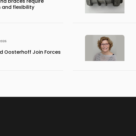
nd braces require
and flexibility
2026
 Oosterhoff Join Forces