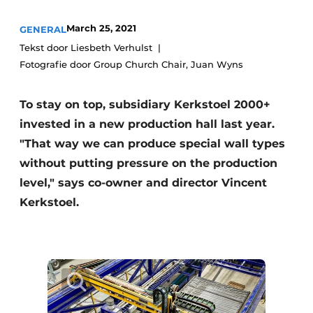
Privacy / Cookie statement
March 25, 2021
GENERAL
Register a job
Tekst door Liesbeth Verhulst
Fotografie door Group Church Chair, Juan Wyns
Videos
To stay on top, subsidiary Kerkstoel 2000+
invested in a new production hall last year.
"That way we can produce special wall types
without putting pressure on the production
level," says co-owner and director Vincent
Kerkstoel.