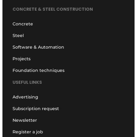
CONCRETE & STEEL CONSTRUCTION
Concrete
Steel
Software & Automation
Projects
Foundation techniques
USEFUL LINKS
Advertising
Subscription request
Newsletter
Register a job