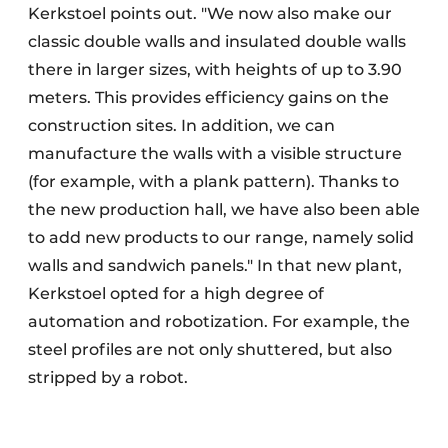
Kerkstoel points out. "We now also make our
classic double walls and insulated double walls
there in larger sizes, with heights of up to 3.90
meters. This provides efficiency gains on the
construction sites. In addition, we can
manufacture the walls with a visible structure
(for example, with a plank pattern). Thanks to
the new production hall, we have also been able
to add new products to our range, namely solid
walls and sandwich panels." In that new plant,
Kerkstoel opted for a high degree of
automation and robotization. For example, the
steel profiles are not only shuttered, but also
stripped by a robot.