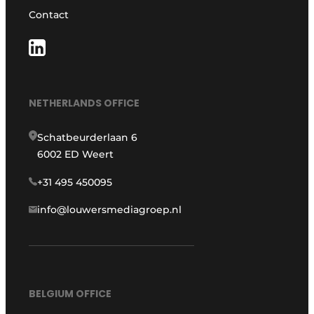
Contact
NETHERLANDS OFFICE
Schatbeurderlaan 6
6002 ED Weert
+31 495 450095
info@louwersmediagroep.nl
BELGIUM OFFICE