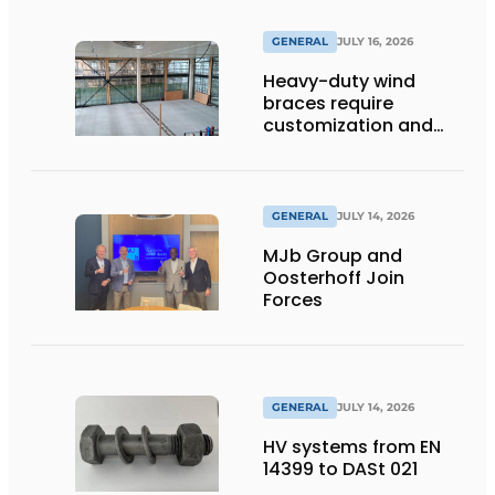
GENERAL
JULY 16, 2026
Heavy-duty wind
braces require
customization and
flexibility
GENERAL
JULY 14, 2026
MJb Group and
Oosterhoff Join
Forces
GENERAL
JULY 14, 2026
HV systems from EN
14399 to DASt 021