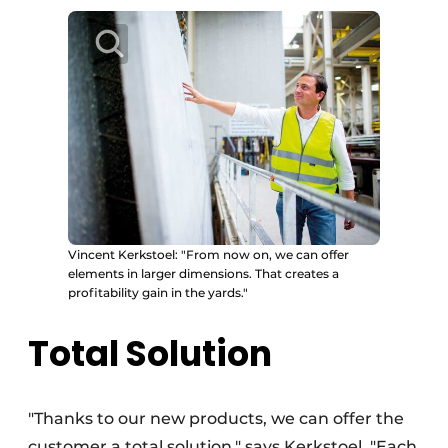
Vincent Kerkstoel: "From now on, we can offer
elements in larger dimensions. That creates a
profitability gain in the yards."
Total Solution
"Thanks to our new products, we can offer the
customer a total solution," says Kerkstoel. "Each