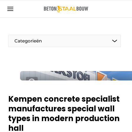
Sign up
General conditions
Articles
Categorieën
Companies
Concrete & Steel Construction | Discover the
trade magazine for the concrete and steel
construction industry
Contact
Direct contact
Kempen concrete specialist
Event registration
manufactures special wall
Most Read
types in modern production
Newsletter
hall
Podcasts