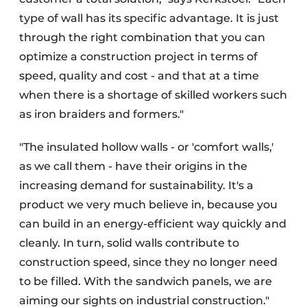
type of wall has its specific advantage. It is just
through the right combination that you can
optimize a construction project in terms of
speed, quality and cost - and that at a time
when there is a shortage of skilled workers such
as iron braiders and formers."
"The insulated hollow walls - or 'comfort walls,'
as we call them - have their origins in the
increasing demand for sustainability. It's a
product we very much believe in, because you
can build in an energy-efficient way quickly and
cleanly. In turn, solid walls contribute to
construction speed, since they no longer need
to be filled. With the sandwich panels, we are
aiming our sights on industrial construction."