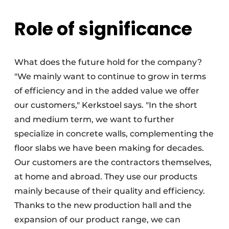
Role of significance
What does the future hold for the company?
"We mainly want to continue to grow in terms
of efficiency and in the added value we offer
our customers," Kerkstoel says. "In the short
and medium term, we want to further
specialize in concrete walls, complementing the
floor slabs we have been making for decades.
Our customers are the contractors themselves,
at home and abroad. They use our products
mainly because of their quality and efficiency.
Thanks to the new production hall and the
expansion of our product range, we can