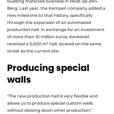
building materials business in Heist-op-den-
Berg. Last year, the Kempen company added a
new milestone to that history, specifically
through the expansion of an automated
production hall. In exchange for an investment
of more than 10 million euros, Kerkstoel
received a 5,000 m² hall, located on the same
street as the current site.
Producing special
walls
"The new production hall is very flexible and
allows us to produce special custom walls
without slowing down other production,"