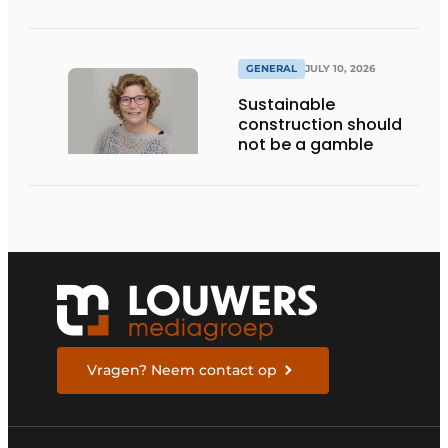
GENERAL
JULY 10, 2026
Sustainable
construction should
not be a gamble
Vragen? Neem contact op