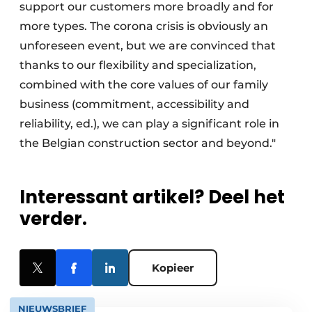
support our customers more broadly and for
more types. The corona crisis is obviously an
unforeseen event, but we are convinced that
thanks to our flexibility and specialization,
combined with the core values of our family
business (commitment, accessibility and
reliability, ed.), we can play a significant role in
the Belgian construction sector and beyond."
Interessant artikel? Deel het
verder.
Kopieer
NIEUWSBRIEF