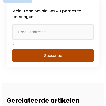
Meld u aan om nieuws & updates te
ontvangen.
Subscribe
Gerelateerde artikelen