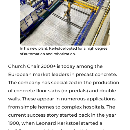
In his new plant, Kerkstoel opted for a high degree
of automation and robotization.
Church Chair 2000+ is today among the
European market leaders in precast concrete.
The company has specialized in the production
of concrete floor slabs (or predals) and double
walls. These appear in numerous applications,
from simple homes to complex hospitals. The
current success story started back in the year
1900, when Leonard Kerkstoel started a