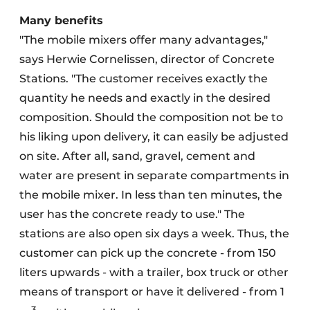
Many benefits
"The mobile mixers offer many advantages,"
says Herwie Cornelissen
, director of Concrete
Stations. "The customer receives exactly the
quantity he needs and exactly in the desired
composition. Should the composition not be to
his liking upon delivery, it can easily be adjusted
on site. After all, sand, gravel, cement and
water are present in separate compartments in
the mobile mixer. In less than ten minutes, the
user has the concrete ready to use." The
stations are also open six days a week. Thus, the
customer can pick up the concrete - from 150
liters upwards - with a trailer, box truck or other
means of transport or have it delivered - from 1
3