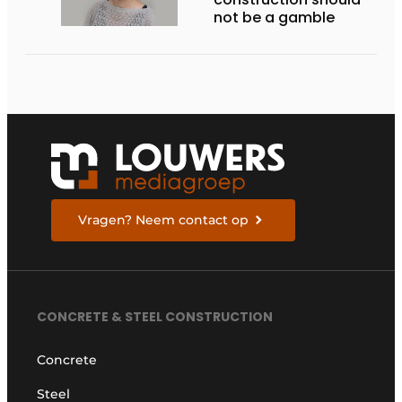
not be a gamble
Vragen? Neem contact op
CONCRETE & STEEL CONSTRUCTION
Concrete
Steel