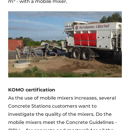
m
- with a mobile mixer.
KOMO certification
As the use of mobile mixers increases, several
Concrete Stations customers want to
investigate the quality of the mixers. Do the
mobile mixers meet the Concrete Guidelines -