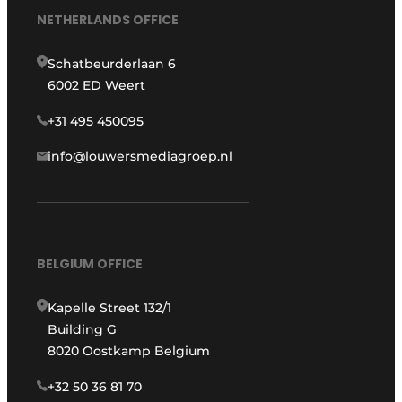
NETHERLANDS OFFICE
Schatbeurderlaan 6
6002 ED Weert
+31 495 450095
info@louwersmediagroep.nl
BELGIUM OFFICE
Kapelle Street 132/1
Building G
8020 Oostkamp Belgium
+32 50 36 81 70