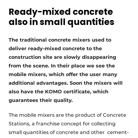
Ready-mixed concrete
Privacy / Cookie statement
also in small quantities
Register a job
Videos
The traditional concrete mixers used to
deliver ready-mixed concrete to the
construction site are slowly disappearing
from the scene. In their place we see the
mobile mixers, which offer the user many
additional advantages. Soon the mixers will
also have the KOMO certificate, which
guarantees their quality.
The mobile mixers are the product of Concrete
Stations, a franchise concept for collecting
small quantities of concrete and other
cement-