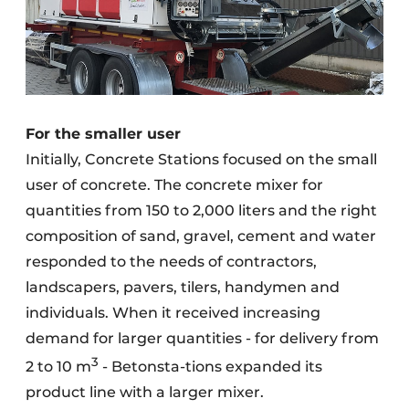
For the smaller user
Initially, Concrete Stations focused on the small
user of concrete. The concrete mixer for
quantities from 150 to 2,000 liters and the right
composition of sand, gravel, cement and water
responded to the needs of contractors,
landscapers, pavers, tilers, handymen and
individuals. When it received increasing
demand for larger quantities - for delivery from
3
2 to 10 m
- Betonsta-tions expanded its
product line with a larger mixer.