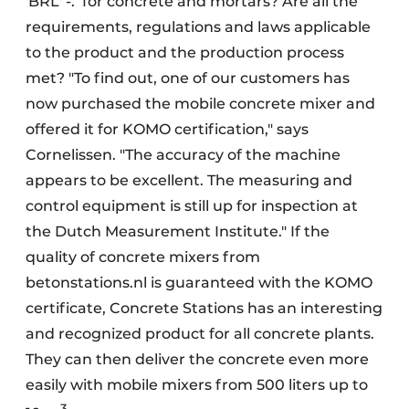
'BRL' -.
for concrete and mortars? Are all the
requirements, regulations and laws applicable
to the product and the production process
met? "To find out, one of our customers has
now purchased the mobile concrete mixer and
offered it for KOMO certification," says
Cornelissen. "The accuracy of the machine
appears to be excellent. The measuring and
control equipment is still up for inspection at
the Dutch
Measurement Institute." If the
quality of concrete mixers from
betonstations.nl
is guaranteed with the KOMO
certificate, Concrete Stations has an interesting
and recognized product for all concrete plants.
They can then deliver the concrete even more
easily with mobile mixers from 500 liters up to
3