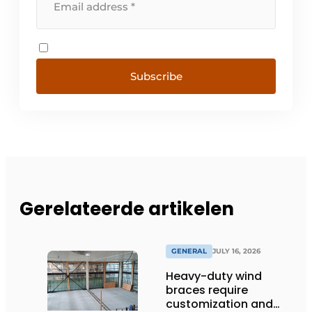
Subscribe
Gerelateerde artikelen
GENERAL
JULY 16, 2026
Heavy-duty wind
braces require
customization and