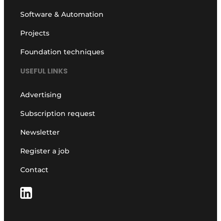
Software & Automation
Projects
Foundation techniques
USEFUL LINKS
Advertising
Subscription request
Newsletter
Register a job
Contact