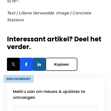
10 m
.
Text | Liliane Verwoolde
Image | Concrete
Stations
Interessant artikel? Deel het
verder.
Kopieer
NIEUWSBRIEF
Meld u aan om nieuws & updates te
ontvangen.