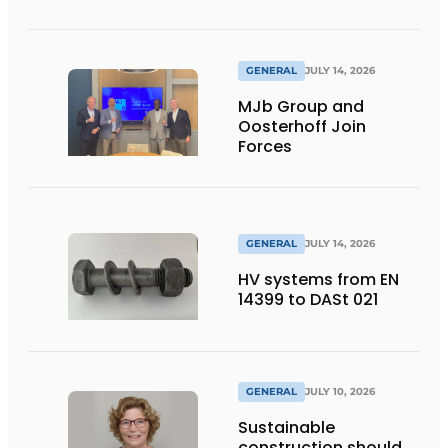
flexibility
GENERAL
JULY 14, 2026
MJb Group and
Oosterhoff Join
Forces
GENERAL
JULY 14, 2026
HV systems from EN
14399 to DASt 021
GENERAL
JULY 10, 2026
Sustainable
construction should