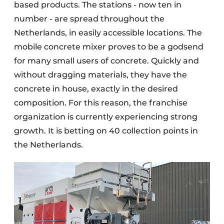
based products. The stations - now ten in
number - are spread throughout the
Netherlands, in easily accessible locations. The
mobile concrete mixer proves to be a godsend
for many small users of concrete. Quickly and
without dragging materials, they have the
concrete in house, exactly in the desired
composition. For this reason, the franchise
organization is currently experiencing strong
growth. It is betting on 40 collection points in
the Netherlands
.