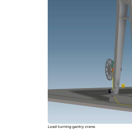
Load-turning gantry crane.