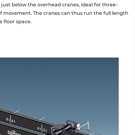
st below the overhead cranes, ideal for three-
of movement. The cranes can thus run the full length
e floor space.