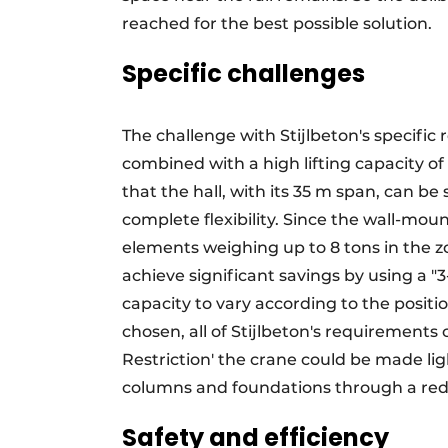
reached for the best possible solution.
Specific challenges
The challenge with Stijlbeton's specific 
combined with a high lifting capacity o
that the hall, with its 35 m span, can be
complete flexibility. Since the wall-mou
elements weighing up to 8 tons in the z
achieve significant savings by using a "3
capacity to vary according to the positi
chosen, all of Stijlbeton's requirement
Restriction' the crane could be made li
columns and foundations through a redu
Safety and efficiency