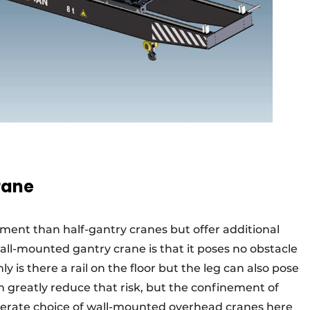
rane
tment than half-gantry cranes but offer additional
ll-mounted gantry crane is that it poses no obstacle
ly is there a rail on the floor but the leg can also pose
an greatly reduce that risk, but the confinement of
iberate choice of wall-mounted overhead cranes here