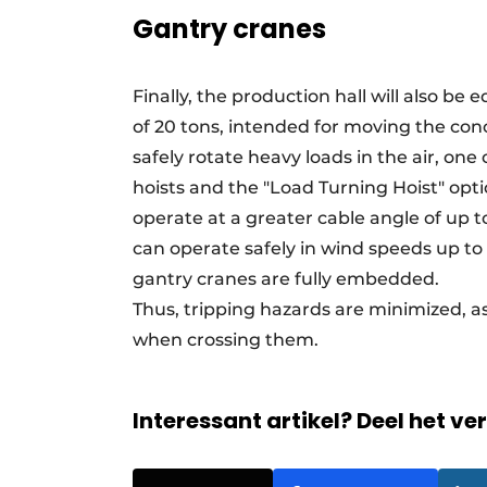
Gantry cranes
Finally, the production hall will also be
of 20 tons, intended for moving the con
safely rotate heavy loads in the air, on
hoists and the "Load Turning Hoist" opti
operate at a greater cable angle of up t
can operate safely in wind speeds up to 6
gantry cranes are fully embedded.
Thus, tripping hazards are minimized, as 
when crossing them.
Interessant artikel? Deel het ve