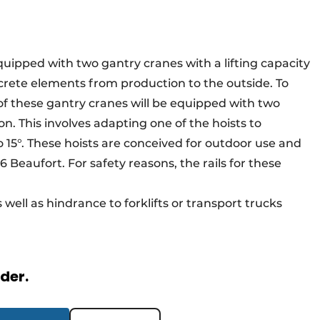
 equipped with two gantry cranes with a lifting capacity
crete elements from production to the outside. To
e of these gantry cranes will be equipped with two
on. This involves adapting one of the hoists to
o 15°. These hoists are conceived for outdoor use and
 Beaufort. For safety reasons, the rails for these
well as hindrance to forklifts or transport trucks
rder.