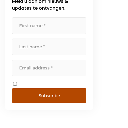
Meld u aan om nieuws &
updates te ontvangen.
Subscribe