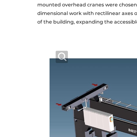
mounted overhead cranes were chosen ju
dimensional work with rectilinear axes 
of the building, expanding the accessibl