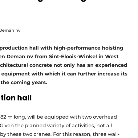
 Deman nv
 production hall with high-performance hoisting
n Deman nv from Sint-Eloois-Winkel in West
architectural concrete not only has an experienced
y equipment with which it can further increase its
 the coming years.
ion hall
 82 m long, will be equipped with two overhead
Given the planned variety of activities, not all
 by these two cranes. For this reason, three wall-