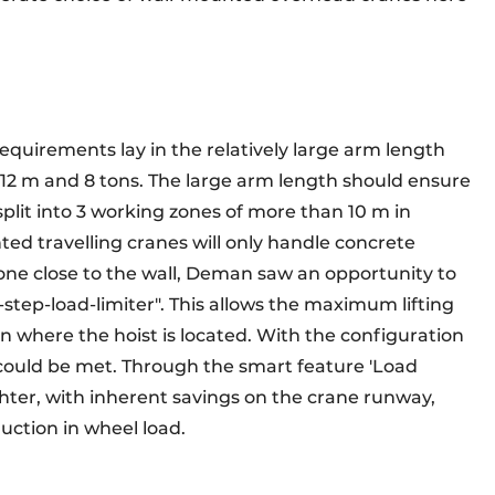
requirements lay in the relatively large arm length
f 12 m and 8 tons. The large arm length should ensure
 split into 3 working zones of more than 10 m in
nted travelling cranes will only handle concrete
one close to the wall, Deman saw an opportunity to
-step-load-limiter". This allows the maximum lifting
on where the hoist is located. With the configuration
s could be met. Through the smart feature 'Load
ghter, with inherent savings on the crane runway,
ction in wheel load.