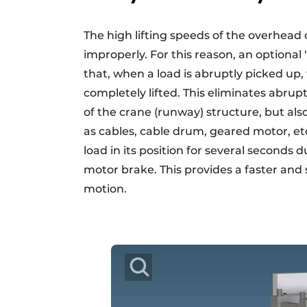
The high lifting speeds of the overhead
improperly. For this reason, an optiona
that, when a load is abruptly picked up, 
completely lifted. This eliminates abrup
of the crane (runway) structure, but a
as cables, cable drum, geared motor, et
load in its position for several seconds
motor brake. This provides a faster and 
motion.