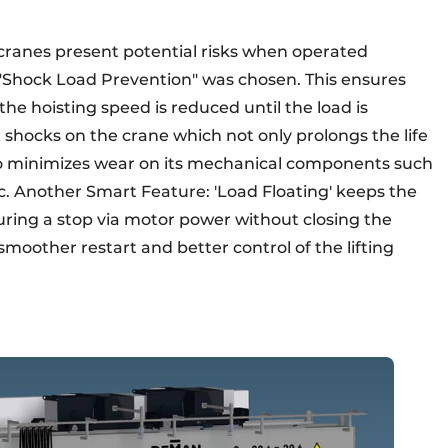
 cranes present potential risks when operated
l "Shock Load Prevention" was chosen. This ensures
the hoisting speed is reduced until the load is
t shocks on the crane which not only prolongs the life
lso minimizes wear on its mechanical components such
c. Another Smart Feature: 'Load Floating' keeps the
 during a stop via motor power without closing the
smoother restart and better control of the lifting