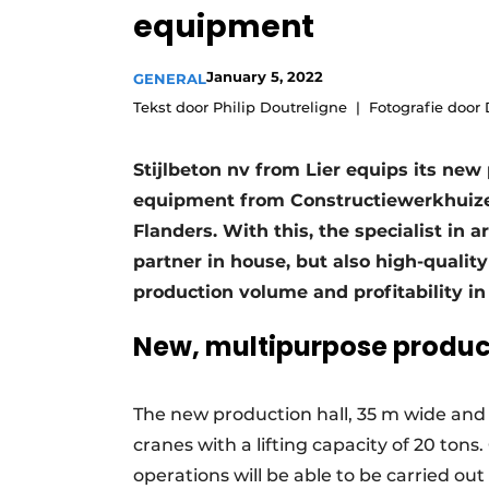
equipment
Register a job
Videos
January 5, 2022
GENERAL
Tekst door Philip Doutreligne
Fotografie door
Stijlbeton nv from Lier equips its new
equipment from Constructiewerkhuize
Flanders. With this, the specialist in 
partner in house, but also high-qualit
production volume and profitability in
New, multipurpose product
The new production hall, 35 m wide and
cranes with a lifting capacity of 20 tons. 
operations will be able to be carried out