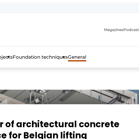
Magazines
Podcast
ojects
Foundation techniques
General
over the trade magazine for the concrete and steel construct
of architectural concrete
for Belgian lifting