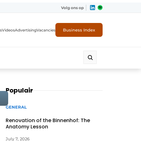
Volg ons op
Business Index
s
Videos
Advertising
Vacancies
ion industry
Populair
GENERAL
Renovation of the Binnenhof: The
Anatomy Lesson
July 7, 2026