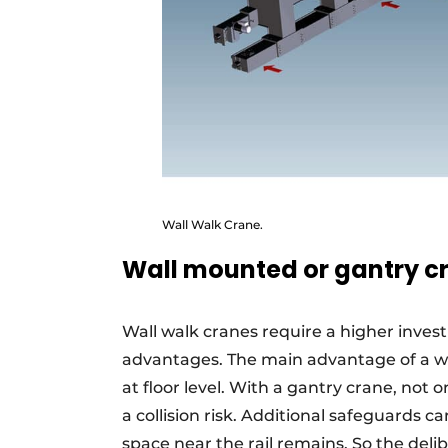
Wall Walk Crane.
Wall mounted or gantry c
Wall walk cranes require a higher inves
advantages. The main advantage of a wa
at floor level. With a gantry crane, not on
a collision risk. Additional safeguards c
space near the rail remains. So the del