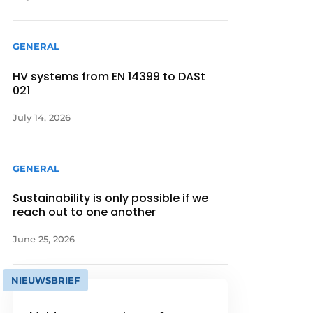
GENERAL
HV systems from EN 14399 to DASt
021
July 14, 2026
GENERAL
Sustainability is only possible if we
reach out to one another
June 25, 2026
NIEUWSBRIEF