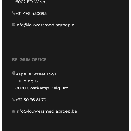
6002 ED Weert
+31 495 450095
info@louwersmediagroep.nl
BELGIUM OFFICE
Kapelle Street 132/1
Building G
8020 Oostkamp Belgium
+32 50 36 81 70
info@louwersmediagroep.be