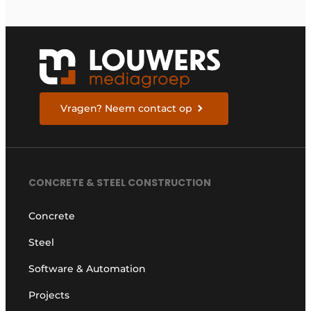
Vragen? Neem contact op
CONCRETE & STEEL CONSTRUCTION
Concrete
Steel
Software & Automation
Projects