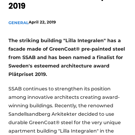
2019
Privacy / Cookie statement
Register a job
April 22, 2019
GENERAL
Videos
The striking building "Lilla Integralen" has a
facade made of GreenCoat® pre-painted steel
from SSAB and has been named a finalist for
Sweden's esteemed architecture award
Plåtpriset 2019.
SSAB continues to strengthen its position
among innovative architects creating award-
winning buildings. Recently, the renowned
Sandellsandberg Arkitekter decided to use
durable GreenCoat® steel for the very unique
apartment building "Lilla Integralen" in the