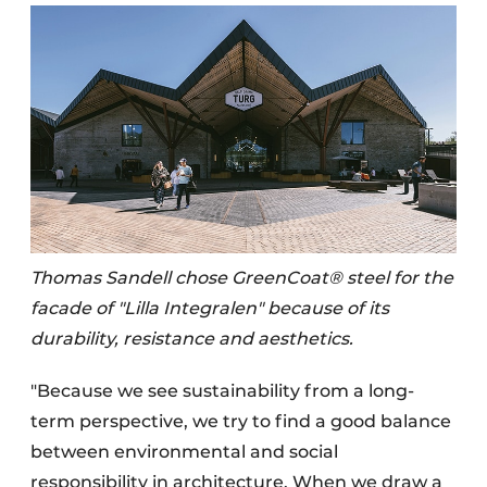
Thomas Sandell chose GreenCoat® steel for the
facade of "Lilla Integralen" because of its
durability, resistance and aesthetics.
"Because we see sustainability from a long-
term perspective, we try to find a good balance
between environmental and social
responsibility in architecture. When we draw a