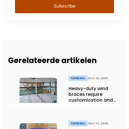
Subscribe
Gerelateerde artikelen
GENERAL
JULY 16, 2026
Heavy-duty wind
braces require
customization and
flexibility
GENERAL
JULY 14, 2026