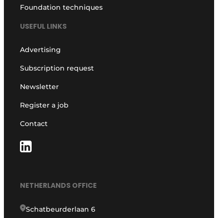
Foundation techniques
USEFUL LINKS
Advertising
Subscription request
Newsletter
Register a job
Contact
NETHERLANDS OFFICE
Schatbeurderlaan 6