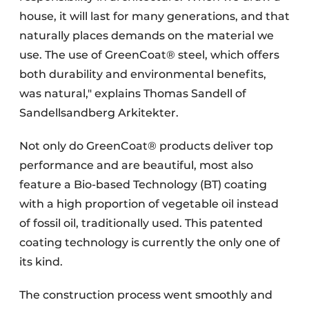
house, it will last for many generations, and that
naturally places demands on the material we
use. The use of GreenCoat® steel, which offers
both durability and environmental benefits,
was natural," explains Thomas Sandell of
Sandellsandberg Arkitekter.
Not only do GreenCoat® products deliver top
performance and are beautiful, most also
feature a Bio-based Technology (BT) coating
with a high proportion of vegetable oil instead
of fossil oil, traditionally used. This patented
coating technology is currently the only one of
its kind.
The construction process went smoothly and