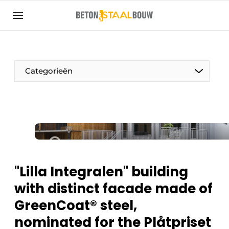
Sign up
General conditions
Articles
Categorieën
Companies
Concrete & Steel Construction | Discover the
trade magazine for the concrete and steel
construction industry
Contact
Direct contact
"Lilla Integralen" building
Event registration
with distinct facade made of
Most Read
GreenCoat® steel,
Newsletter
nominated for the Plåtpriset
Podcasts