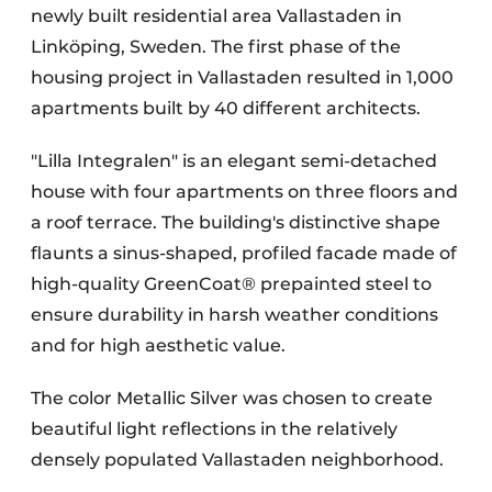
newly built residential area Vallastaden in
Linköping, Sweden. The first phase of the
housing project in Vallastaden resulted in 1,000
apartments built by 40 different architects.
"Lilla Integralen" is an elegant semi-detached
house with four apartments on three floors and
a roof terrace. The building's distinctive shape
flaunts a sinus-shaped, profiled facade made of
high-quality GreenCoat® prepainted steel to
ensure durability in harsh weather conditions
and for high aesthetic value.
The color Metallic Silver was chosen to create
beautiful light reflections in the relatively
densely populated Vallastaden neighborhood.