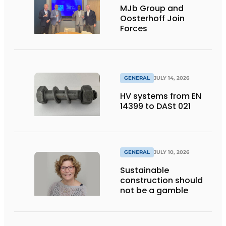
MJb Group and
Oosterhoff Join
Forces
GENERAL
JULY 14, 2026
HV systems from EN
14399 to DASt 021
GENERAL
JULY 10, 2026
Sustainable
construction should
not be a gamble