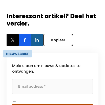
Interessant artikel? Deel het
verder.
Kopieer
NIEUWSBRIEF
Meld u aan om nieuws & updates te
ontvangen.