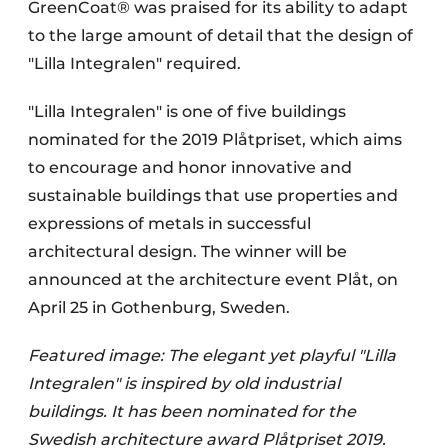
GreenCoat® was praised for its ability to adapt
to the large amount of detail that the design of
"Lilla Integralen" required.
"Lilla Integralen" is one of five buildings
nominated for the 2019 Plåtpriset, which aims
to encourage and honor innovative and
sustainable buildings that use properties and
expressions of metals in successful
architectural design. The winner will be
announced at the architecture event Plåt, on
April 25 in Gothenburg, Sweden.
Featured image: The elegant yet playful "Lilla
Integralen" is inspired by old industrial
buildings. It has been nominated for the
Swedish architecture award Plåtpriset 2019.