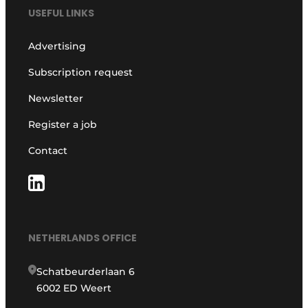
USEFUL LINKS
Advertising
Subscription request
Newsletter
Register a job
Contact
NETHERLANDS OFFICE
Schatbeurderlaan 6
6002 ED Weert