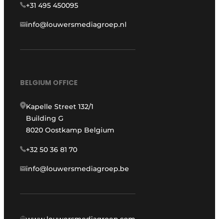
+31 495 450095
info@louwersmediagroep.nl
BELGIUM OFFICE
Kapelle Street 132/1
Building G
8020 Oostkamp Belgium
+32 50 36 81 70
info@louwersmediagroep.be