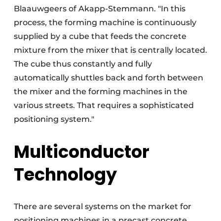
Blaauwgeers of Akapp-Stemmann. "In this
process, the forming machine is continuously
supplied by a cube that feeds the concrete
mixture from the mixer that is centrally located.
The cube thus constantly and fully
automatically shuttles back and forth between
the mixer and the forming machines in the
various streets. That requires a sophisticated
positioning system."
Multiconductor
Technology
There are several systems on the market for
positioning machines in a precast concrete