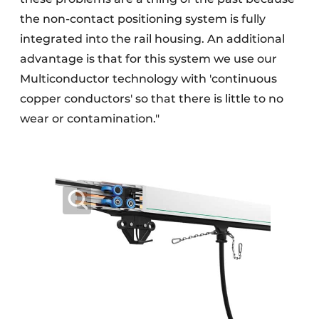
the non-contact positioning system is fully
integrated into the rail housing. An additional
advantage is that for this system we use our
Multiconductor technology with 'continuous
copper conductors' so that there is little to no
wear or contamination."