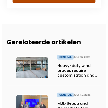
Gerelateerde artikelen
GENERAL
JULY 16, 2026
Heavy-duty wind
braces require
customization and
flexibility
GENERAL
JULY 14, 2026
MJb Group and