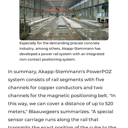
Especially for the demanding precast concrete
industry, among others, Akapp-Stemmann has
developed a power rail system with an integrated
non-contact positioning system.
In summary, Akapp-Stemmann's PowerPOZ
system consists of rail segments with five
channels for copper conductors and two
channels for the magnetic positioning belt. "In
this way, we can cover a distance of up to 520
meters," Blaauwgeers summarizes. "A special
sensor carriage runs along the rail that
transmits the exact position of the cube to the