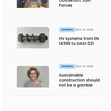
Oosterhoff Join
Forces
GENERAL
JULY 14, 2026
HV systems from EN
14399 to DASt 021
GENERAL
JULY 10, 2026
Sustainable
construction should
not be a gamble