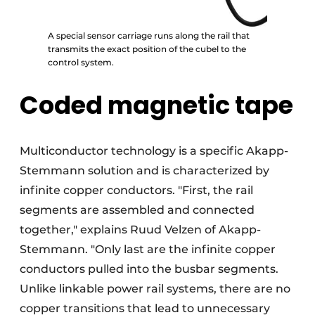
A special sensor carriage runs along the rail that
transmits the exact position of the cubel to the
control system.
Coded magnetic tape
Multiconductor technology is a specific Akapp-
Stemmann solution and is characterized by
infinite copper conductors. "First, the rail
segments are assembled and connected
together," explains Ruud Velzen of Akapp-
Stemmann. "Only last are the infinite copper
conductors pulled into the busbar segments.
Unlike linkable power rail systems, there are no
copper transitions that lead to unnecessary