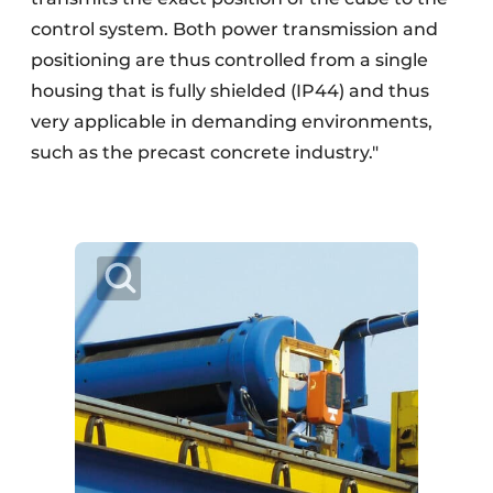
control system. Both power transmission and
positioning are thus controlled from a single
housing that is fully shielded (IP44) and thus
very applicable in demanding environments,
such as the precast concrete industry."