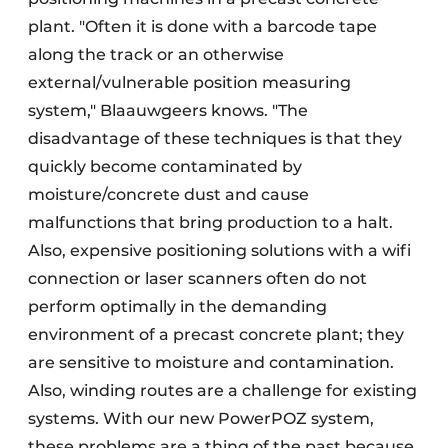
plant. "Often it is done with a barcode tape
along the track or an otherwise
external/vulnerable position measuring
system," Blaauwgeers knows. "The
disadvantage of these techniques is that they
quickly become contaminated by
moisture/concrete dust and cause
malfunctions that bring production to a halt.
Also, expensive positioning solutions with a wifi
connection or laser scanners often do not
perform optimally in the demanding
environment of a precast concrete plant; they
are sensitive to moisture and contamination.
Also, winding routes are a challenge for existing
systems. With our new PowerPOZ system,
these problems are a thing of the past because