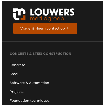
Vragen? Neem contact op
CONCRETE & STEEL CONSTRUCTION
Concrete
Steel
Software & Automation
Projects
Foundation techniques