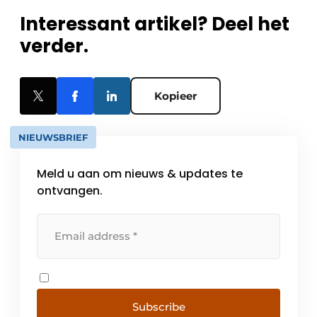
Interessant artikel? Deel het
verder.
Kopieer
NIEUWSBRIEF
Meld u aan om nieuws & updates te
ontvangen.
Subscribe