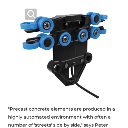
"Precast concrete elements are produced in a
highly automated environment with often a
number of 'streets' side by side," says Peter