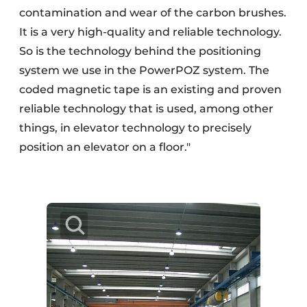
contamination and wear of the carbon brushes.
It is a very high-quality and reliable technology.
So is the technology behind the positioning
system we use in the PowerPOZ system. The
coded magnetic tape is an existing and proven
reliable technology that is used, among other
things, in elevator technology to precisely
position an elevator on a floor."