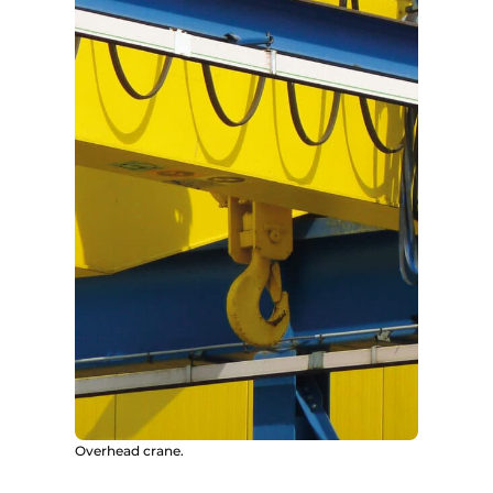
Overhead crane.