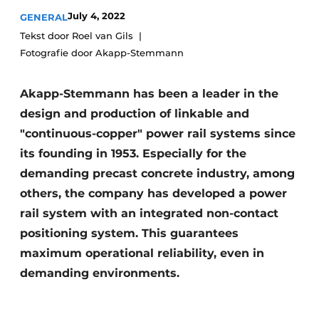
July 4, 2022
GENERAL
Privacy / Cookie statement
Tekst door Roel van Gils
Register a job
Fotografie door Akapp-Stemmann
Videos
Akapp-Stemmann has been a leader in the
design and production of linkable and
"continuous-copper" power rail systems since
its founding in 1953. Especially for the
demanding precast concrete industry, among
others, the company has developed a power
rail system with an integrated non-contact
positioning system. This guarantees
maximum operational reliability, even in
demanding environments.