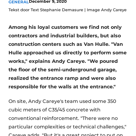
December 9, 2020
GENERAL
Privacy / Cookie statement
Tekst door Text Stephanie Demasure | Image Andy Careye
Register a job
Among his loyal customers we find not only
Videos
contractors and industrial builders, but also
construction centers such as Van Hulle. "Van
Hulle approached us directly to perform some
works," explains Andy Careye. "We poured
the floor of the semi-underground garage,
realized the entrance ramp and were also
responsible for the walls at the entrance."
On site, Andy Careye's team used some 350
cubic meters of C35/45 concrete with
conventional reinforcement. "There were no
particular complexities or technical challenges,"
Careye adds. "But it's a great project to put on