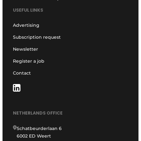
USEFUL LINKS
Advertising
Subscription request
Newsletter
Register a job
Contact
NETHERLANDS OFFICE
Schatbeurderlaan 6
6002 ED Weert