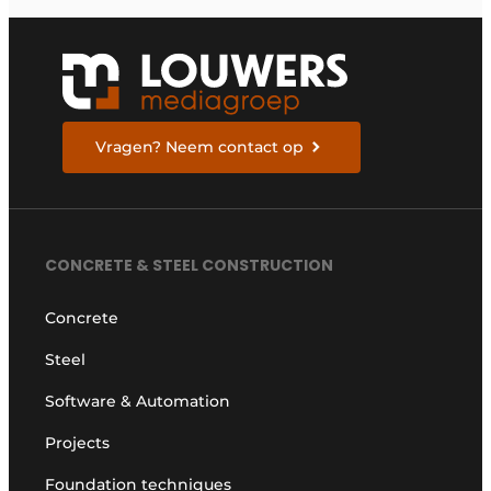
Vragen? Neem contact op
CONCRETE & STEEL CONSTRUCTION
Concrete
Steel
Software & Automation
Projects
Foundation techniques