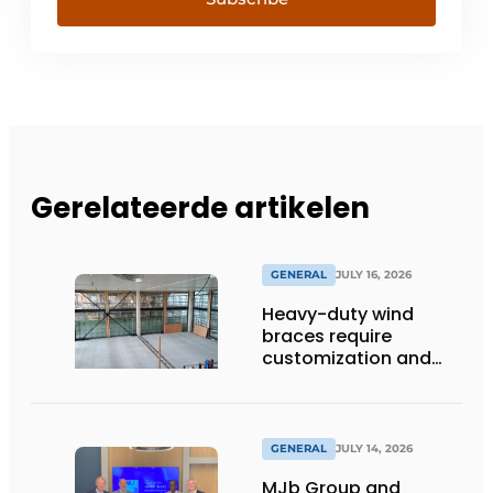
Gerelateerde artikelen
GENERAL
JULY 16, 2026
Heavy-duty wind
braces require
customization and
flexibility
GENERAL
JULY 14, 2026
MJb Group and