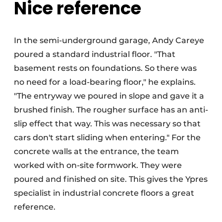
Nice reference
In the semi-underground garage, Andy Careye
poured a standard industrial floor. "That
basement rests on foundations. So there was
no need for a load-bearing floor," he explains.
"The entryway we poured in slope and gave it a
brushed finish. The rougher surface has an anti-
slip effect that way. This was necessary so that
cars don't start sliding when entering." For the
concrete walls at the entrance, the team
worked with on-site formwork. They were
poured and finished on site. This gives the Ypres
specialist in industrial concrete floors a great
reference.