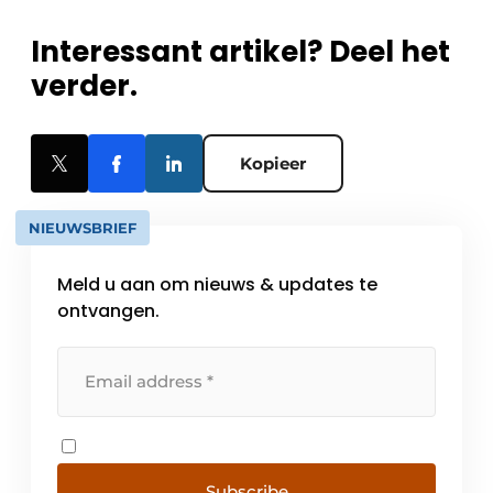
Interessant artikel? Deel het
verder.
Kopieer
NIEUWSBRIEF
Meld u aan om nieuws & updates te
ontvangen.
Subscribe