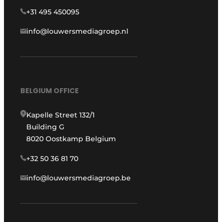
+31 495 450095
info@louwersmediagroep.nl
BELGIUM OFFICE
Kapelle Street 132/1
Building G
8020 Oostkamp Belgium
+32 50 36 81 70
info@louwersmediagroep.be