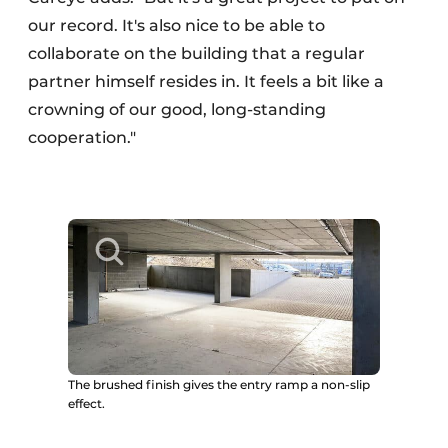
our record. It's also nice to be able to
collaborate on the building that a regular
partner himself resides in. It feels a bit like a
crowning of our good, long-standing
cooperation."
The brushed finish gives the entry ramp a non-slip
effect.