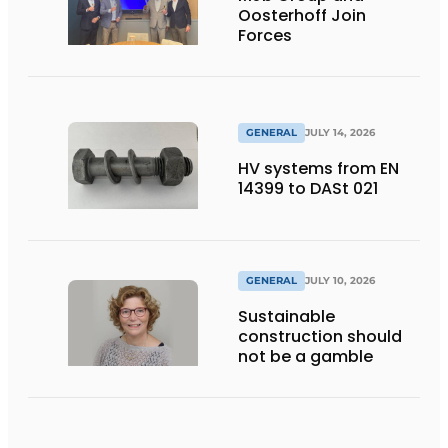
Oosterhoff Join
Forces
GENERAL
JULY 14, 2026
HV systems from EN
14399 to DASt 021
GENERAL
JULY 10, 2026
Sustainable
construction should
not be a gamble