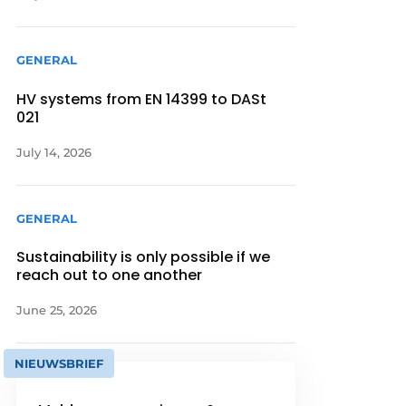
GENERAL
HV systems from EN 14399 to DASt
021
July 14, 2026
GENERAL
Sustainability is only possible if we
reach out to one another
June 25, 2026
NIEUWSBRIEF