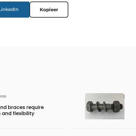
LinkedIn
Kopieer
2026
nd braces require
and flexibility