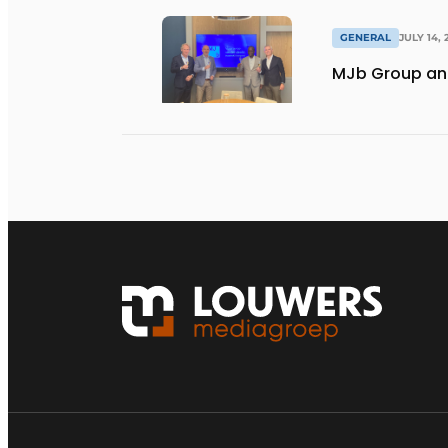
GENERAL
JULY 14, 
MJb Group and