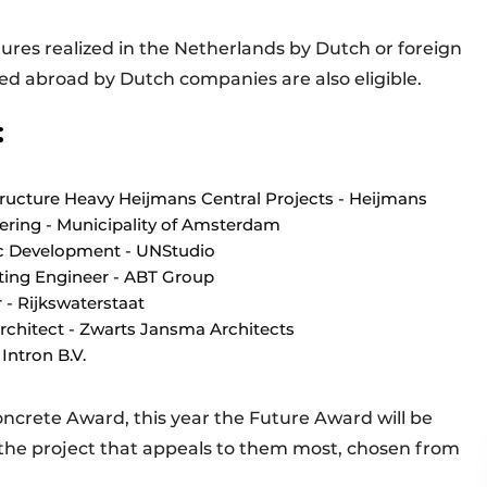
ctures realized in the Netherlands by Dutch or foreign
zed abroad by Dutch companies are also eligible.
:
structure Heavy Heijmans Central Projects - Heijmans
eering - Municipality of Amsterdam
gic Development - UNStudio
lting Engineer - ABT Group
r - Rijkswaterstaat
rchitect - Zwarts Jansma Architects
Intron B.V.
oncrete Award, this year the Future Award will be
 the project that appeals to them most, chosen from