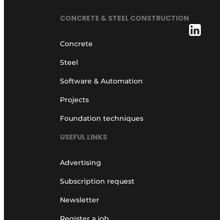
CONCRETE & STEEL CONSTRUCTION
Concrete
Steel
Software & Automation
Projects
Foundation techniques
USEFUL LINKS
Advertising
Subscription request
Newsletter
Register a job