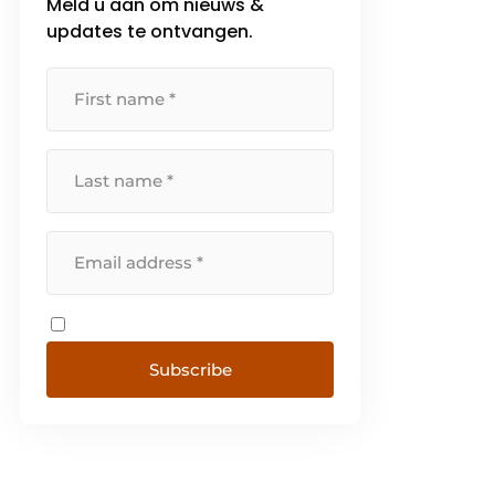
Meld u aan om nieuws &
updates te ontvangen.
Subscribe