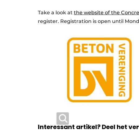
Take a look at
the website of the Concre
register. Registration is open until Monda
Interessant artikel? Deel het ve