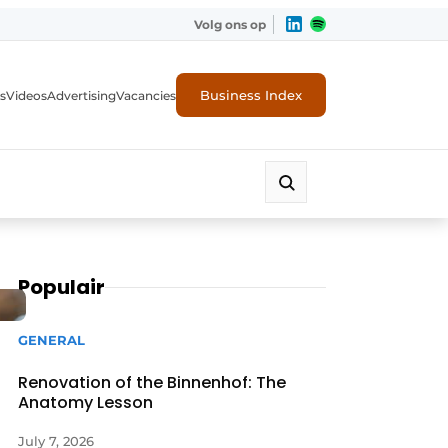
Volg ons op
Business Index
s
Videos
Advertising
Vacancies
ion industry
Populair
GENERAL
Renovation of the Binnenhof: The
Anatomy Lesson
July 7, 2026