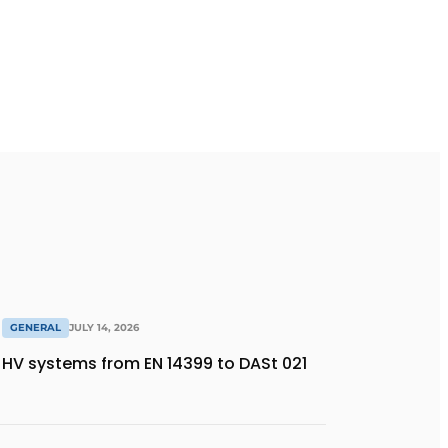
GENERAL
JULY 14, 2026
HV systems from EN 14399 to DASt 021