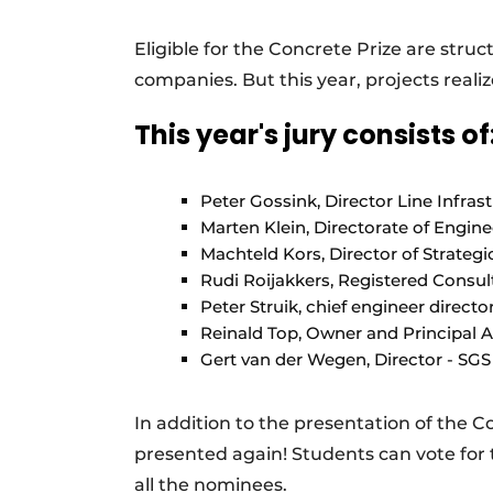
Register a job
Eligible for the Concrete Prize are stru
Videos
companies. But this year, projects reali
This year's jury consists of
Peter Gossink, Director Line Infra
Marten Klein, Directorate of Engin
Machteld Kors, Director of Strate
Rudi Roijakkers, Registered Consu
Peter Struik, chief engineer directo
Reinald Top, Owner and Principal A
Gert van der Wegen, Director - SGS 
In addition to the presentation of the C
presented again! Students can vote for
all the nominees.