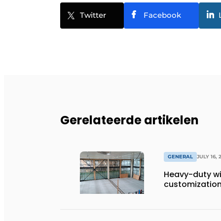
Twitter
Facebook
Gerelateerde artikelen
GENERAL
JULY 16, 
Heavy-duty wi
customization 