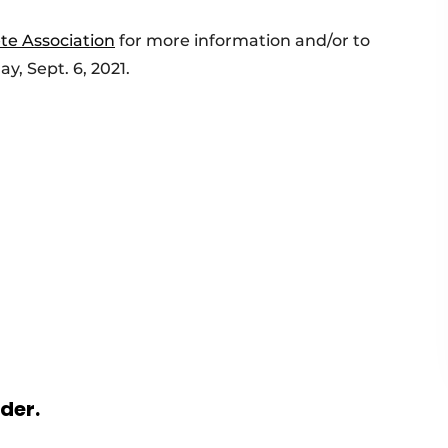
te Association
for more information and/or to
y, Sept. 6, 2021.
rder.