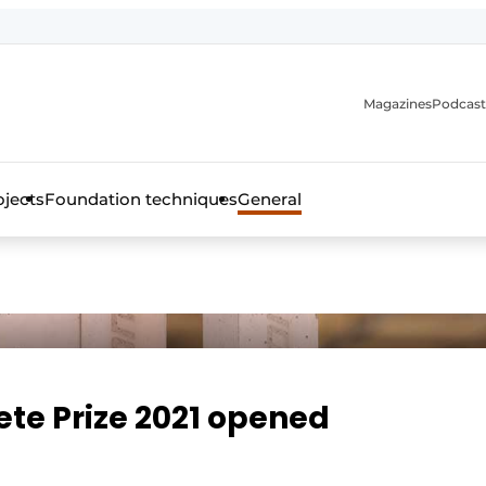
Magazines
Podcast
ojects
Foundation techniques
General
over the trade magazine for the concrete and steel construct
ete Prize 2021 opened