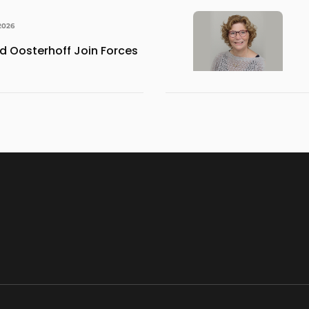
2026
 Oosterhoff Join Forces