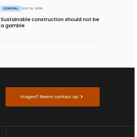
GENERAL
JULY 10, 2026
Sustainable construction should not be
a gamble
Vragen? Neem contact op