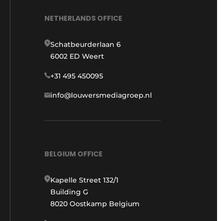
NETHERLANDS OFFICE
Schatbeurderlaan 6
6002 ED Weert
+31 495 450095
info@louwersmediagroep.nl
BELGIUM OFFICE
Kapelle Street 132/1
Building G
8020 Oostkamp Belgium