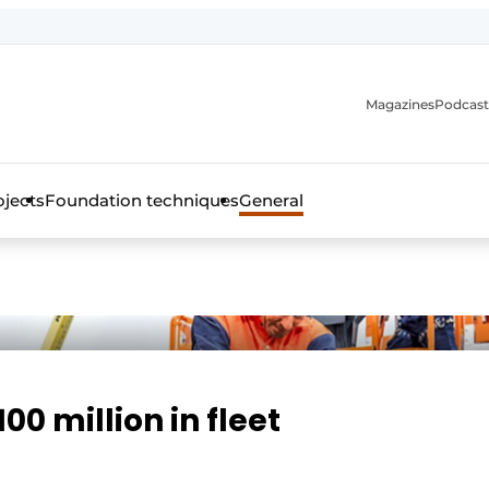
Magazines
Podcast
ojects
Foundation techniques
General
over the trade magazine for the concrete and steel construct
00 million in fleet