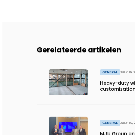
Gerelateerde artikelen
GENERAL
JULY 16, 
Heavy-duty wi
customization 
GENERAL
JULY 14, 
MJb Group and