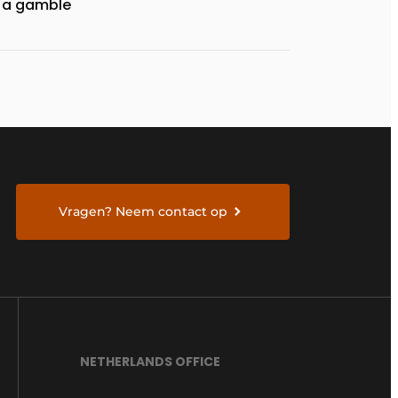
a gamble
Vragen? Neem contact op
NETHERLANDS OFFICE