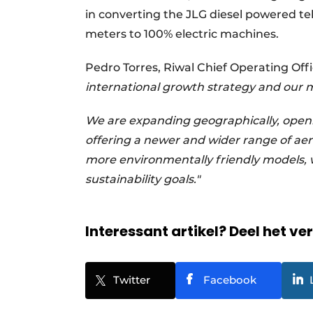
in converting the JLG diesel powered te
meters to 100% electric machines.
Pedro Torres, Riwal Chief Operating Offi
international growth strategy and our m
We are expanding geographically, ope
offering a newer and wider range of aer
more environmentally friendly models, 
sustainability goals."
Interessant artikel? Deel het ve
Twitter
Facebook