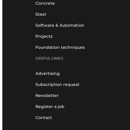
Concrete
Steel
Software & Automation
Projects
Foundation techniques
USEFUL LINKS
Advertising
Subscription request
Newsletter
Register a job
Contact