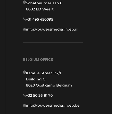
Schatbeurderlaan 6
6002 ED Weert
+31 495 450095
info@louwersmediagroep.nl
BELGIUM OFFICE
Kapelle Street 132/1
Building G
8020 Oostkamp Belgium
+32 50 36 81 70
info@louwersmediagroep.be