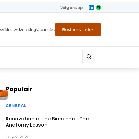
Volg ons op
Business Index
s
Videos
Advertising
Vacancies
ion industry
Populair
GENERAL
Renovation of the Binnenhof: The
Anatomy Lesson
July 7, 2026