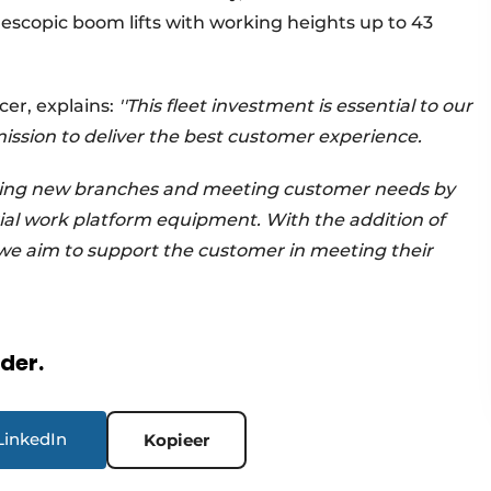
lescopic boom lifts with working heights up to 43
cer, explains:
''This fleet investment is essential to our
ission to deliver the best customer experience.
ning new branches and meeting customer needs by
ial work platform equipment. With the addition of
we aim to support the customer in meeting their
rder.
LinkedIn
Kopieer