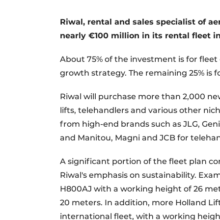
Register a job
Riwal, rental and sales specialist of a
Videos
nearly €100 million in its rental fleet i
About 75% of the investment is for fleet 
growth strategy. The remaining 25% is fo
Riwal will purchase more than 2,000 ne
lifts, telehandlers and various other n
from high-end brands such as JLG, Genie
and Manitou, Magni and JCB for telehan
A significant portion of the fleet plan c
Riwal's emphasis on sustainability. Exam
H800AJ with a working height of 26 met
20 meters. In addition, more Holland Lift
international fleet, with a working heigh