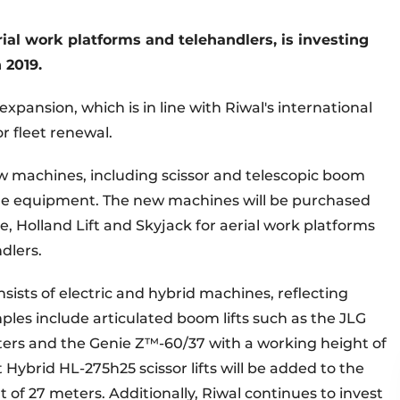
erial work platforms and telehandlers
, is investing
n 2019.
expansion, which is in line with Riwal's international
r fleet renewal.
w machines, including scissor and telescopic boom
iche equipment. The new machines will be purchased
, Holland Lift and Skyjack for aerial work platforms
dlers.
onsists of electric and hybrid machines, reflecting
ples include articulated boom lifts such as the JLG
ers and the Genie Z™-60/37 with a working height of
 Hybrid HL-275h25 scissor lifts will be added to the
t of 27 meters. Additionally, Riwal continues to invest