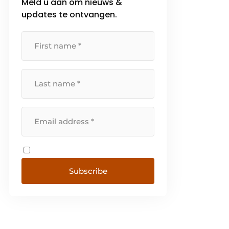
Meld u aan om nieuws &
updates te ontvangen.
Subscribe