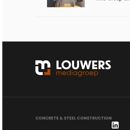
CONCRETE & STEEL CONSTRUCTION