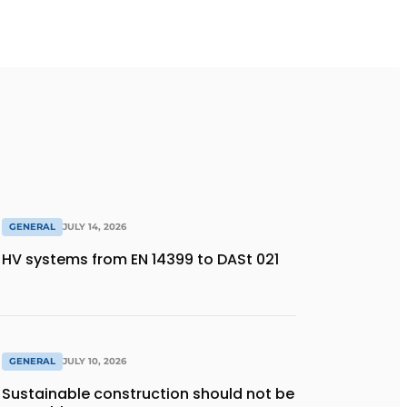
GENERAL
JULY 14, 2026
HV systems from EN 14399 to DASt 021
GENERAL
JULY 10, 2026
Sustainable construction should not be