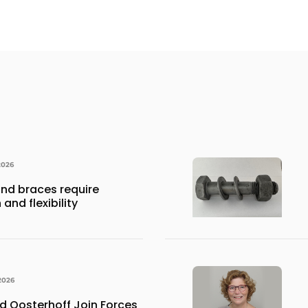
2026
nd braces require
and flexibility
2026
 Oosterhoff Join Forces