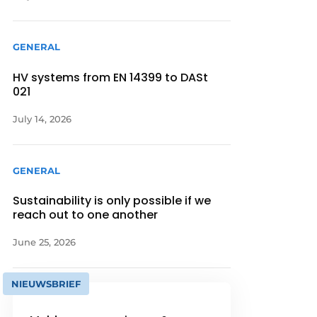
GENERAL
HV systems from EN 14399 to DASt
021
July 14, 2026
GENERAL
Sustainability is only possible if we
reach out to one another
June 25, 2026
NIEUWSBRIEF