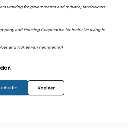
rs working for governments and (private) landowners
pany and Housing Cooperative for inclusive living in
fjes and Hofjes van herinnering)
rder.
LinkedIn
Kopieer