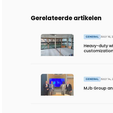
Gerelateerde artikelen
GENERAL
JULY 16, 
Heavy-duty wi
customization 
GENERAL
JULY 14, 
MJb Group and