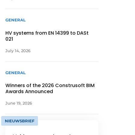
GENERAL
HV systems from EN 14399 to DASt
021
July 14, 2026
GENERAL
Winners of the 2026 Construsoft BIM
Awards Announced
June 19, 2026
NIEUWSBRIEF