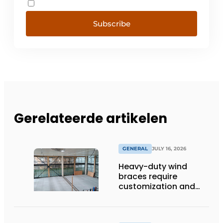
Subscribe
Gerelateerde artikelen
GENERAL
JULY 16, 2026
Heavy-duty wind
braces require
customization and
flexibility