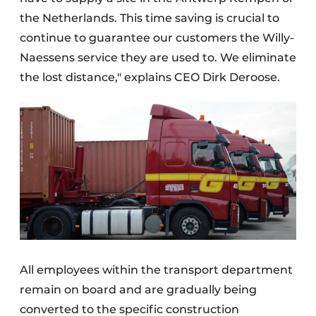
the Netherlands. This time saving is crucial to
continue to guarantee our customers the Willy-
Naessens service they are used to. We eliminate
the lost distance," explains CEO Dirk Deroose.
All employees within the transport department
remain on board and are gradually being
converted to the specific construction