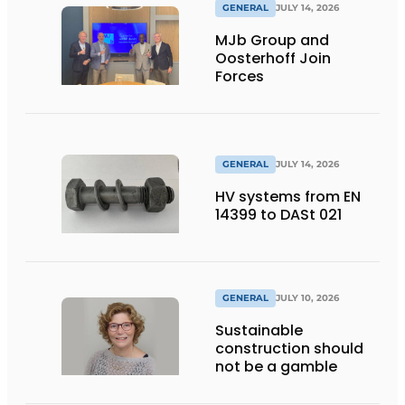
GENERAL
JULY 14, 2026
MJb Group and
Oosterhoff Join
Forces
GENERAL
JULY 14, 2026
HV systems from EN
14399 to DASt 021
GENERAL
JULY 10, 2026
Sustainable
construction should
not be a gamble