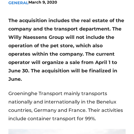
March 9, 2020
GENERAL
Privacy / Cookie statement
Register a job
The acquisition includes the real estate of the
company and the transport department. The
Videos
Willy Naessens Group will not include the
operation of the pet store, which also
operates within the company. The current
operator will organize a sale from April 1 to
June 30. The acquisition will be finalized in
June.
Groeninghe Transport mainly transports
nationally and internationally in the Benelux
countries, Germany and France. Their activities
include container transport for 99%.