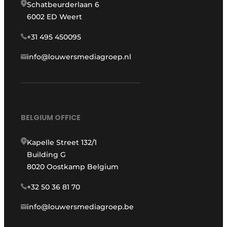
Schatbeurderlaan 6
6002 ED Weert
+31 495 450095
info@louwersmediagroep.nl
BELGIUM OFFICE
Kapelle Street 132/1
Building G
8020 Oostkamp Belgium
+32 50 36 81 70
info@louwersmediagroep.be