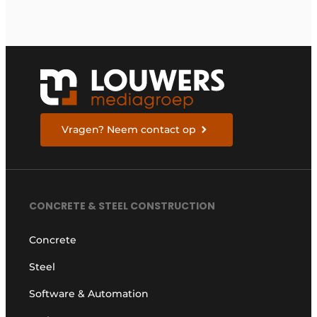
Vragen? Neem contact op
CONCRETE & STEEL CONSTRUCTION
Concrete
Steel
Software & Automation