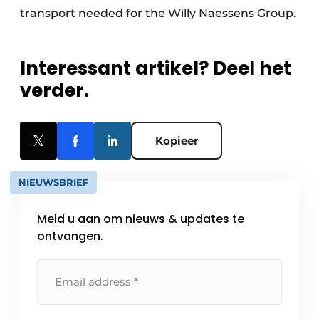
transport needed for the Willy Naessens Group.
Interessant artikel? Deel het
verder.
Kopieer
NIEUWSBRIEF
Meld u aan om nieuws & updates te
ontvangen.