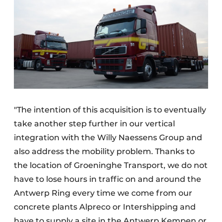
"The intention of this acquisition is to eventually
take another step further in our vertical
integration with the Willy Naessens Group and
also address the mobility problem. Thanks to
the location of Groeninghe Transport, we do not
have to lose hours in traffic on and around the
Antwerp Ring every time we come from our
concrete plants Alpreco or Intershipping and
have to supply a site in the Antwerp Kempen or