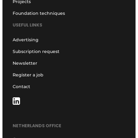
Projects
Foundation techniques
USEFUL LINKS
Advertising
Subscription request
Newsletter
Register a job
Contact
NETHERLANDS OFFICE