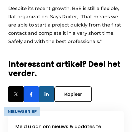
Despite its recent growth, BSE is still a flexible,
flat organization. Says Ruiter, "That means we
are able to start a project quickly from the first
contact and complete it in a very short time.
Safely and with the best professionals."
Interessant artikel? Deel het
verder.
Kopieer
NIEUWSBRIEF
Meld u aan om nieuws & updates te