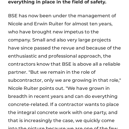
everything in place in the field of safety.
BSE has now been under the management of
Nicole and Erwin Ruiter for almost ten years,
who have brought new impetus to the
company. Small and also very large projects
have since passed the revue and because of the
enthusiastic and professional approach, the
contractors know that BSE is above all a reliable
partner. "But we remain in the role of
subcontractor, only we are growing in that role,"
Nicole Ruiter points out. "We have grown in
breadth in recent years and can do everything
concrete-related. If a contractor wants to place
the integral concrete work with one party, and
that is increasingly the case, we quickly come
into the picture because we are one of the few