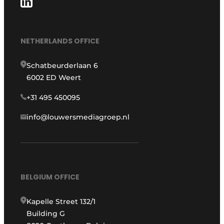
NETHERLANDS OFFICE
Schatbeurderlaan 6
6002 ED Weert
+31 495 450095
info@louwersmediagroep.nl
BELGIUM OFFICE
Kapelle Street 132/1
Building G