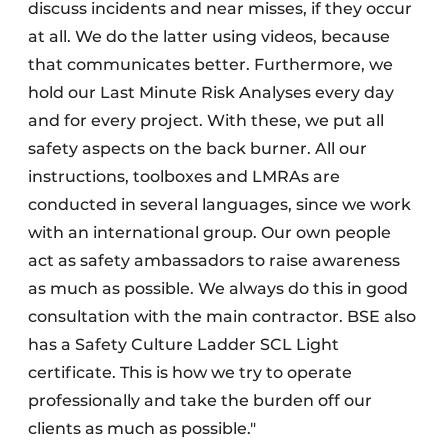
discuss incidents and near misses, if they occur
at all. We do the latter using videos, because
that communicates better. Furthermore, we
hold our Last Minute Risk Analyses every day
and for every project. With these, we put all
safety aspects on the back burner. All our
instructions, toolboxes and LMRAs are
conducted in several languages, since we work
with an international group. Our own people
act as safety ambassadors to raise awareness
as much as possible. We always do this in good
consultation with the main contractor. BSE also
has a Safety Culture Ladder SCL Light
certificate. This is how we try to operate
professionally and take the burden off our
clients as much as possible."