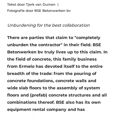
Tekst door Tjerk van Duinen
Privacy / Cookie statement
Fotografie door BSE Betonwerken bv
Register a job
Unburdening for the best collaboration
Videos
There are parties that claim to "completely
unburden the contractor" in their field. BSE
Betonwerken bv truly lives up to this claim. In
the field of concrete, this family business
from Ermelo has devoted itself to the entire
breadth of the trade: from the pouring of
concrete foundations, concrete walls and
wide slab floors to the assembly of system
floors and (prefab) concrete structures and all
combinations thereof. BSE also has its own
equipment rental company and has