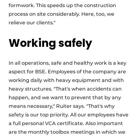
formwork. This speeds up the construction
process on site considerably. Here, too, we
relieve our clients."
Working safely
In all operations, safe and healthy work is a key
aspect for BSE. Employees of the company are
working daily with heavy equipment and with
heavy structures. "That's when accidents can
happen, and we want to prevent that by any
means necessary," Ruiter says. "That's why
safety is our top priority. All our employees have
a full personal VCA certificate. Also important
are the monthly toolbox meetings in which we