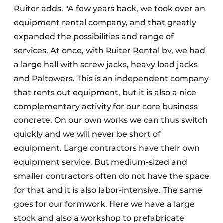
Ruiter adds. "A few years back, we took over an
equipment rental company, and that greatly
expanded the possibilities and range of
services. At once, with Ruiter Rental bv, we had
a large hall with screw jacks, heavy load jacks
and Paltowers. This is an independent company
that rents out equipment, but it is also a nice
complementary activity for our core business
concrete. On our own works we can thus switch
quickly and we will never be short of
equipment. Large contractors have their own
equipment service. But medium-sized and
smaller contractors often do not have the space
for that and it is also labor-intensive. The same
goes for our formwork. Here we have a large
stock and also a workshop to prefabricate