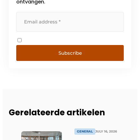
ontvangen.
Subscribe
Gerelateerde artikelen
GENERAL
JULY 16, 2026