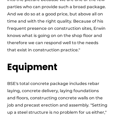
parties who can provide such a broad package.
And we do so at a good price, but above all on
time and with the right quality. Because of his
frequent presence on construction sites, Erwin
knows what is going on on the shop floor and
therefore we can respond well to the needs
that exist in construction practice."
Equipment
BSE's total concrete package includes rebar
laying, concrete delivery, laying foundations
and floors, constructing concrete walls on the
job and precast erection and assembly. "Setting
up a steel structure is no problem for us either,"