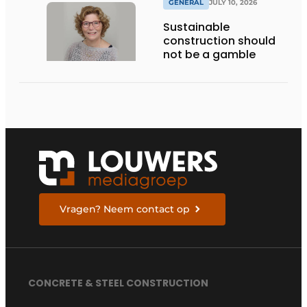
GENERAL
JULY 10, 2026
Sustainable
construction should
not be a gamble
Vragen? Neem contact op
CONCRETE & STEEL CONSTRUCTION