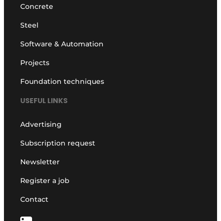
Concrete
Steel
Software & Automation
Projects
Foundation techniques
USEFUL LINKS
Advertising
Subscription request
Newsletter
Register a job
Contact