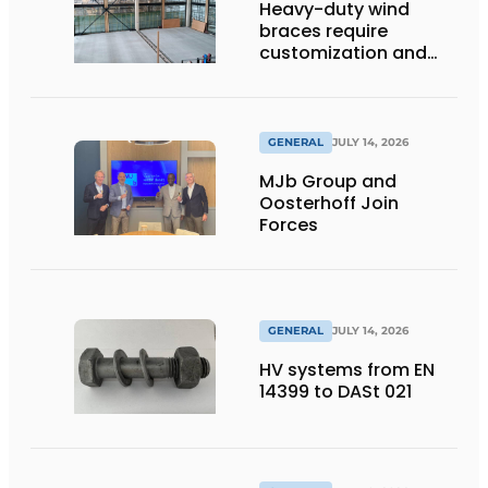
Heavy-duty wind
braces require
customization and
flexibility
GENERAL
JULY 14, 2026
MJb Group and
Oosterhoff Join
Forces
GENERAL
JULY 14, 2026
HV systems from EN
14399 to DASt 021