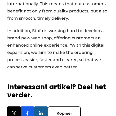
internationally. This means that our customers
benefit not only from quality products, but also
from smooth, timely delivery."
In addition, Stafa is working hard to develop a
brand new web shop, offering customers an
enhanced online experience. "With this digital
expansion, we aim to make the ordering
process easier, faster and clearer, so that we
can serve customers even better."
Interessant artikel? Deel het
verder.
Kopieer