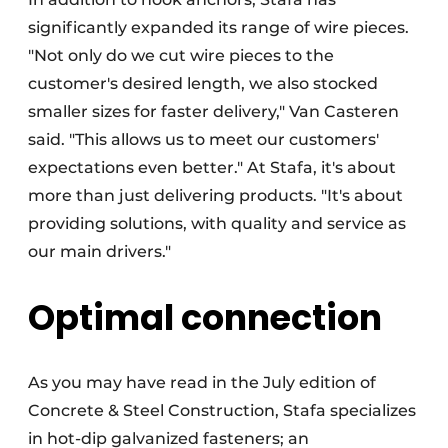
significantly expanded its range of wire pieces.
"Not only do we cut wire pieces to the
customer's desired length, we also stocked
smaller sizes for faster delivery," Van Casteren
said. "This allows us to meet our customers'
expectations even better." At Stafa, it's about
more than just delivering products. "It's about
providing solutions, with quality and service as
our main drivers."
Optimal connection
As you may have read in the July edition of
Concrete & Steel Construction, Stafa specializes
in hot-dip galvanized fasteners; an