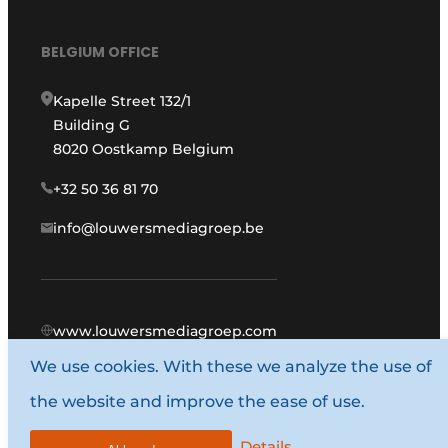
BELGIUM OFFICE
Kapelle Street 132/1
Building G
8020 Oostkamp Belgium
+32 50 36 81 70
info@louwersmediagroep.be
www.louwersmediagroep.com
We use cookies. With these we analyze the use of
© 1987 - 2026 Louwers Media Group.
the website and improve the ease of use.
General conditions
Privacy policy
Details