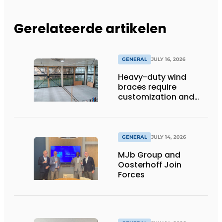
Gerelateerde artikelen
GENERAL
JULY 16, 2026
Heavy-duty wind
braces require
customization and
flexibility
GENERAL
JULY 14, 2026
MJb Group and
Oosterhoff Join
Forces