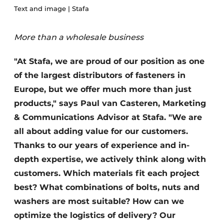
Text and image | Stafa
Privacy / Cookie statement
Register a job
More than a wholesale business
Videos
"At Stafa, we are proud of our position as one
of the largest distributors of fasteners in
Europe, but we offer much more than just
products," says Paul van Casteren, Marketing
& Communications Advisor at Stafa. "We are
all about adding value for our customers.
Thanks to our years of experience and in-
depth expertise, we actively think along with
customers. Which materials fit each project
best? What combinations of bolts, nuts and
washers are most suitable? How can we
optimize the logistics of delivery? Our