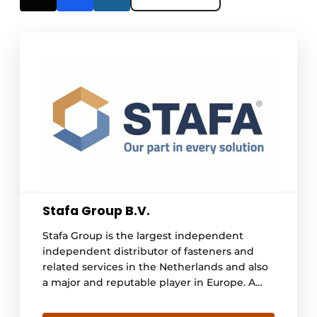
Stafa Group B.V.
Stafa Group is the largest independent
independent distributor of fasteners and
related services in the Netherlands and also
a major and reputable player in Europe. A
family business since 1977, Stafa Group has a
proven track record of supplying high-