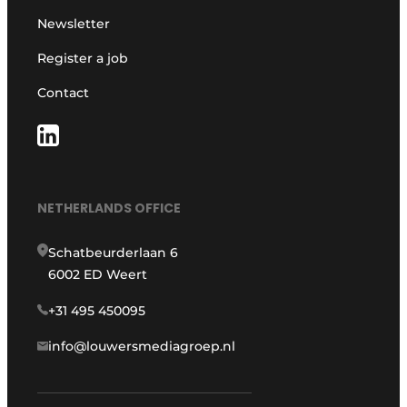
Newsletter
Register a job
Contact
NETHERLANDS OFFICE
Schatbeurderlaan 6
6002 ED Weert
+31 495 450095
info@louwersmediagroep.nl