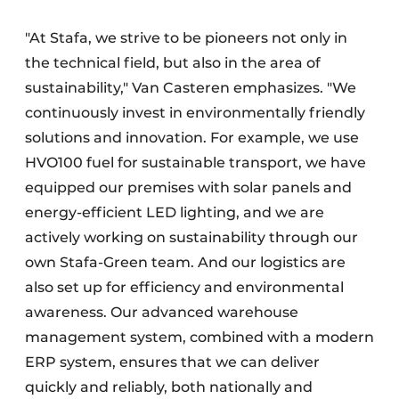
"At Stafa, we strive to be pioneers not only in
the technical field, but also in the area of
sustainability," Van Casteren emphasizes. "We
continuously invest in environmentally friendly
solutions and innovation. For example, we use
HVO100 fuel for sustainable transport, we have
equipped our premises with solar panels and
energy-efficient LED lighting, and we are
actively working on sustainability through our
own Stafa-Green team. And our logistics are
also set up for efficiency and environmental
awareness. Our advanced warehouse
management system, combined with a modern
ERP system, ensures that we can deliver
quickly and reliably, both nationally and