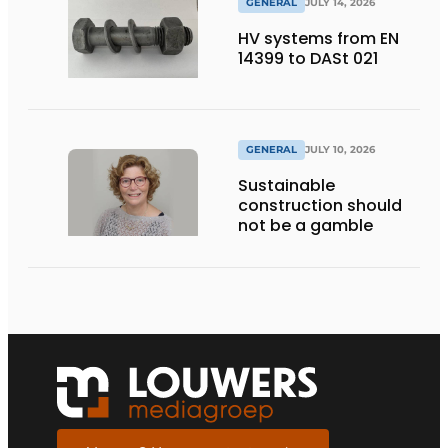
GENERAL
JULY 14, 2026
HV systems from EN
14399 to DASt 021
GENERAL
JULY 10, 2026
Sustainable
construction should
not be a gamble