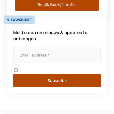
quality fasteners and industrial components.
Bekijk Bedrijfsprofiel
Our more than 120 employees are
committed to [...]
NIEUWSBRIEF
Meld u aan om nieuws & updates te
ontvangen.
Subscribe