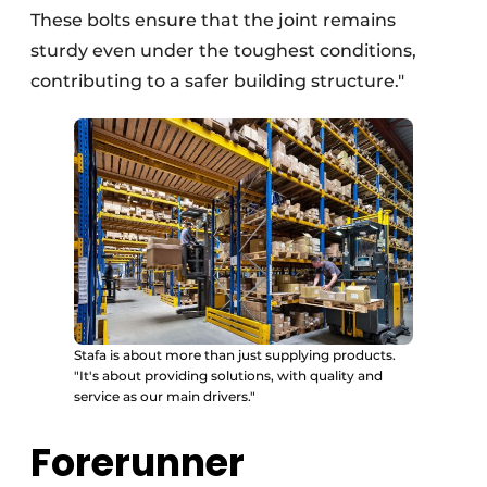
These bolts ensure that the joint remains
sturdy even under the toughest conditions,
contributing to a safer building structure."
Stafa is about more than just supplying products.
"It's about providing solutions, with quality and
service as our main drivers."
Forerunner