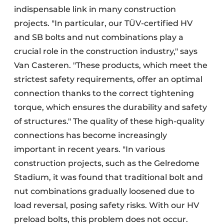
indispensable link in many construction
projects. "In particular, our TÜV-certified HV
and SB bolts and nut combinations play a
crucial role in the construction industry," says
Van Casteren. "These products, which meet the
strictest safety requirements, offer an optimal
connection thanks to the correct tightening
torque, which ensures the durability and safety
of structures." The quality of these high-quality
connections has become increasingly
important in recent years. "In various
construction projects, such as the Gelredome
Stadium, it was found that traditional bolt and
nut combinations gradually loosened due to
load reversal, posing safety risks. With our HV
preload bolts, this problem does not occur.