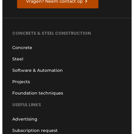
Vragen? Neem contact op
CONCRETE & STEEL CONSTRUCTION
Concrete
Steel
Software & Automation
Projects
Foundation techniques
USEFUL LINKS
Advertising
Subscription request