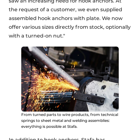
saw an increasing need for hook anchors. At
the request of a customer, we even supplied
assembled hook anchors with plate. We now
offer various sizes directly from stock, optionally
with a turned-on nut."
From turned parts to wire products, from technical
springs to sheet metal and welding assemblies:
everything is possible at Stafa.
In addition to hook anchors, Stafa has