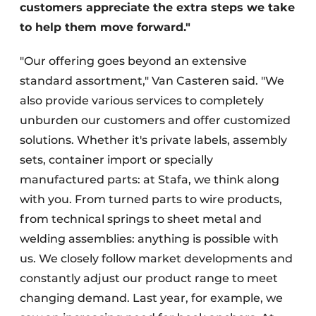
customers appreciate the extra steps we take
to help them move forward."
"Our offering goes beyond an extensive
standard assortment," Van Casteren said. "We
also provide various services to completely
unburden our customers and offer customized
solutions. Whether it's private labels, assembly
sets, container import or specially
manufactured parts: at Stafa, we think along
with you. From turned parts to wire products,
from technical springs to sheet metal and
welding assemblies: anything is possible with
us. We closely follow market developments and
constantly adjust our product range to meet
changing demand. Last year, for example, we