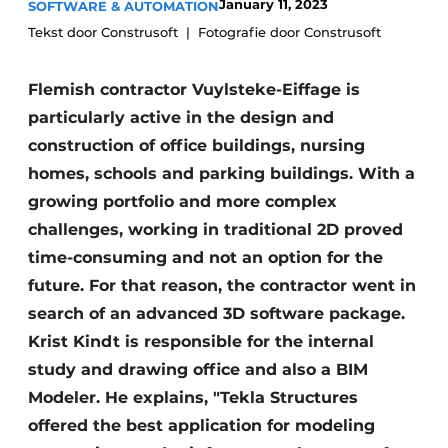
January 11, 2023
SOFTWARE & AUTOMATION
Privacy / Cookie statement
Tekst door Construsoft
Fotografie door Construsoft
Register a job
Flemish contractor Vuylsteke-Eiffage is
Videos
particularly active in the design and
construction of office buildings, nursing
homes, schools and parking buildings. With a
growing portfolio and more complex
challenges, working in traditional 2D proved
time-consuming and not an option for the
future. For that reason, the contractor went in
search of an advanced 3D software package.
Krist Kindt is responsible for the internal
study and drawing office and also a BIM
Modeler. He explains, "Tekla Structures
offered the best application for modeling