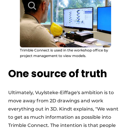
Trimble Connect is used in the workshop office by
project management to view models.
One source of truth
Ultimately, Vuylsteke-Eiffage's ambition is to
move away from 2D drawings and work
everything out in 3D. Kindt explains, "We want
to get as much information as possible into
Trimble Connect. The intention is that people