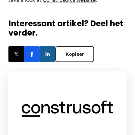
take a look at
Construsoft's website
.
Interessant artikel? Deel het
verder.
Kopieer