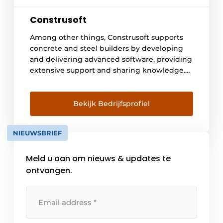
Construsoft
Among other things, Construsoft supports
concrete and steel builders by developing
and delivering advanced software, providing
extensive support and sharing knowledge.
In doing so, we open doors to a digitized
construction world with streamlined design
and construction processes, optimal
Bekijk Bedrijfsprofiel
communication and collaboration.
Construsoft delivers 3D BIM software in over
NIEUWSBRIEF
35 countries supporting the open BIM idea.
We are the [...]
Meld u aan om nieuws & updates te
ontvangen.