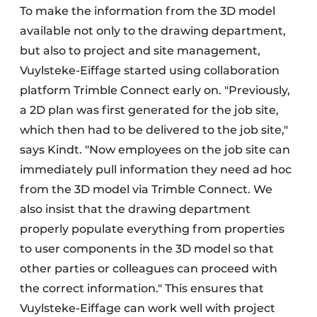
To make the information from the 3D model
available not only to the drawing department,
but also to project and site management,
Vuylsteke-Eiffage started using collaboration
platform Trimble Connect early on. "Previously,
a 2D plan was first generated for the job site,
which then had to be delivered to the job site,"
says Kindt. "Now employees on the job site can
immediately pull information they need ad hoc
from the 3D model via Trimble Connect. We
also insist that the drawing department
properly populate everything from properties
to user components in the 3D model so that
other parties or colleagues can proceed with
the correct information." This ensures that
Vuylsteke-Eiffage can work well with project