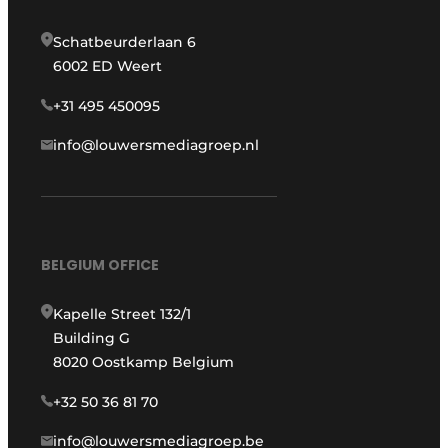
Schatbeurderlaan 6
6002 ED Weert
+31 495 450095
info@louwersmediagroep.nl
BELGIUM OFFICE
Kapelle Street 132/1
Building G
8020 Oostkamp Belgium
+32 50 36 81 70
info@louwersmediagroep.be