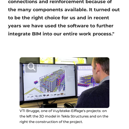
connections and reinforcement because of
the many components available. It turned out
to be the right choice for us and in recent
years we have used the software to further
integrate BIM into our entire work process."
VTI Brugge, one of Vuylsteke-Eiffage's projects: on
the left the 3D model in Tekla Structures and on the
right the construction of the project.