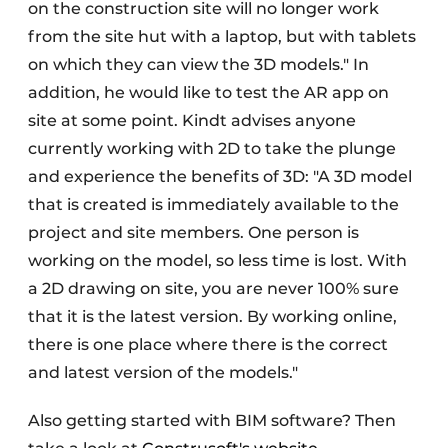
on the construction site will no longer work
from the site hut with a laptop, but with tablets
on which they can view the 3D models." In
addition, he would like to test the AR app on
site at some point. Kindt advises anyone
currently working with 2D to take the plunge
and experience the benefits of 3D: "A 3D model
that is created is immediately available to the
project and site members. One person is
working on the model, so less time is lost. With
a 2D drawing on site, you are never 100% sure
that it is the latest version. By working online,
there is one place where there is the correct
and latest version of the models."
Also getting started with BIM software? Then