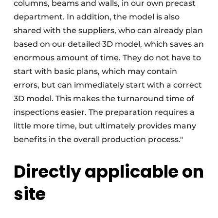
columns, beams and walls, in our own precast
department. In addition, the model is also
shared with the suppliers, who can already plan
based on our detailed 3D model, which saves an
enormous amount of time. They do not have to
start with basic plans, which may contain
errors, but can immediately start with a correct
3D model. This makes the turnaround time of
inspections easier. The preparation requires a
little more time, but ultimately provides many
benefits in the overall production process."
Directly applicable on
site