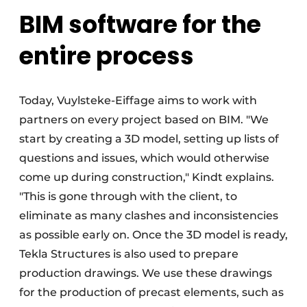
BIM software for the
entire process
Today, Vuylsteke-Eiffage aims to work with
partners on every project based on BIM. "We
start by creating a 3D model, setting up lists of
questions and issues, which would otherwise
come up during construction," Kindt explains.
"This is gone through with the client, to
eliminate as many clashes and inconsistencies
as possible early on. Once the 3D model is ready,
Tekla Structures is also used to prepare
production drawings. We use these drawings
for the production of precast elements, such as