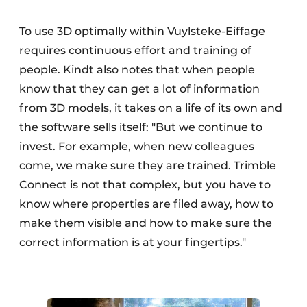
To use 3D optimally within Vuylsteke-Eiffage
requires continuous effort and training of
people. Kindt also notes that when people
know that they can get a lot of information
from 3D models, it takes on a life of its own and
the software sells itself: "But we continue to
invest. For example, when new colleagues
come, we make sure they are trained. Trimble
Connect is not that complex, but you have to
know where properties are filed away, how to
make them visible and how to make sure the
correct information is at your fingertips."