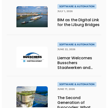
SOFTWARE & AUTOMATION
JULY 1, 2026
BIM as the Digital Link
for the IJburg Bridges
SOFTWARE & AUTOMATION
JUNE 22, 2026
Liemar Welcomes
Busschers
Staalwerken and
Koppes Group
SOFTWARE & AUTOMATION
JUNE 17, 2026
The Second
Generation of
Eurocodes: What