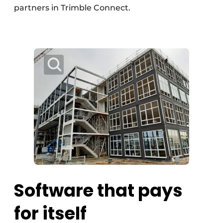
partners in Trimble Connect.
Software that pays
for itself