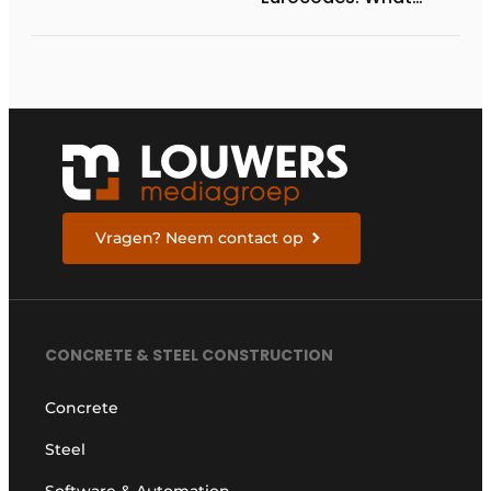
Structural and
Geotechnical
Engineers Need to
Know to Prepare
Vragen? Neem contact op
CONCRETE & STEEL CONSTRUCTION
Concrete
Steel