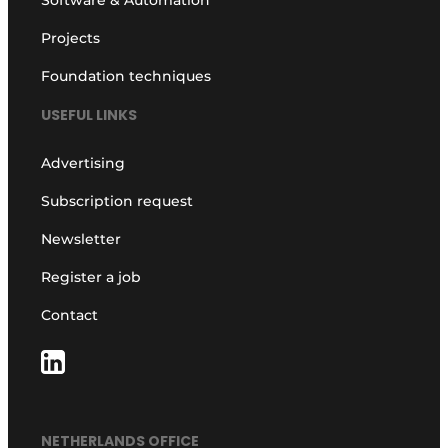
Software & Automation
Projects
Foundation techniques
USEFUL LINKS
Advertising
Subscription request
Newsletter
Register a job
Contact
NETHERLANDS OFFICE