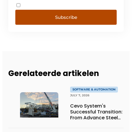
Subscribe
Gerelateerde artikelen
SOFTWARE & AUTOMATION
JULY 7, 2026
Cevo System's
Successful Transition:
From Advance Steel
to bocad