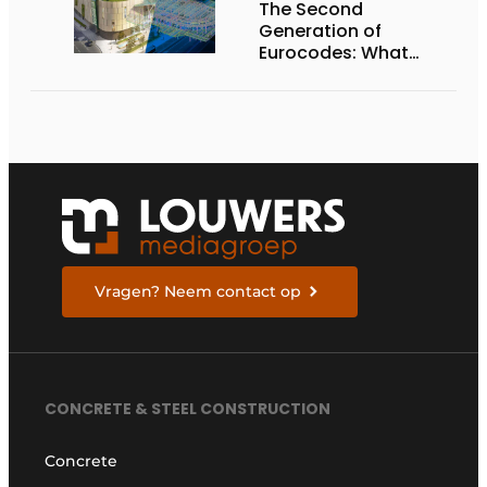
The Second
Generation of
Eurocodes: What
Structural and
Geotechnical
Engineers Need to
Know to Prepare
Vragen? Neem contact op
CONCRETE & STEEL CONSTRUCTION
Concrete