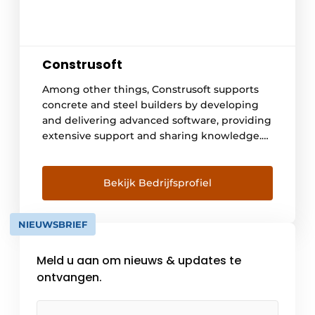
Construsoft
Among other things, Construsoft supports
concrete and steel builders by developing
and delivering advanced software, providing
extensive support and sharing knowledge.
In doing so, we open doors to a digitized
construction world with streamlined design
and construction processes, optimal
Bekijk Bedrijfsprofiel
communication and collaboration.
Construsoft delivers 3D BIM software in over
NIEUWSBRIEF
35 countries supporting the open BIM idea.
We are the [...]
Meld u aan om nieuws & updates te
ontvangen.