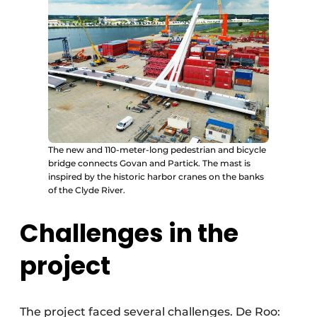
The new and 110-meter-long pedestrian and bicycle
bridge connects Govan and Partick. The mast is
inspired by the historic harbor cranes on the banks
of the Clyde River.
Challenges in the
project
The project faced several challenges. De Roo: