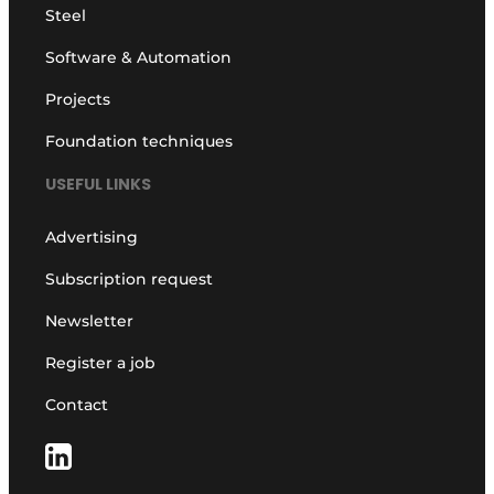
Steel
Software & Automation
Projects
Foundation techniques
USEFUL LINKS
Advertising
Subscription request
Newsletter
Register a job
Contact