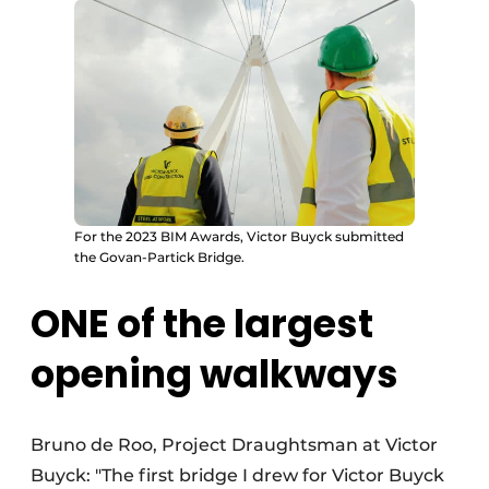
For the 2023 BIM Awards, Victor Buyck submitted
the Govan-Partick Bridge.
ONE of the largest
opening walkways
Bruno de Roo, Project Draughtsman at Victor
Buyck: "The first bridge I drew for Victor Buyck