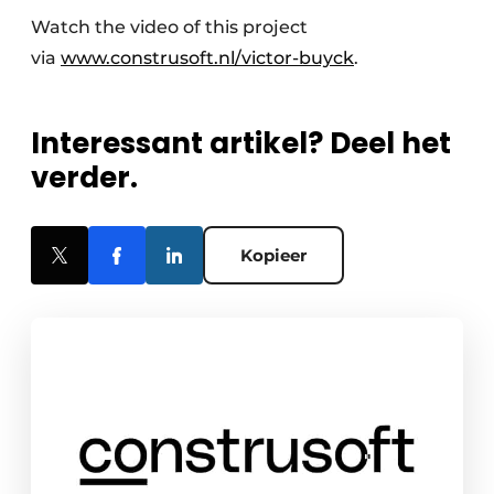
Watch the video of this project
via
www.construsoft.nl/victor-buyck
.
Interessant artikel? Deel het
verder.
Kopieer