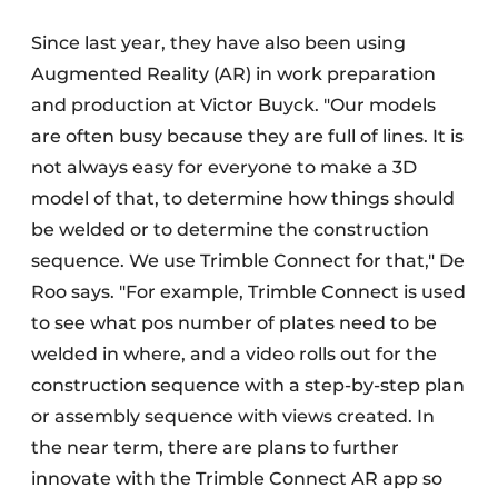
Since last year, they have also been using
Augmented Reality (AR) in work preparation
and production at Victor Buyck. "Our models
are often busy because they are full of lines. It is
not always easy for everyone to make a 3D
model of that, to determine how things should
be welded or to determine the construction
sequence. We use Trimble Connect for that," De
Roo says. "For example, Trimble Connect is used
to see what pos number of plates need to be
welded in where, and a video rolls out for the
construction sequence with a step-by-step plan
or assembly sequence with views created. In
the near term, there are plans to further
innovate with the Trimble Connect AR app so