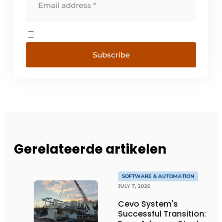
Subscribe
Gerelateerde artikelen
SOFTWARE & AUTOMATION
JULY 7, 2026
Cevo System's
Successful Transition: