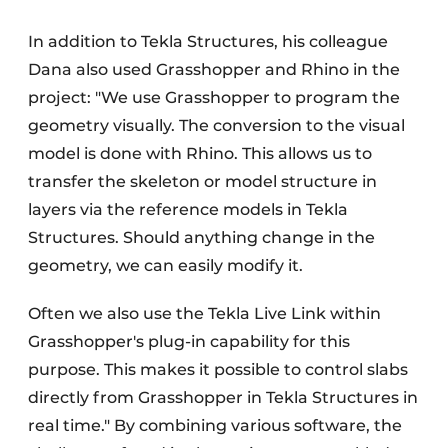
In addition to Tekla Structures, his colleague
Dana also used Grasshopper and Rhino in the
project: "We use Grasshopper to program the
geometry visually. The conversion to the visual
model is done with Rhino. This allows us to
transfer the skeleton or model structure in
layers via the reference models in Tekla
Structures. Should anything change in the
geometry, we can easily modify it.
Often we also use the Tekla Live Link within
Grasshopper's plug-in capability for this
purpose. This makes it possible to control slabs
directly from Grasshopper in Tekla Structures in
real time." By combining various software, the