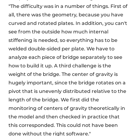
"The difficulty was in a number of things. First of
all, there was the geometry, because you have
curved and rotated plates. In addition, you can't
see from the outside how much internal
stiffening is needed, so everything has to be
welded double-sided per plate. We have to
analyze each piece of bridge separately to see
how to build it up. A third challenge is the
weight of the bridge. The center of gravity is
hugely important, since the bridge rotates on a
pivot that is unevenly distributed relative to the
length of the bridge. We first did the
monitoring of centers of gravity theoretically in
the model and then checked in practice that
this corresponded. This could not have been
done without the right software."