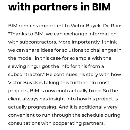
with partners in BIM
BIM remains important to Victor Buyck. De Roo:
"Thanks to BIM, we can exchange information
with subcontractors. More importantly, I think
we can share ideas for solutions to challenges in
the model, in this case for example with the
slewing ring. I got the info for this from a
subcontractor." He continues his story with how
Victor Buyck is taking this further: "In most
projects, BIM is now contractually fixed. So the
client always has insight into how his project is
actually progressing. And it is additionally very
convenient to run through the schedule during
consultations with cooperating partners."