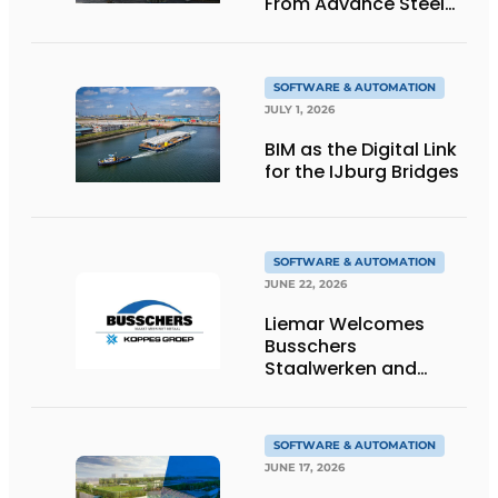
From Advance Steel
to bocad
SOFTWARE & AUTOMATION
JULY 1, 2026
BIM as the Digital Link
for the IJburg Bridges
SOFTWARE & AUTOMATION
JUNE 22, 2026
Liemar Welcomes
Busschers
Staalwerken and
Koppes Group
SOFTWARE & AUTOMATION
JUNE 17, 2026