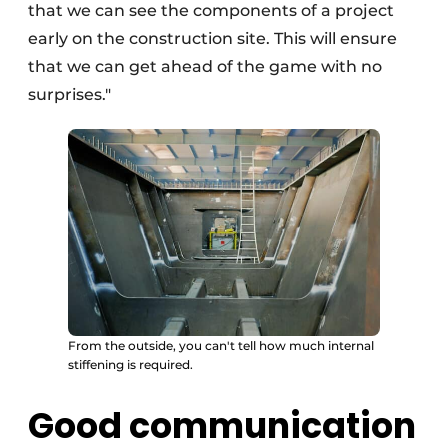
that we can see the components of a project
early on the construction site. This will ensure
that we can get ahead of the game with no
surprises."
From the outside, you can't tell how much internal
stiffening is required.
Good communication