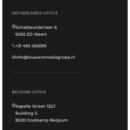
NETHERLANDS OFFICE
Schatbeurderlaan 6
6002 ED Weert
+31 495 450095
info@louwersmediagroep.nl
BELGIUM OFFICE
Kapelle Street 132/1
Building G
8020 Oostkamp Belgium