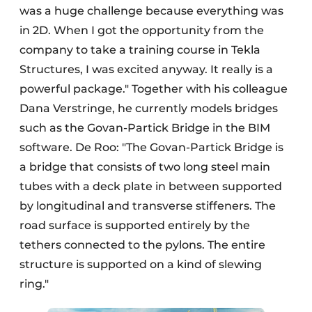
was a huge challenge because everything was
in 2D. When I got the opportunity from the
company to take a training course in Tekla
Structures, I was excited anyway. It really is a
powerful package." Together with his colleague
Dana Verstringe, he currently models bridges
such as the Govan-Partick Bridge in the BIM
software. De Roo: "The Govan-Partick Bridge is
a bridge that consists of two long steel main
tubes with a deck plate in between supported
by longitudinal and transverse stiffeners. The
road surface is supported entirely by the
tethers connected to the pylons. The entire
structure is supported on a kind of slewing
ring."