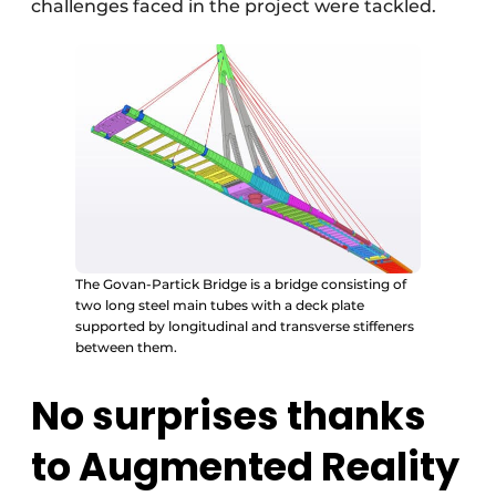
challenges faced in the project were tackled.
The Govan-Partick Bridge is a bridge consisting of
two long steel main tubes with a deck plate
supported by longitudinal and transverse stiffeners
between them.
No surprises thanks
to Augmented Reality