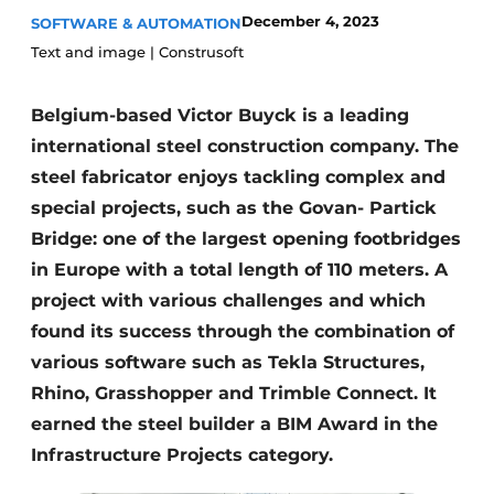
December 4, 2023
SOFTWARE & AUTOMATION
Privacy / Cookie statement
Text and image | Construsoft
Register a job
Videos
Belgium-based Victor Buyck is a leading
international steel construction company. The
steel fabricator enjoys tackling complex and
special projects, such as the Govan- Partick
Bridge: one of the largest opening footbridges
in Europe with a total length of 110 meters. A
project with various challenges and which
found its success through the combination of
various software such as Tekla Structures,
Rhino, Grasshopper and Trimble Connect. It
earned the steel builder a BIM Award in the
Infrastructure Projects category.