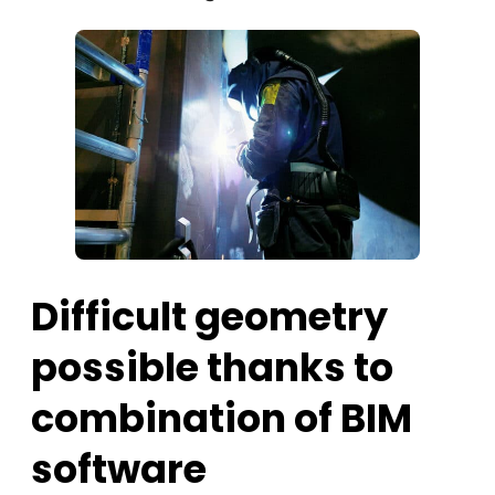
Difficult geometry
possible thanks to
combination of BIM
software