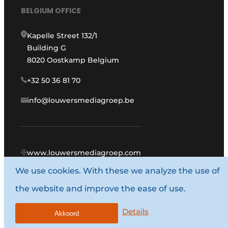
BELGIUM OFFICE
Kapelle Street 132/1
Building G
8020 Oostkamp Belgium
+32 50 36 81 70
info@louwersmediagroep.be
www.louwersmediagroep.com
We use cookies. With these we analyze the use of
© 1987 - 2026 Louwers Media Group.
the website and improve the ease of use.
General conditions
Privacy policy
Details
Akkoord