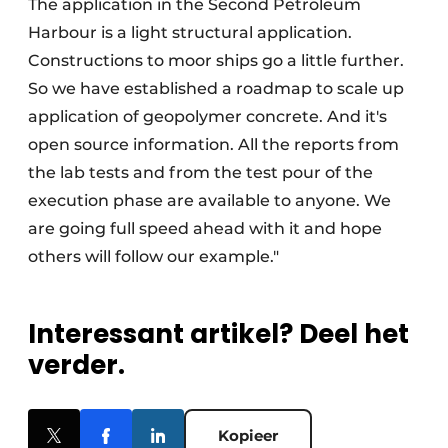
The application in the Second Petroleum
Harbour is a light structural application.
Constructions to moor ships go a little further.
So we have established a roadmap to scale up
application of geopolymer concrete. And it's
open source information. All the reports from
the lab tests and from the test pour of the
execution phase are available to anyone. We
are going full speed ahead with it and hope
others will follow our example."
Interessant artikel? Deel het
verder.
Kopieer