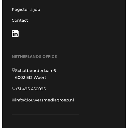
Register a job
Contact
NETHERLANDS OFFICE
Schatbeurderlaan 6
6002 ED Weert
+31 495 450095
info@louwersmediagroep.nl