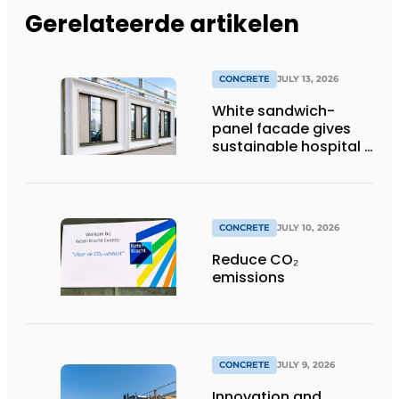
Gerelateerde artikelen
CONCRETE
JULY 13, 2026
White sandwich-
panel facade gives
sustainable hospital a
distinctive look
CONCRETE
JULY 10, 2026
Reduce CO₂
emissions
CONCRETE
JULY 9, 2026
Innovation and