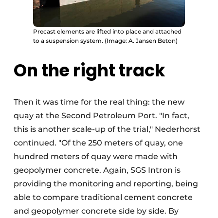
Precast elements are lifted into place and attached
to a suspension system. (Image: A. Jansen Beton)
On the right track
Then it was time for the real thing: the new
quay at the Second Petroleum Port. "In fact,
this is another scale-up of the trial," Nederhorst
continued. "Of the 250 meters of quay, one
hundred meters of quay were made with
geopolymer concrete. Again, SGS Intron is
providing the monitoring and reporting, being
able to compare traditional cement concrete
and geopolymer concrete side by side. By