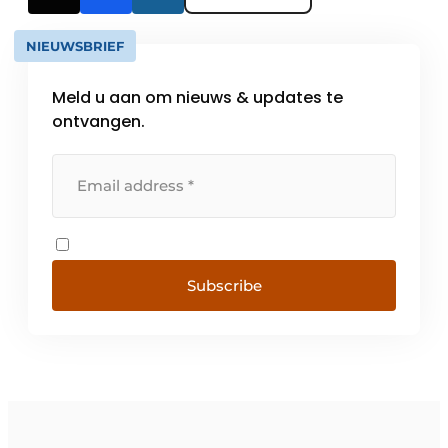
NIEUWSBRIEF
Meld u aan om nieuws & updates te
ontvangen.
Subscribe