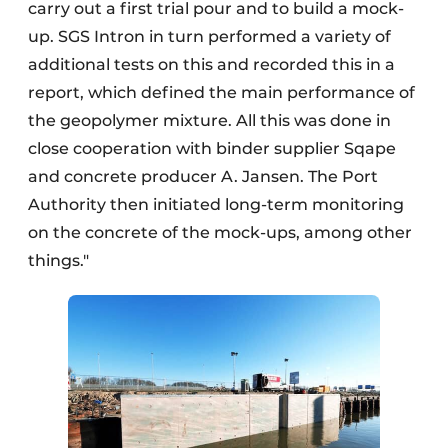
carry out a first trial pour and to build a mock-
up. SGS Intron in turn performed a variety of
additional tests on this and recorded this in a
report, which defined the main performance of
the geopolymer mixture. All this was done in
close cooperation with binder supplier Sqape
and concrete producer A. Jansen. The Port
Authority then initiated long-term monitoring
on the concrete of the mock-ups, among other
things."