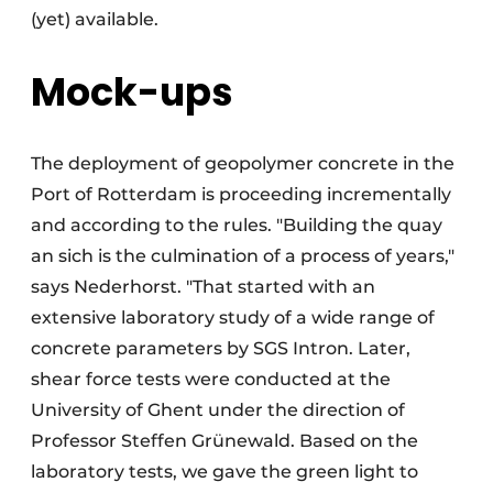
(yet) available.
Mock-ups
The deployment of geopolymer concrete in the
Port of Rotterdam is proceeding incrementally
and according to the rules. "Building the quay
an sich is the culmination of a process of years,"
says Nederhorst. "That started with an
extensive laboratory study of a wide range of
concrete parameters by SGS Intron. Later,
shear force tests were conducted at the
University of Ghent under the direction of
Professor Steffen Grünewald. Based on the
laboratory tests, we gave the green light to