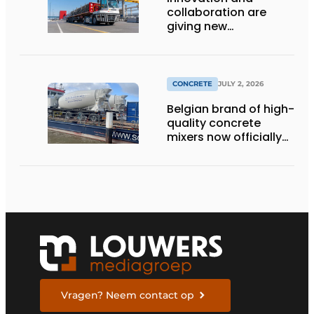
collaboration are
giving new
momentum to
making concrete
more sustainable
CONCRETE
JULY 2, 2026
Belgian brand of high-
quality concrete
mixers now officially
available in the
Netherlands
Vragen? Neem contact op