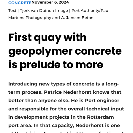
November 6, 2024
CONCRETE
Privacy / Cookie statement
Text | Tjerk van Duinen Image | Port Authority/Paul
Martens Photography and A. Jansen Beton
Register a job
Videos
First quay with
geopolymer concrete
is prelude to more
Introducing new types of concrete is a long-
term process. Patrice Nederhorst knows that
better than anyone else. He is Port engineer
and responsible for the overall technical input
in development projects in the Rotterdam
port area. In that capacity, Nederhorst is one