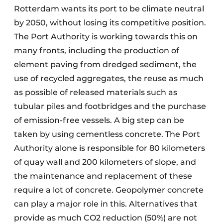
Rotterdam wants its port to be climate neutral
by 2050, without losing its competitive position.
The Port Authority is working towards this on
many fronts, including the production of
element paving from dredged sediment, the
use of recycled aggregates, the reuse as much
as possible of released materials such as
tubular piles and footbridges and the purchase
of emission-free vessels. A big step can be
taken by using cementless concrete. The Port
Authority alone is responsible for 80 kilometers
of quay wall and 200 kilometers of slope, and
the maintenance and replacement of these
require a lot of concrete. Geopolymer concrete
can play a major role in this. Alternatives that
provide as much CO2 reduction (50%) are not