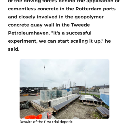
of the driving forces behind the application of
cementless concrete in the Rotterdam ports
and closely involved in the geopolymer
concrete quay wall in the Tweede
Petroleumhaven. "It's a successful
experiment, we can start scaling it up," he
said.
Results of the first trial deposit.