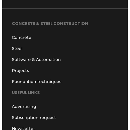
CONCRETE & STEEL CONSTRUCTION
Concrete
Steel
Software & Automation
Projects
Foundation techniques
USEFUL LINKS
Advertising
Subscription request
Newsletter