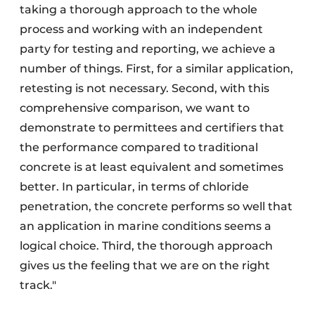
taking a thorough approach to the whole
process and working with an independent
party for testing and reporting, we achieve a
number of things. First, for a similar application,
retesting is not necessary. Second, with this
comprehensive comparison, we want to
demonstrate to permittees and certifiers that
the performance compared to traditional
concrete is at least equivalent and sometimes
better. In particular, in terms of chloride
penetration, the concrete performs so well that
an application in marine conditions seems a
logical choice. Third, the thorough approach
gives us the feeling that we are on the right
track."