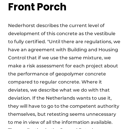
Front Porch
Nederhorst describes the current level of
development of this concrete as the vestibule
to fully certified. "Until there are regulations, we
have an agreement with Building and Housing
Control that if we use the same mixture, we
make a risk assessment for each project about
the performance of geopolymer concrete
compared to regular concrete. Where it
deviates, we describe what we do with that
deviation. If the Netherlands wants to use it,
they will have to go to the competent authority
themselves, but retesting seems unnecessary
to me in view of all the information available.