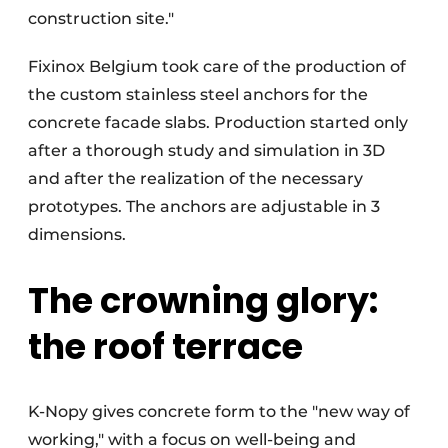
construction site."
Fixinox Belgium took care of the production of
the custom stainless steel anchors for the
concrete facade slabs. Production started only
after a thorough study and simulation in 3D
and after the realization of the necessary
prototypes. The anchors are adjustable in 3
dimensions.
The crowning glory:
the roof terrace
K-Nopy gives concrete form to the "new way of
working," with a focus on well-being and