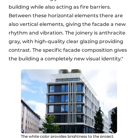
building while also acting as fire barriers.
Between these horizontal elements there are
also vertical elements, giving the facade a new
rhythm and vibration. The joinery is anthracite
gray, with high-quality clear glazing providing
contrast. The specific facade composition gives
the building a completely new visual identity."
The white color provides brightness to the project.