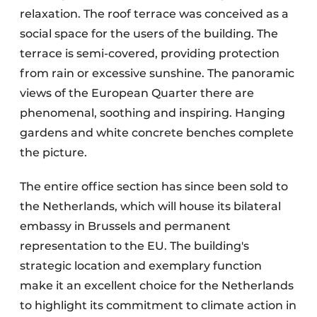
relaxation. The roof terrace was conceived as a
social space for the users of the building. The
terrace is semi-covered, providing protection
from rain or excessive sunshine. The panoramic
views of the European Quarter there are
phenomenal, soothing and inspiring. Hanging
gardens and white concrete benches complete
the picture.
The entire office section has since been sold to
the Netherlands, which will house its bilateral
embassy in Brussels and permanent
representation to the EU. The building's
strategic location and exemplary function
make it an excellent choice for the Netherlands
to highlight its commitment to climate action in