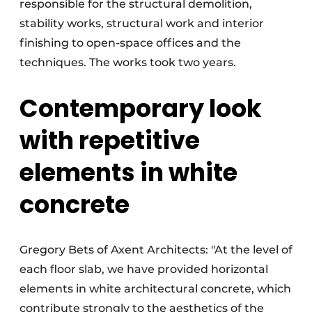
responsible for the structural demolition,
stability works, structural work and interior
finishing to open-space offices and the
techniques. The works took two years.
Contemporary look
with repetitive
elements in white
concrete
Gregory Bets of Axent Architects: "At the level of
each floor slab, we have provided horizontal
elements in white architectural concrete, which
contribute strongly to the aesthetics of the