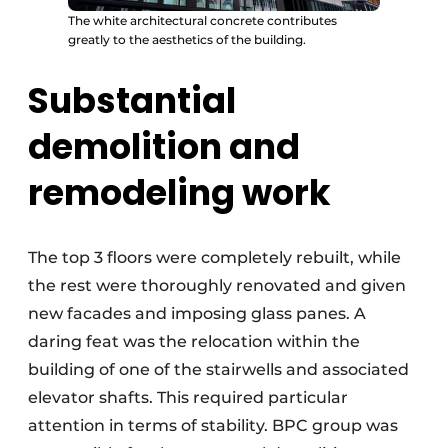
The white architectural concrete contributes
greatly to the aesthetics of the building.
Substantial
demolition and
remodeling work
The top 3 floors were completely rebuilt, while
the rest were thoroughly renovated and given
new facades and imposing glass panes. A
daring feat was the relocation within the
building of one of the stairwells and associated
elevator shafts. This required particular
attention in terms of stability. BPC group was