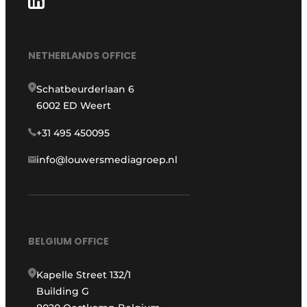
NETHERLANDS OFFICE
Schatbeurderlaan 6
6002 ED Weert
+31 495 450095
info@louwersmediagroep.nl
BELGIUM OFFICE
Kapelle Street 132/1
Building G