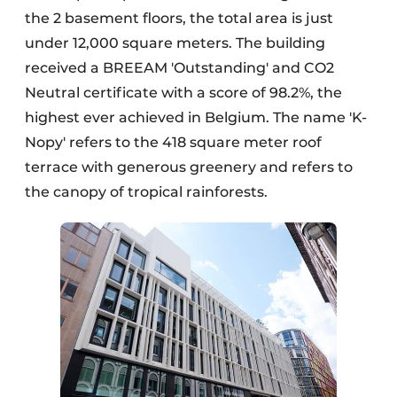
the 2 basement floors, the total area is just
under 12,000 square meters. The building
received a BREEAM 'Outstanding' and CO2
Neutral certificate with a score of 98.2%, the
highest ever achieved in Belgium. The name 'K-
Nopy' refers to the 418 square meter roof
terrace with generous greenery and refers to
the canopy of tropical rainforests.