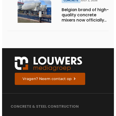
CONCRETE
JULY 2, 2026
Belgian brand of high-
quality concrete
mixers now officially
available in the
Netherlands
Vragen? Neem contact op
CONCRETE & STEEL CONSTRUCTION