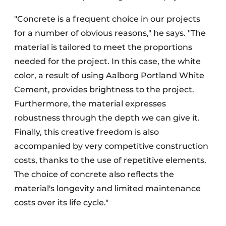
"Concrete is a frequent choice in our projects
for a number of obvious reasons," he says. "The
material is tailored to meet the proportions
needed for the project. In this case, the white
color, a result of using Aalborg Portland White
Cement, provides brightness to the project.
Furthermore, the material expresses
robustness through the depth we can give it.
Finally, this creative freedom is also
accompanied by very competitive construction
costs, thanks to the use of repetitive elements.
The choice of concrete also reflects the
material's longevity and limited maintenance
costs over its life cycle."