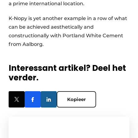
a prime international location.
K-Nopy is yet another example in a row of what
can be achieved aesthetically and
constructionally with Portland White Cement
from Aalborg.
Interessant artikel? Deel het
verder.
Kopieer