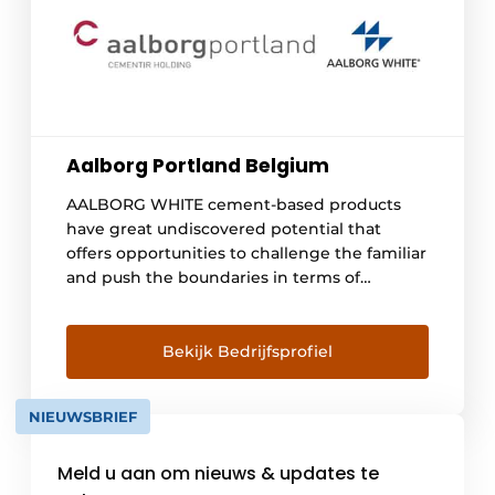
Aalborg Portland Belgium
AALBORG WHITE cement-based products
have great undiscovered potential that
offers opportunities to challenge the familiar
and push the boundaries in terms of
aesthetics. They are the building materials of
the future. Plastically moldable properties,
the true colors of the rainbow or the smooth
Bekijk Bedrijfsprofiel
white surface that allows the play of light [...]
NIEUWSBRIEF
Meld u aan om nieuws & updates te