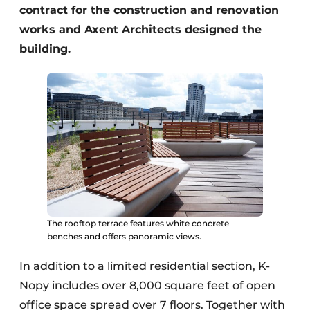
contract for the construction and renovation
works and Axent Architects designed the
building.
The rooftop terrace features white concrete
benches and offers panoramic views.
In addition to a limited residential section, K-
Nopy includes over 8,000 square feet of open
office space spread over 7 floors. Together with