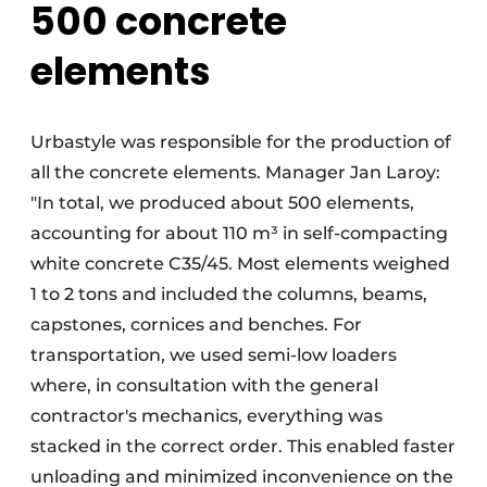
500 concrete
elements
Urbastyle was responsible for the production of
all the concrete elements. Manager Jan Laroy:
"In total, we produced about 500 elements,
accounting for about 110 m³ in self-compacting
white concrete C35/45. Most elements weighed
1 to 2 tons and included the columns, beams,
capstones, cornices and benches. For
transportation, we used semi-low loaders
where, in consultation with the general
contractor's mechanics, everything was
stacked in the correct order. This enabled faster
unloading and minimized inconvenience on the