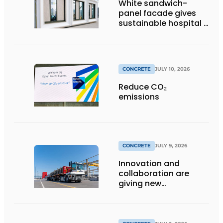
White sandwich-
panel facade gives
sustainable hospital a
distinctive look
CONCRETE
JULY 10, 2026
Reduce CO₂
emissions
CONCRETE
JULY 9, 2026
Innovation and
collaboration are
giving new
momentum to
making concrete
more sustainable