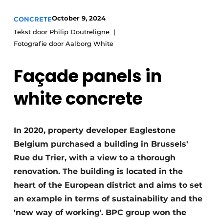
Privacy / Cookie statement
October 9, 2024
CONCRETE
Tekst door Philip Doutreligne
Register a job
Fotografie door Aalborg White
Videos
Façade panels in
white concrete
In 2020, property developer Eaglestone
Belgium purchased a building in Brussels'
Rue du Trier, with a view to a thorough
renovation. The building is located in the
heart of the European district and aims to set
an example in terms of sustainability and the
'new way of working'. BPC group won the