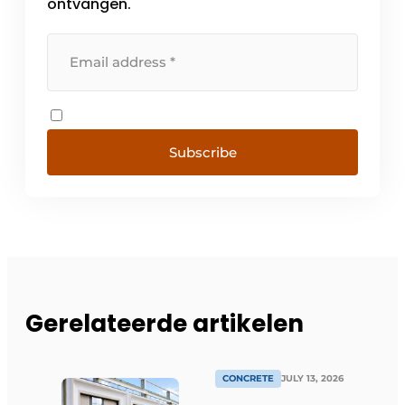
ontvangen.
Subscribe
Gerelateerde artikelen
CONCRETE
JULY 13, 2026