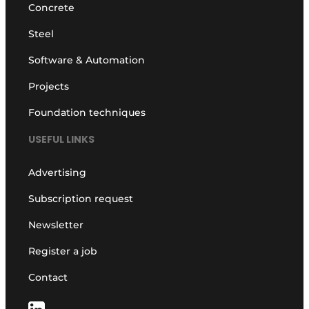
Concrete
Steel
Software & Automation
Projects
Foundation techniques
USEFUL LINKS
Advertising
Subscription request
Newsletter
Register a job
Contact