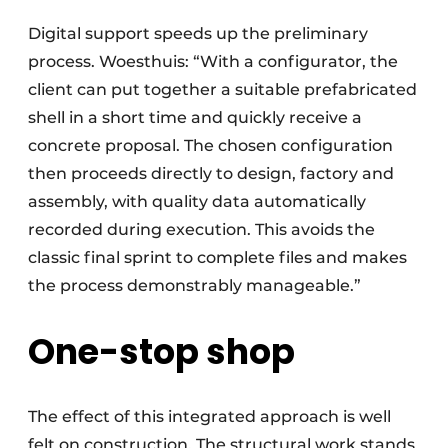
Digital support speeds up the preliminary
process. Woesthuis: “With a configurator, the
client can put together a suitable prefabricated
shell in a short time and quickly receive a
concrete proposal. The chosen configuration
then proceeds directly to design, factory and
assembly, with quality data automatically
recorded during execution. This avoids the
classic final sprint to complete files and makes
the process demonstrably manageable.”
One-stop shop
The effect of this integrated approach is well
felt on construction. The structural work stands