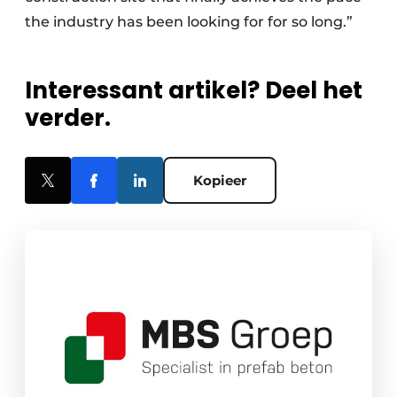
the industry has been looking for for so long.”
Interessant artikel? Deel het
verder.
Kopieer