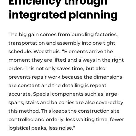
Efficiency through
integrated planning
The big gain comes from bundling factories,
transportation and assembly into one tight
schedule. Woesthuis: “Elements arrive the
moment they are lifted and always in the right
order. This not only saves time, but also
prevents repair work because the dimensions
are constant and the detailing is repeat
accurate. Special components such as large
spans, stairs and balconies are also covered by
this method. This keeps the construction site
controlled and orderly: less waiting time, fewer
logistical peaks, less noise.”