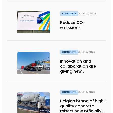
CONCRETE
JULY 10, 2026
Reduce CO₂
emissions
CONCRETE
JULY 9, 2026
Innovation and
collaboration are
giving new
momentum to
making concrete
more sustainable
CONCRETE
JULY 2, 2026
Belgian brand of high-
quality concrete
mixers now officially