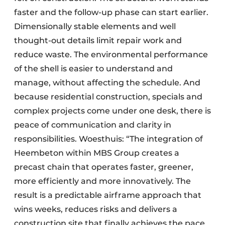
faster and the follow-up phase can start earlier.
Dimensionally stable elements and well
thought-out details limit repair work and
reduce waste. The environmental performance
of the shell is easier to understand and
manage, without affecting the schedule. And
because residential construction, specials and
complex projects come under one desk, there is
peace of communication and clarity in
responsibilities. Woesthuis: “The integration of
Heembeton within MBS Group creates a
precast chain that operates faster, greener,
more efficiently and more innovatively. The
result is a predictable airframe approach that
wins weeks, reduces risks and delivers a
construction site that finally achieves the pace