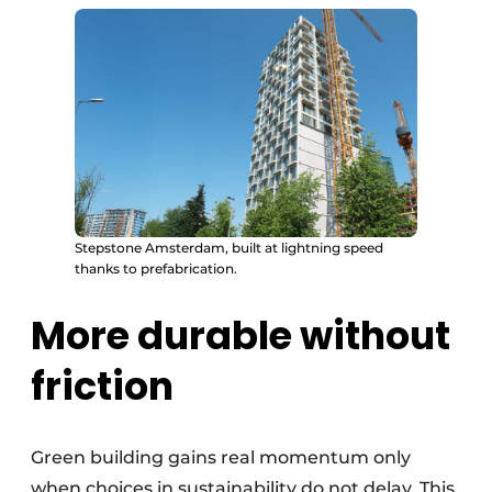
Stepstone Amsterdam, built at lightning speed
thanks to prefabrication.
More durable without
friction
Green building gains real momentum only
when choices in sustainability do not delay. This