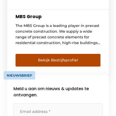
MBS Group
The MBS Group is a leading player in precast
concrete construction. We supply a wide
range of precast concrete elements for
residential construction, high-rise buildings,
utility buildings and custom-made specials.
With our expertise and experience, we help
you realize your construction project more
Bekijk Bedrijfsprofiel
quickly, efficiently and sustainably.
NIEUWSBRIEF
Meld u aan om nieuws & updates te
ontvangen.