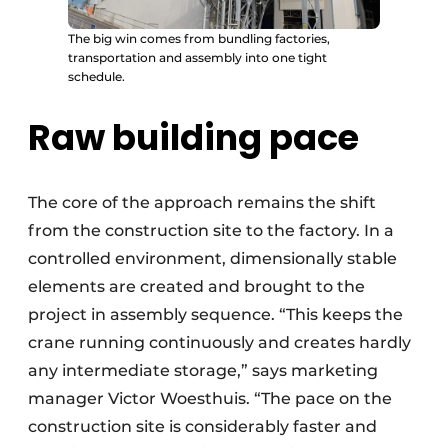
The big win comes from bundling factories,
transportation and assembly into one tight
schedule.
Raw building pace
The core of the approach remains the shift
from the construction site to the factory. In a
controlled environment, dimensionally stable
elements are created and brought to the
project in assembly sequence. “This keeps the
crane running continuously and creates hardly
any intermediate storage,” says marketing
manager Victor Woesthuis. “The pace on the
construction site is considerably faster and