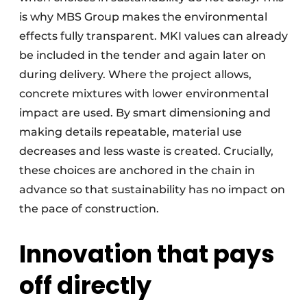
is why MBS Group makes the environmental
effects fully transparent. MKI values can already
be included in the tender and again later on
during delivery. Where the project allows,
concrete mixtures with lower environmental
impact are used. By smart dimensioning and
making details repeatable, material use
decreases and less waste is created. Crucially,
these choices are anchored in the chain in
advance so that sustainability has no impact on
the pace of construction.
Innovation that pays
off directly