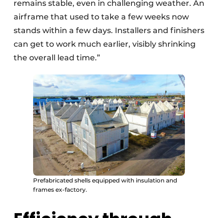
remains stable, even in challenging weather. An
airframe that used to take a few weeks now
stands within a few days. Installers and finishers
can get to work much earlier, visibly shrinking
the overall lead time.”
Prefabricated shells equipped with insulation and
frames ex-factory.