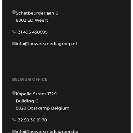
Schatbeurderlaan 6
6002 ED Weert
+31 495 450095
info@louwersmediagroep.nl
BELGIUM OFFICE
Kapelle Street 132/1
Building G
8020 Oostkamp Belgium
+32 50 36 81 70
info@louwersmediagroep.be