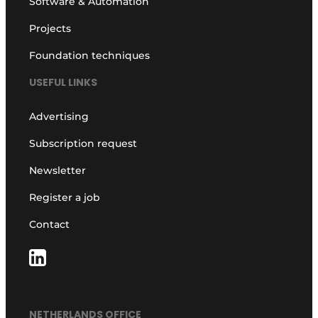
Software & Automation
Projects
Foundation techniques
USEFUL LINKS
Advertising
Subscription request
Newsletter
Register a job
Contact
NETHERLANDS OFFICE