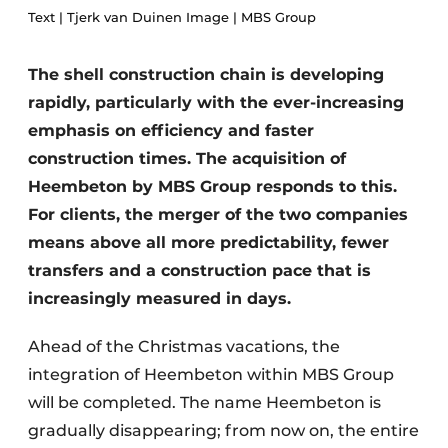
Text | Tjerk van Duinen Image | MBS Group
Privacy / Cookie statement
Register a job
The shell construction chain is developing
Videos
rapidly, particularly with the ever-increasing
emphasis on efficiency and faster
construction times. The acquisition of
Heembeton by MBS Group responds to this.
For clients, the merger of the two companies
means above all more predictability, fewer
transfers and a construction pace that is
increasingly measured in days.
Ahead of the Christmas vacations, the
integration of Heembeton within MBS Group
will be completed. The name Heembeton is
gradually disappearing; from now on, the entire