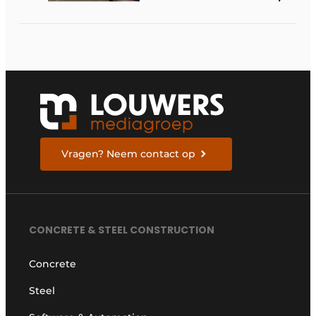
available in the
Netherlands
Vragen? Neem contact op
CONCRETE & STEEL CONSTRUCTION
Concrete
Steel