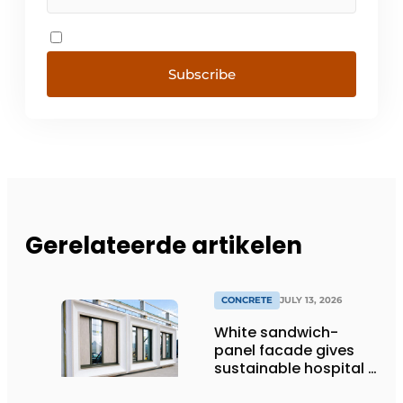
Subscribe
Gerelateerde artikelen
CONCRETE
JULY 13, 2026
White sandwich-
panel facade gives
sustainable hospital a
distinctive look