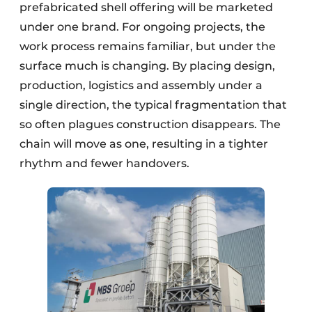
prefabricated shell offering will be marketed
under one brand. For ongoing projects, the
work process remains familiar, but under the
surface much is changing. By placing design,
production, logistics and assembly under a
single direction, the typical fragmentation that
so often plagues construction disappears. The
chain will move as one, resulting in a tighter
rhythm and fewer handovers.