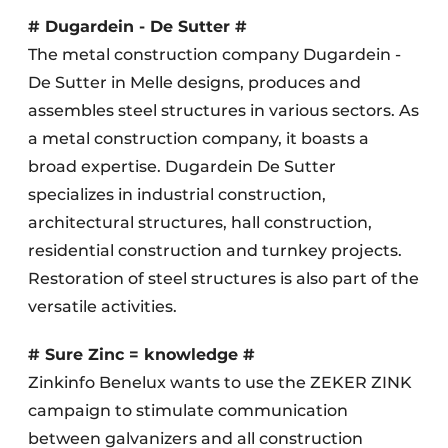
# Dugardein - De Sutter #
The metal construction company Dugardein -
De Sutter in Melle designs, produces and
assembles steel structures in various sectors. As
a metal construction company, it boasts a
broad expertise. Dugardein De Sutter
specializes in industrial construction,
architectural structures, hall construction,
residential construction and turnkey projects.
Restoration of steel structures is also part of the
versatile activities.
# Sure Zinc = knowledge #
Zinkinfo Benelux wants to use the ZEKER ZINK
campaign to stimulate communication
between galvanizers and all construction