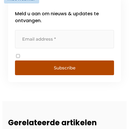
Meld u aan om nieuws & updates te
ontvangen.
Subscribe
Gerelateerde artikelen