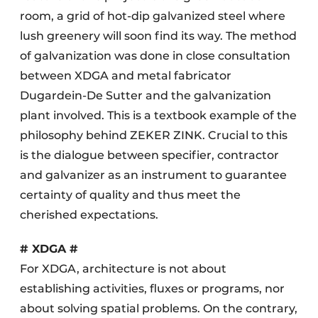
room, a grid of hot-dip galvanized steel where
lush greenery will soon find its way. The method
of galvanization was done in close consultation
between XDGA and metal fabricator
Dugardein-De Sutter and the galvanization
plant involved. This is a textbook example of the
philosophy behind ZEKER ZINK. Crucial to this
is the dialogue between specifier, contractor
and galvanizer as an instrument to guarantee
certainty of quality and thus meet the
cherished expectations.
# XDGA #
For XDGA, architecture is not about
establishing activities, fluxes or programs, nor
about solving spatial problems. On the contrary,