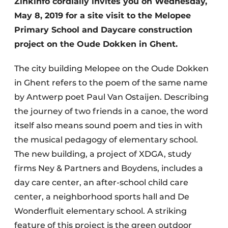
Zinkinfo cordially invites you on Wednesday,
May 8, 2019 for a site visit to the Melopee
Privacy / Cookie statement
Primary School and Daycare construction
Register a job
project on the Oude Dokken in Ghent.
Videos
The city building Melopee on the Oude Dokken
in Ghent refers to the poem of the same name
by Antwerp poet Paul Van Ostaijen. Describing
the journey of two friends in a canoe, the word
itself also means sound poem and ties in with
the musical pedagogy of elementary school.
The new building, a project of XDGA, study
firms Ney & Partners and Boydens, includes a
day care center, an after-school child care
center, a neighborhood sports hall and De
Wonderfluit elementary school. A striking
feature of this project is the green outdoor