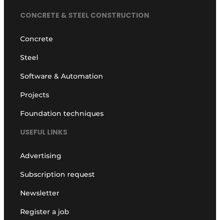
CONCRETE & STEEL CONSTRUCTION
Concrete
Steel
Software & Automation
Projects
Foundation techniques
USEFUL LINKS
Advertising
Subscription request
Newsletter
Register a job