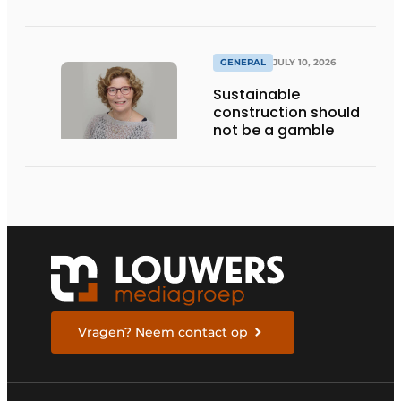
GENERAL
JULY 10, 2026
Sustainable
construction should
not be a gamble
Vragen? Neem contact op