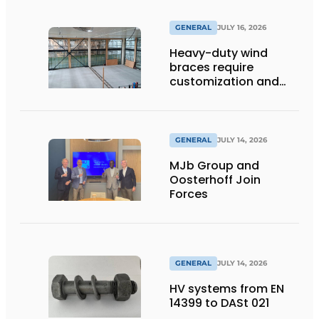
GENERAL
JULY 16, 2026
Heavy-duty wind
braces require
customization and
flexibility
GENERAL
JULY 14, 2026
MJb Group and
Oosterhoff Join
Forces
GENERAL
JULY 14, 2026
HV systems from EN
14399 to DASt 021