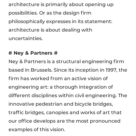
architecture is primarily about opening up
possibilities. Or as the design firm
philosophically expresses in its statement:
architecture is about dealing with
uncertainties.
# Ney & Partners #
Ney & Partners is a structural engineering firm
based in Brussels. Since its inception in 1997, the
firm has worked from an active vision of
engineering art: a thorough integration of
different disciplines within civil engineering. The
innovative pedestrian and bicycle bridges,
traffic bridges, canopies and works of art that
our office develops are the most pronounced
examples of this vision.