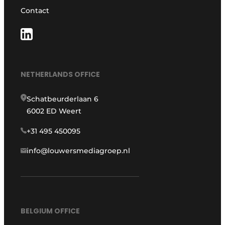
Contact
NETHERLANDS OFFICE
Schatbeurderlaan 6
6002 ED Weert
+31 495 450095
info@louwersmediagroep.nl
BELGIUM OFFICE