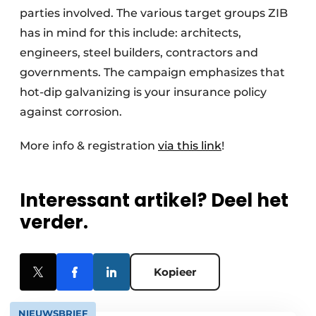
parties involved. The various target groups ZIB
has in mind for this include: architects,
engineers, steel builders, contractors and
governments. The campaign emphasizes that
hot-dip galvanizing is your insurance policy
against corrosion.
More info & registration
via this link
!
Interessant artikel? Deel het
verder.
Kopieer
NIEUWSBRIEF