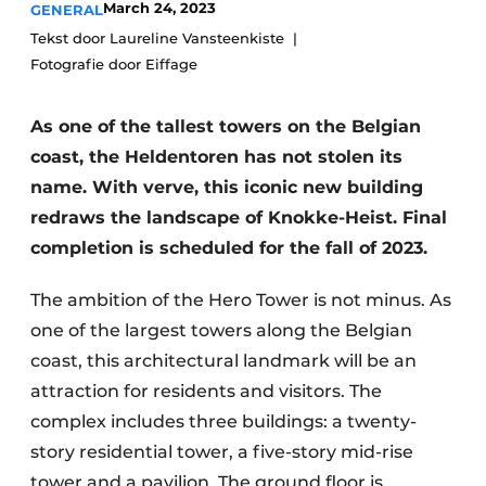
March 24, 2023
GENERAL
Privacy / Cookie statement
Tekst door Laureline Vansteenkiste
Fotografie door Eiffage
Register a job
Videos
As one of the tallest towers on the Belgian
coast, the Heldentoren has not stolen its
name. With verve, this iconic new building
redraws the landscape of Knokke-Heist. Final
completion is scheduled for the fall of 2023.
The ambition of the Hero Tower is not minus. As
one of the largest towers along the Belgian
coast, this architectural landmark will be an
attraction for residents and visitors. The
complex includes three buildings: a twenty-
story residential tower, a five-story mid-rise
tower and a pavilion. The ground floor is