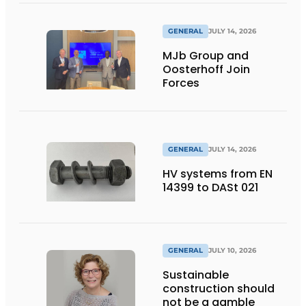
GENERAL
JULY 14, 2026
MJb Group and
Oosterhoff Join
Forces
GENERAL
JULY 14, 2026
HV systems from EN
14399 to DASt 021
GENERAL
JULY 10, 2026
Sustainable
construction should
not be a gamble