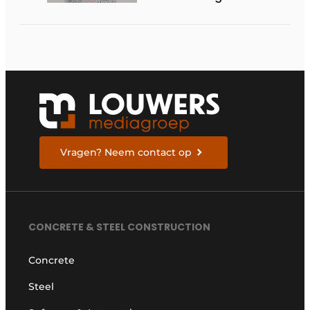
Vragen? Neem contact op
CONCRETE & STEEL CONSTRUCTION
Concrete
Steel