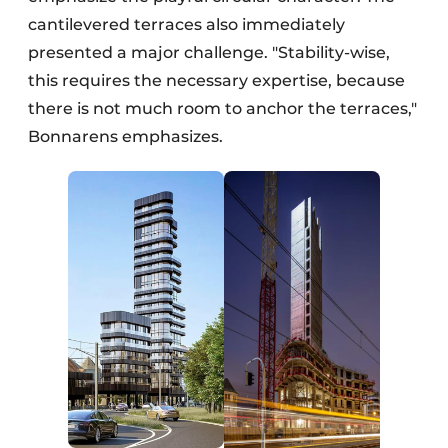
cantilevered terraces also immediately
presented a major challenge. "Stability-wise,
this requires the necessary expertise, because
there is not much room to anchor the terraces,"
Bonnarens emphasizes.