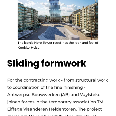
The iconic Hero Tower redefines the look and feel of
Knokke-Heist.
Sliding formwork
For the contracting work - from structural work
to coordination of the final finishing -
Antwerpse Bouwwerken (AB) and Vuylsteke
joined forces in the temporary association TM
Eiffage Vlaanderen Heldentoren. The project