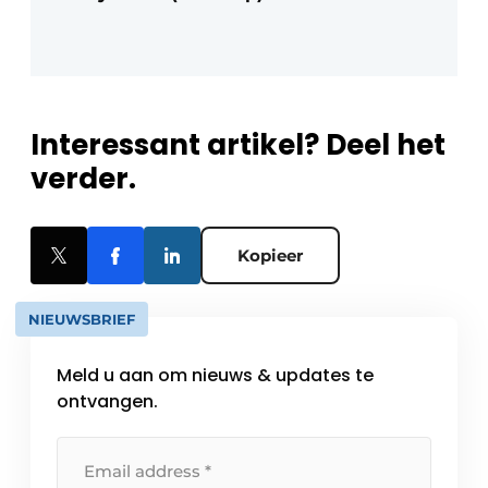
Interessant artikel? Deel het
verder.
Kopieer
NIEUWSBRIEF
Meld u aan om nieuws & updates te
ontvangen.