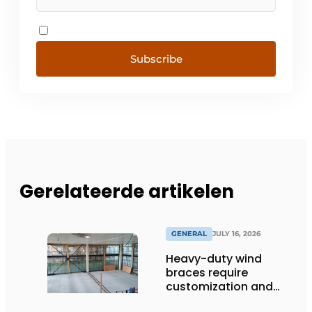
Subscribe
Gerelateerde artikelen
GENERAL
JULY 16, 2026
Heavy-duty wind
braces require
customization and
flexibility