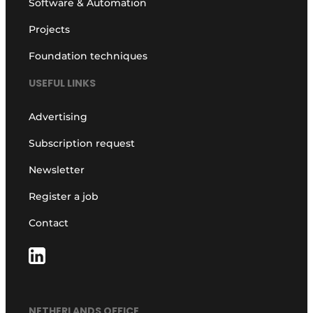
Software & Automation
Projects
Foundation techniques
USEFUL LINKS
Advertising
Subscription request
Newsletter
Register a job
Contact
NETHERLANDS OFFICE