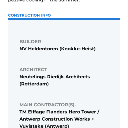
CONSTRUCTION INFO
BUILDER
NV Heldentoren (Knokke-Heist)
ARCHITECT
Neutelings Riedijk Architects
(Rotterdam)
MAIN CONTRACTOR(S).
TM Eiffage Flanders Hero Tower /
Antwerp Construction Works +
Vuylsteke (Antwerp)