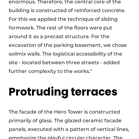
enormous. Therefore, the central core of the
building is constructed of reinforced concrete.
For this we applied the technique of sliding
formwork. The rest of the floors were put
around it as a precast structure. For the
excavation of the parking basement, we chose
soilmix walls. The logistical accessibility of the
site - located between three streets - added
further complexity to the works."
Protruding terraces
The facade of the Hero Tower is constructed
primarily of glass. The glazed ceramic facade
panels, executed with a pattern of vertical lines,
emphasize the playful circular character. The