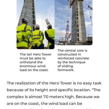
The central core is
The tall Hero Tower
constructed in
must be able to
reinforced concrete
withstand the
by the technique
enormous wind
of sliding
load on the coast.
formwork.
The realization of the Hero Tower is no easy task
because of its height and specific location. "The
complex is almost 70 meters high. Because we
are on the coast, the wind load can be