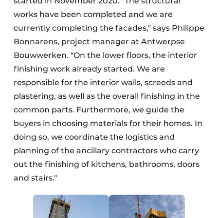
started in November 2020. "The structural
works have been completed and we are
currently completing the facades," says Philippe
Bonnarens, project manager at Antwerpse
Bouwwerken. "On the lower floors, the interior
finishing work already started. We are
responsible for the interior walls, screeds and
plastering, as well as the overall finishing in the
common parts. Furthermore, we guide the
buyers in choosing materials for their homes. In
doing so, we coordinate the logistics and
planning of the ancillary contractors who carry
out the finishing of kitchens, bathrooms, doors
and stairs."