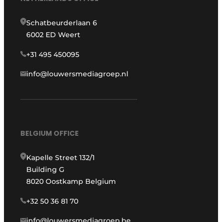
Schatbeurderlaan 6
6002 ED Weert
+31 495 450095
info@louwersmediagroep.nl
BELGIUM OFFICE
Kapelle Street 132/1
Building G
8020 Oostkamp Belgium
+32 50 36 81 70
info@louwersmediagroep.be