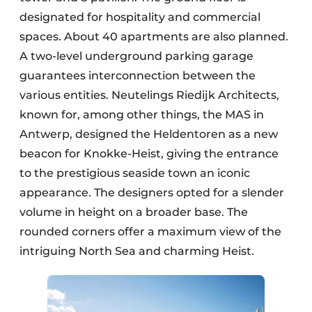
designated for hospitality and commercial
spaces. About 40 apartments are also planned.
A two-level underground parking garage
guarantees interconnection between the
various entities. Neutelings Riedijk Architects,
known for, among other things, the MAS in
Antwerp, designed the Heldentoren as a new
beacon for Knokke-Heist, giving the entrance
to the prestigious seaside town an iconic
appearance. The designers opted for a slender
volume in height on a broader base. The
rounded corners offer a maximum view of the
intriguing North Sea and charming Heist.