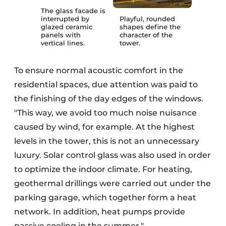
The glass facade is
interrupted by
Playful, rounded
glazed ceramic
shapes define the
panels with
character of the
vertical lines.
tower.
To ensure normal acoustic comfort in the
residential spaces, due attention was paid to
the finishing of the day edges of the windows.
"This way, we avoid too much noise nuisance
caused by wind, for example. At the highest
levels in the tower, this is not an unnecessary
luxury. Solar control glass was also used in order
to optimize the indoor climate. For heating,
geothermal drillings were carried out under the
parking garage, which together form a heat
network. In addition, heat pumps provide
passive cooling in the summer."