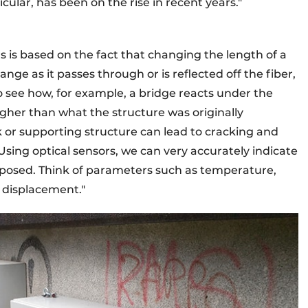
icular, has been on the rise in recent years."
rs is based on the fact that changing the length of a
ange as it passes through or is reflected off the fiber,
to see how, for example, a bridge reacts under the
igher than what the structure was originally
k or supporting structure can lead to cracking and
Using optical sensors, we can very accurately indicate
exposed. Think of parameters such as temperature,
d displacement."