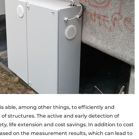
is able, among other things, to efficiently and
f structures. The active and early detection of
ty, life extension and cost savings. In addition to cost
ased on the measurement results, which can lead to