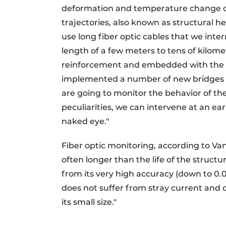
deformation and temperature change ove
trajectories, also known as structural h
use long fiber optic cables that we inte
length of a few meters to tens of kilome
reinforcement and embedded with the s
implemented a number of new bridges in
are going to monitor the behavior of the
peculiarities, we can intervene at an ea
naked eye."
Fiber optic monitoring, according to Van 
often longer than the life of the structur
from its very high accuracy (down to 0.0
does not suffer from stray current and 
its small size."