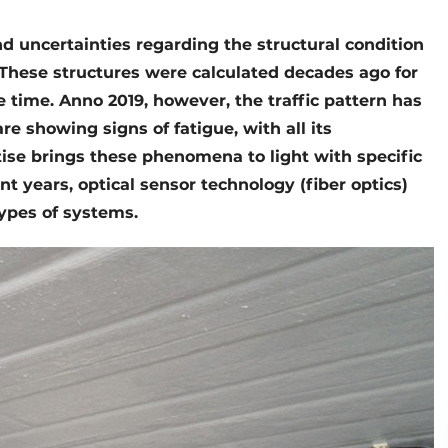
d uncertainties regarding the structural condition
 These structures were calculated decades ago for
time. Anno 2019, however, the traffic pattern has
e showing signs of fatigue, with all its
se brings these phenomena to light with specific
t years, optical sensor technology (fiber optics)
types of systems.