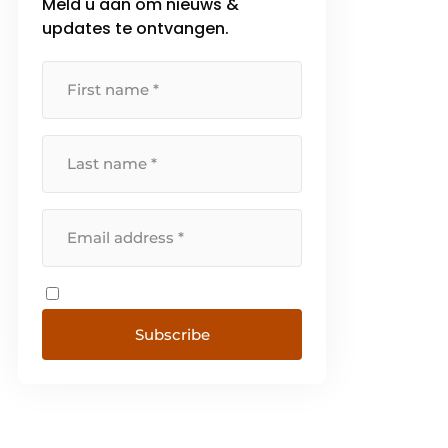
Meld u aan om nieuws &
updates te ontvangen.
Subscribe