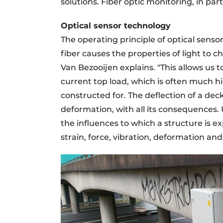
solutions. Fiber optic monitoring, in part
Optical sensor technology
The operating principle of optical senso
fiber causes the properties of light to ch
Van Bezooijen explains. "This allows us 
current top load, which is often much h
constructed for. The deflection of a dec
deformation, with all its consequences. 
the influences to which a structure is 
strain, force, vibration, deformation an