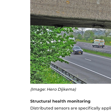
(Image: Hero Dijkema)
Structural health monitoring
Distributed sensors are specifically ap