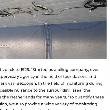
s back to 1925. "Started as a piling company, over
pervisory agency in the field of foundations and
rk van Bezooijen. In the field of monitoring during
ossible nuisance to the surrounding area, the
the Netherlands for many years. "To quantify these
ision, we also provide a wide variety of monitoring