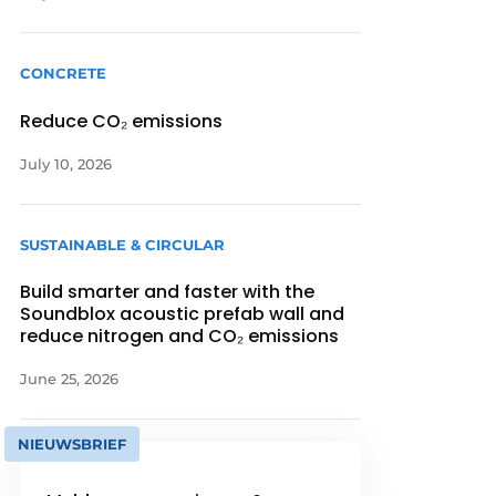
CONCRETE
Reduce CO₂ emissions
July 10, 2026
SUSTAINABLE & CIRCULAR
Build smarter and faster with the
Soundblox acoustic prefab wall and
reduce nitrogen and CO₂ emissions
June 25, 2026
NIEUWSBRIEF