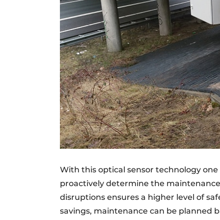
With this optical sensor technology one 
proactively determine the maintenance o
disruptions ensures a higher level of safe
savings, maintenance can be planned b