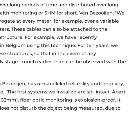
r long periods of time and distributed over long
ealth monitoring or SHM for short. Van Bezooijen: "We
rrogate at every meter, for example, over a variable
ters. These cables can also be attached to the
tructure. For example, we have recently
 Belgium using this technique. For ten years, we
se structures, so that in the event of any
rly stage - much earlier than can be observed with the
Bezooijen, has unparalleled reliability and longevity,
e. "The first systems we installed are still intact. Apart
02mm), fiber optic monitoring is explosion-proof. It
does not disturb the object being measured, due to