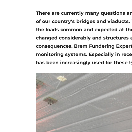
Register a job
There are currently many questions an
Videos
of our country's bridges and viaducts.
the loads common and expected at the 
changed considerably and structures ar
consequences. Brem Fundering Experti
monitoring systems. Especially in recen
has been increasingly used for these 