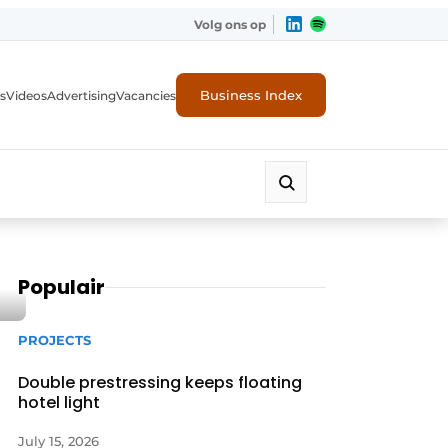
Volg ons op
Business Index
s
Videos
Advertising
Vacancies
ion industry
Populair
PROJECTS
Double prestressing keeps floating
hotel light
July 15, 2026