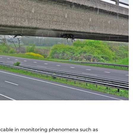
plicable in monitoring phenomena such as