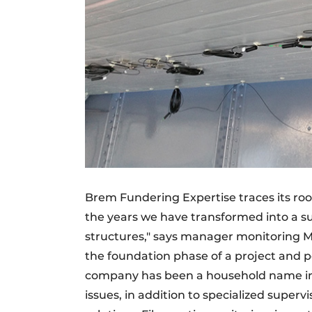
Brem Fundering Expertise traces its root
the years we have transformed into a su
structures," says manager monitoring Ma
the foundation phase of a project and p
company has been a household name in 
issues, in addition to specialized superv