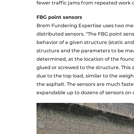
fewer traffic jams from repeated work o
FBG point sensors
Brem Fundering Expertise uses two me
distributed sensors. "The FBG point sens
behavior of a given structure (static a
structure and the parameters to be meas
determined, at the location of the foun
glued or screwed to the structure. This a
due to the top load, similar to the weig
the asphalt. The sensors are much faste
expandable up to dozens of sensors on o