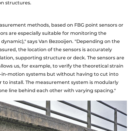
n structures.
asurement methods, based on FBG point sensors or
ors are especially suitable for monitoring the
nd dynamic)," says Van Bezooijen. "Depending on the
ured, the location of the sensors is accurately
dation, supporting structure or deck. The sensors are
llows us, for example, to verify the theoretical strain
h-in-motion systems but without having to cut into
r to install. The measurement system is modularly
ne line behind each other with varying spacing."