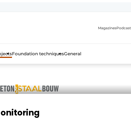
Magazines
Podcast
ojects
Foundation techniques
General
over the trade magazine for the concrete and steel construct
monitoring